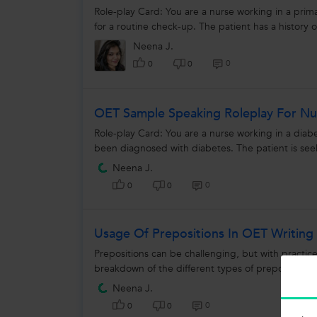
Role-play Card: You are a nurse working in a primar
for a routine check-up. The patient has a history o
Neena J.
0
0
0
OET Sample Speaking Roleplay For Nur
Role-play Card: You are a nurse working in a diabet
been diagnosed with diabetes. The patient is se
Neena J.
0
0
0
Usage Of Prepositions In OET Writing
Prepositions can be challenging, but with practi
breakdown of the different types of prepositions a
Neena J.
0
0
0