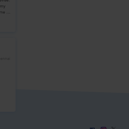
evise.
 my
me is
hennai