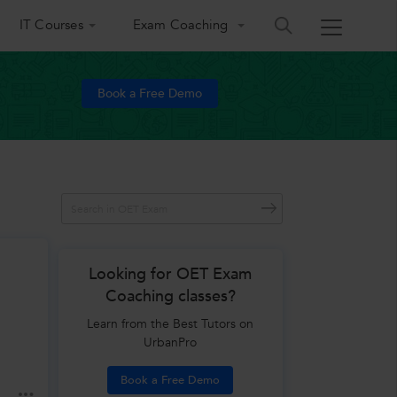
IT Courses
Exam Coaching
Book a Free Demo
Looking for OET Exam
Coaching classes?
Learn from the Best Tutors on
UrbanPro
Book a Free Demo