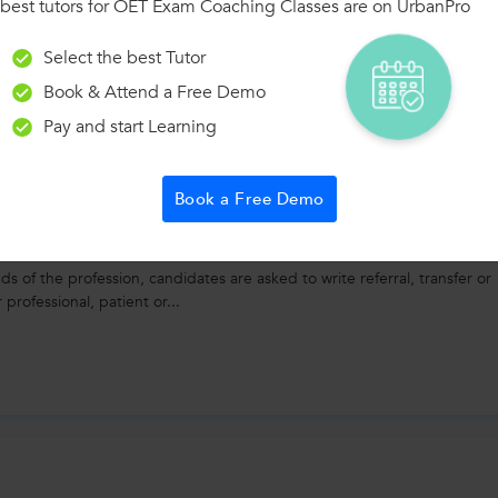
best tutors for OET Exam Coaching Classes are on UrbanPro
ng
Select the best Tutor
used in OET speaking: 1. "In my opinion, the patient's condition req
Book & Attend a Free Demo
ion dosage, I would recommend...
Pay and start Learning
Book a Free Demo
 of the profession, candidates are asked to write referral, transfer or
 professional, patient or...