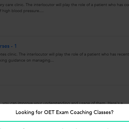
y care clinic. The interlocutor will play the role of a patient who has c
f high blood pressure....
ses - 1
es clinic. The interlocutor will play the role of a patient who has recent
eking guidance on managing...
ce, you can improve your understanding and usage of them. Here's a
nd their usage: 1. Time Prepositions: ...
Looking for OET Exam Coaching Classes?