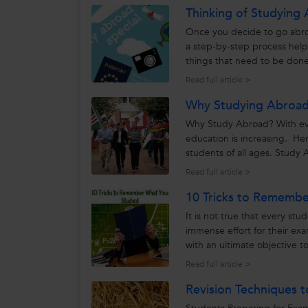
Thinking of Studying 
Once you decide to go abroa
a step-by-step process hel
things that need to be done
you want to...
Read full article >
Why Studying Abroad 
Why Study Abroad? With eve
education is increasing. He
students of all ages. Study 
Read full article >
10 Tricks to Rememb
It is not true that every st
immense effort for their e
with an ultimate objective t
saddest part is that,...
Read full article >
Revision Techniques t