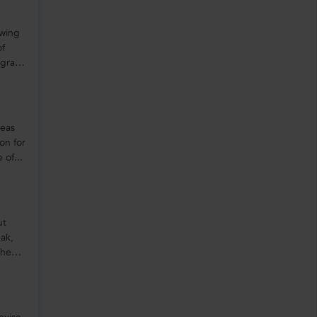
owing
of
rogram
seas
on for
 of...
ut
ak,
the