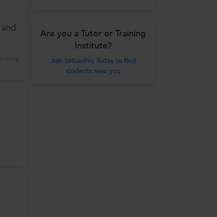
 and
Are you a Tutor or Training
Institute?
ments
Join UrbanPro Today to find
students near you