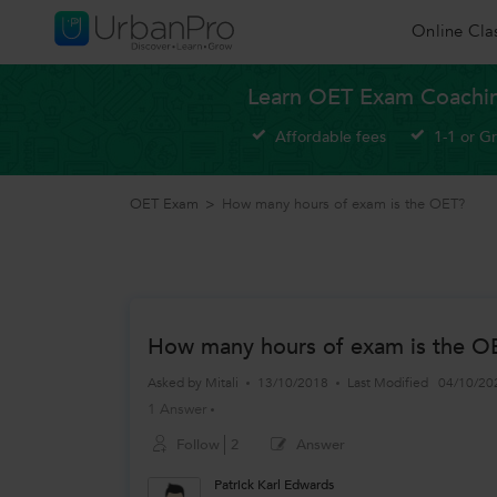
Online Cla
Learn OET Exam Coachin
Affordable fees
1-1 or G
OET Exam
>
How many hours of exam is the OET?
How many hours of exam is the O
Asked by
Mitali
13/10/2018
Last Modified
04/10/20
1 Answer
Follow
2
Answer
Patrick Karl Edwards