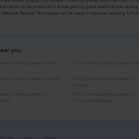
ms are always bogged by Revision to be completed and how much to R
 Techniques to be profound in actual getting good exams scores during
 effective Revision Techniques can be used to improve Learning 1) If Ti
near you
xam Coaching classes in Delhi
OET Exam Coaching classes in C
xam Coaching classes in Kochi
OET Exam Coaching classes in
Gurgaon
xam Coaching classes in
OET Exam Coaching classes in
atore
Thiruvananthapuram
Pro Jobs
Learn
Sitemap