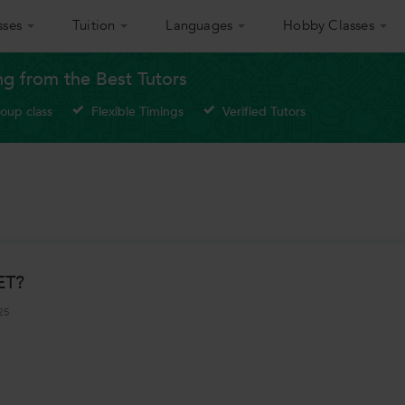
sses
Tuition
Languages
Hobby Classes
g from the Best Tutors
roup class
Flexible Timings
Verified Tutors
ET?
25