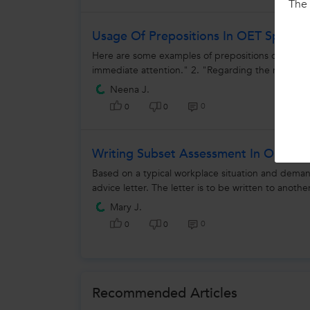
The 
Usage Of Prepositions In OET Speaki
Here are some examples of prepositions commonly 
immediate attention." 2. "Regarding the medicat
Neena J.
0
0
0
Writing Subset Assessment In OET
Based on a typical workplace situation and demands
advice letter. The letter is to be written to another
Mary J.
0
0
0
Recommended Articles