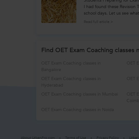
Students Preparing for Exa
I had found these Revision
school days. Let us see what
King, an...
Read full article >
Find OET Exam Coaching classes 
OET Exam Coaching classes in
OET E
Bangalore
OET Exam Coaching classes in
OET E
Hyderabad
OET Exam Coaching classes in Mumbai
OET E
Coimb
OET Exam Coaching classes in Noida
About UrbanPro.com
Terms of Use
Privacy Policy
Urban