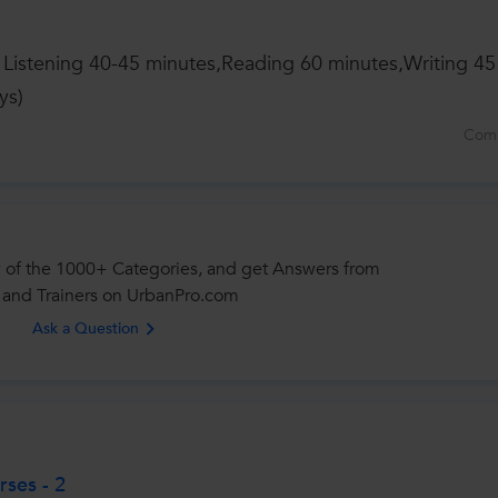
s Listening 40-45 minutes,Reading 60 minutes,Writing 45
ys)
Com
 of the 1000+ Categories, and get Answers from
 and Trainers on UrbanPro.com
Ask a Question
ses - 2