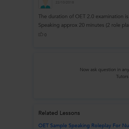
22/10/2018
The duration of OET 2.0 examination i
Speaking approx 20 minutes (2 role pla
0
Now ask question in any
Tutors
Related Lessons
OET Sample Speaking Roleplay For Nur