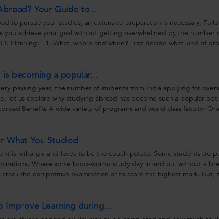
Abroad? Your Guide to...
d to pursue your studies, an extensive preparation is necessary. Foll
ps you achieve your goal without getting overwhelmed by the number 
! I. Planning: - 1. What, where and when? First decide what kind of p
is becoming a popular...
ry passing year, the number of students from India applying for over
re, let us explore why studying abroad has become such a popular opti
Abroad Benefits A wide variety of programs and world class faculty: One
er What You Studied
udent is lethargic and loves to be the couch potato. Some students do p
xaminations. Where some book-worms study day in and out without a bre
o crack the competitive examination or to score the highest mark. But, 
o Improve Learning during...