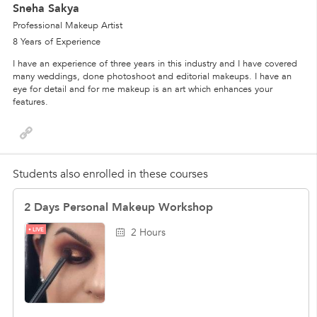
Sneha Sakya
Professional Makeup Artist
8 Years of Experience
I have an experience of three years in this industry and I have covered
many weddings, done photoshoot and editorial makeups. I have an
eye for detail and for me makeup is an art which enhances your
features.
Students also enrolled in these courses
2 Days Personal Makeup Workshop
LIVE
2 Hours