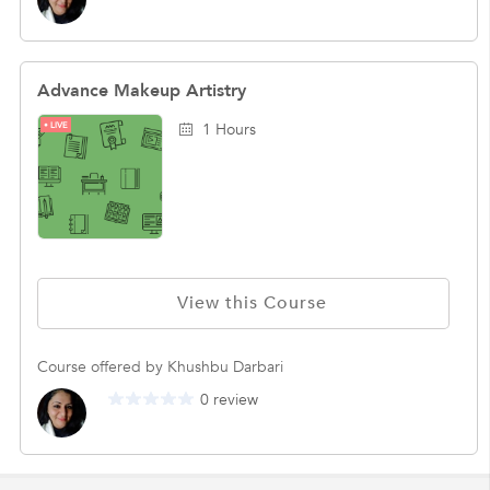
Advance Makeup Artistry
LIVE
1 Hours
View this Course
Course offered by Khushbu Darbari
0 review