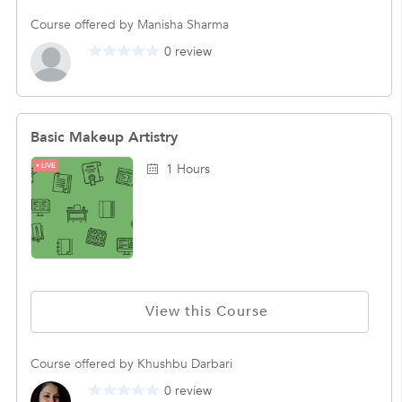
Course offered by Manisha Sharma
0 review
Basic Makeup Artistry
LIVE
1 Hours
View this Course
Course offered by Khushbu Darbari
0 review