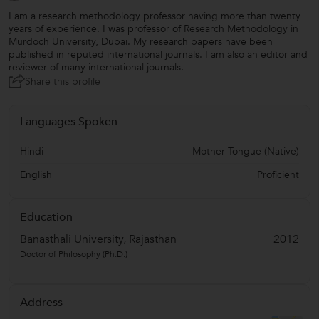
I am a research methodology professor having more than twenty
years of experience. I was professor of Research Methodology in
Murdoch University, Dubai. My research papers have been
published in reputed international journals. I am also an editor and
reviewer of many international journals.
Share this profile
Languages Spoken
Hindi
Mother Tongue (Native)
English
Proficient
Education
Banasthali University, Rajasthan
2012
Doctor of Philosophy (Ph.D.)
Address