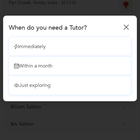
Pari Chowk
,
Noida
,
India
-
201310
Verified Info
When do you need a Tutor?
Phone Verified
Immediately
Report this Profile
Within a month
Teaches
Just exploring
MA Tuition
BCom Tuition
BA Tuition