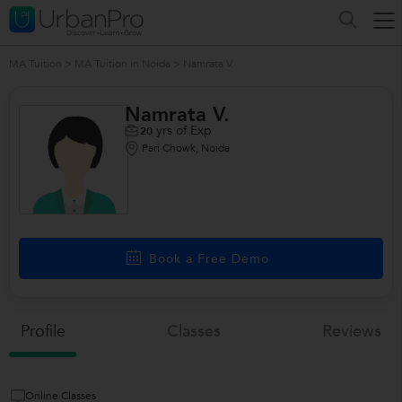
MA Tuition
>
MA Tuition in Noida
>
Namrata V.
Namrata V.
yrs of Exp
20
Pari Chowk, Noida
/>
Book a Free Demo
Profile
Classes
Reviews
Online Classes