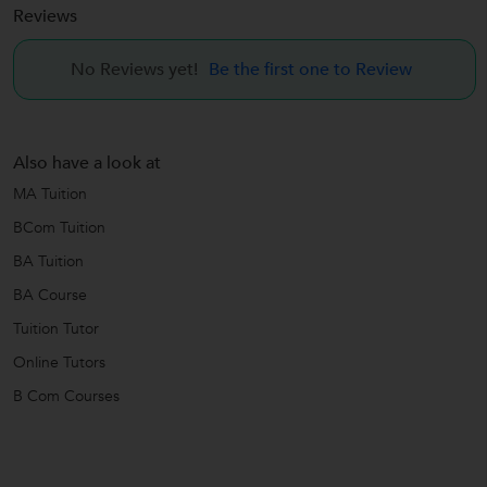
Reviews
No Reviews yet!
Be the first one to Review
Also have a look at
MA Tuition
BCom Tuition
BA Tuition
BA Course
Tuition Tutor
Online Tutors
B Com Courses