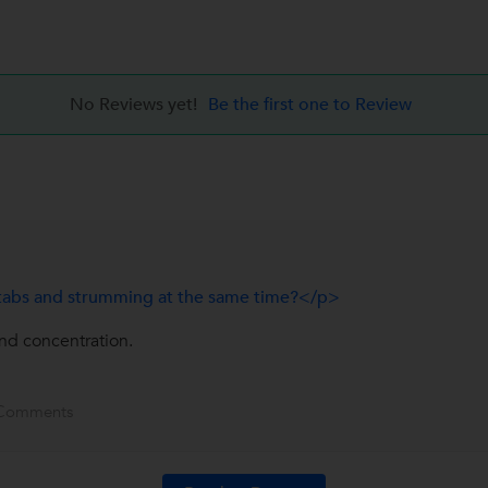
No Reviews yet!
Be the first one to Review
ar tabs and strumming at the same time?</p>
and concentration.
Comments