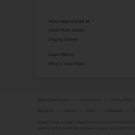
Also have a look at
Vocal Music classes
Singing Classes
Learn More
What is Vocal Music
About UrbanPro.com
Terms of Use
Privacy Policy
Bangalore
Chennai
Delhi
Hyderabad
M
UrbanPro.com is India's largest network of most trusted tutor
parents, and students can compare multiple Tutors and Instit