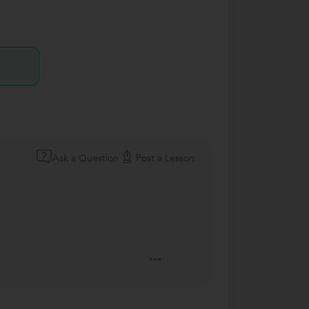
Ask a Question
Post a Lesson