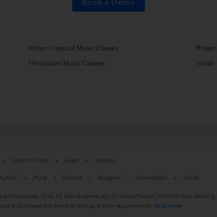
Book a Demo
Indian Classical Music Classes
Bhajan
Hindustani Music Classes
Indian
UrbanPro Jobs
Learn
Sitemap
umbai
Pune
Kolkata
Gurgaon
Ahmedabad
Noida
s and institutes. Over 55 lakh students rely on UrbanPro.com, to fulfill their learn
utes and choose the one that best suits their requirements.
Read more