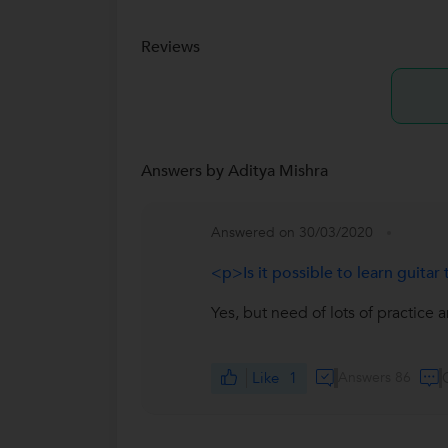
Reviews
Answers by Aditya Mishra
Answered on 30/03/2020
<p>Is it possible to learn guit
Yes, but need of lots of practice 
Like
1
Answers 86