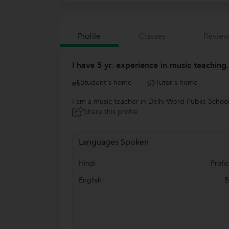
Profile
Classes
Review
I have 5 yr. experience in music teaching
Student's home
Tutor's home
I am a music teacher in Delhi Word Public School
Share this profile
Languages Spoken
Hindi
Profic
English
B