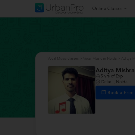
Online Classes
Vocal Music classes
>
Vocal Music in Noida
>
Aditya M
Aditya Mishra
5
yrs of Exp
Delta I, Noida
Book a Fre