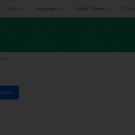
Tuition
Languages
Hobby Classes
IT Cou
ishra
e Demo