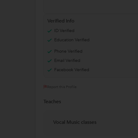
Verified Info
ID Verified
Education Verified
Phone Verified
Email Verified
Facebook Verified
Report this Profile
Teaches
Vocal Music classes