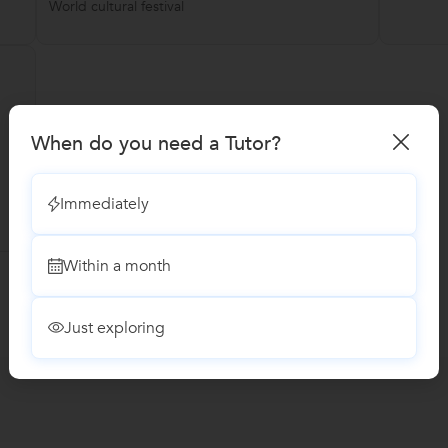
World cultural festival
When do you need a Tutor?
Immediately
Within a month
Just exploring