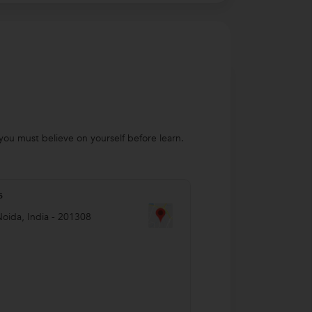
you must believe on yourself before learn.
s
Noida
,
India
-
201308