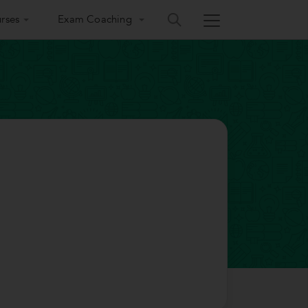
rses
Exam Coaching