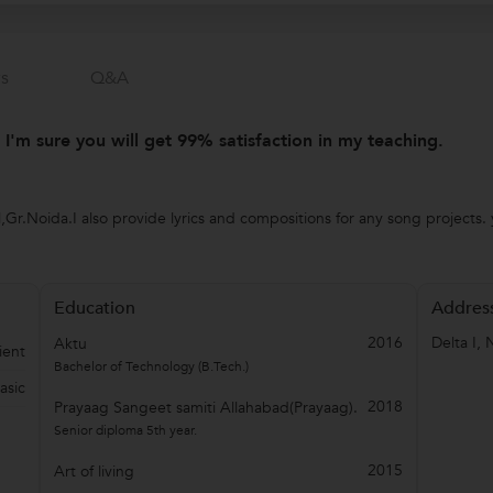
s
Q&a
. I'm sure you will get 99% satisfaction in my teaching.
,Gr.Noida.I also provide lyrics and compositions for any song projects. 
Education
Addres
2016
Delta I
,
Aktu
ient
Bachelor of Technology (B.Tech.)
asic
2018
Prayaag Sangeet samiti Allahabad(Prayaag).
Senior diploma 5th year.
2015
Art of living