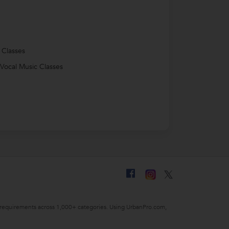
 Classes
 Vocal Music Classes
ing requirements across 1,000+ categories. Using UrbanPro.com,