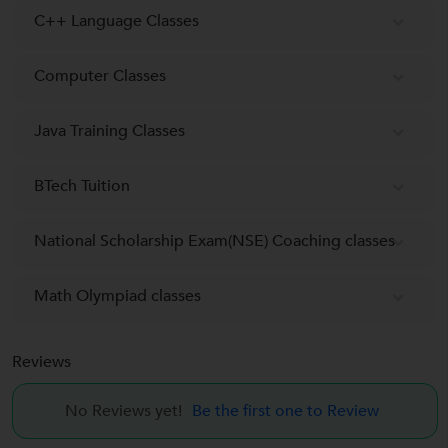
C++ Language Classes
Computer Classes
Java Training Classes
BTech Tuition
National Scholarship Exam(NSE) Coaching classes
Math Olympiad classes
Reviews
No Reviews yet!
Be the first one to Review