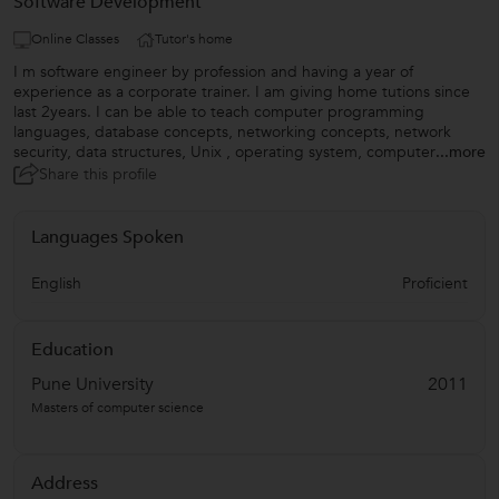
Software Development
Online Classes
Tutor's home
I m software engineer by profession and having a year of
experience as a corporate trainer. I am giving home tutions since
last 2years. I can be able to teach computer programming
languages, database concepts, networking concepts, network
security, data structures, Unix , operating system, computer
...more
Share this profile
Languages Spoken
English
Proficient
Education
Pune University
2011
Masters of computer science
Address