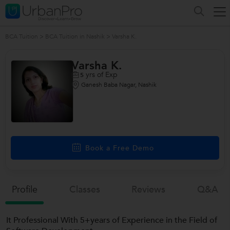
BCA Tuition
>
BCA Tuition in Nashik
>
Varsha K.
Varsha K.
yrs of Exp
5
Ganesh Baba Nagar, Nashik
Book a Free Demo
Profile
Classes
Reviews
Q&a
It Professional With 5+years of Experience in the Field of