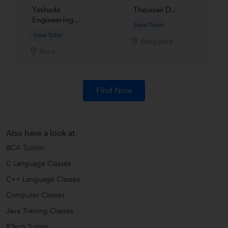
Yashada
Thejaswi D...
Engineering...
New Tutor
New Tutor
Bangalore
Pune
Find Now
Also have a look at
BCA Tuition
C Language Classes
C++ Language Classes
Computer Classes
Java Training Classes
BTech Tuition