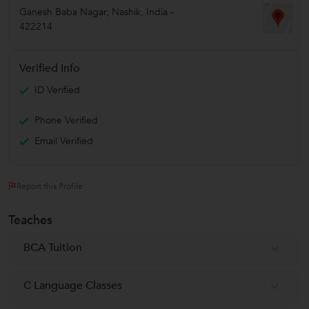
Ganesh Baba Nagar
,
Nashik
,
India
-
422214
Verified Info
ID Verified
Phone Verified
Email Verified
Report this Profile
Teaches
BCA Tuition
C Language Classes