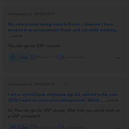
Answered on 20/08/2019
My educational background is B.com , however I have
worked in as procurement buyer and currently working...
...more
You can go for ERP module
Like
Answers 19
Comments
Answered on 20/08/2019
+1
I am a retired bank employee age 53, retired in the year
2010, I want to come into software side. Which...
...more
Hi, You can go for SAP course, after that you could work as
a SAP consultant.
Like
Answers 42
Comments