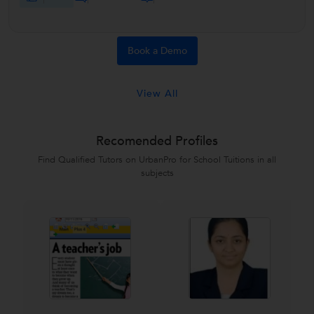
Book a Demo
View All
Recomended Profiles
Find Qualified Tutors on UrbanPro for School Tuitions in all
subjects