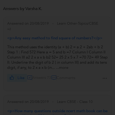
Answers by Varsha K.
Answered on 20/08/2019
Learn Other-Topics/CBSE
+2
<p>Any easy method to find square of numbers?</p>
This method uses the identity (a + b) 2 = a 2 + 2ab + b 2
Step 1 : Find 572 Here a = 5 and b =7 Column I Column II
Column III a2 2 x a x b b2 52= 25 2 x 5 x 7 =70 72= 49 Step
II: Underline the digit of b 2 ( in column III) and add its tens
digit, if any, to 2 x a x b (in...
...more
Like
Answers 73
Comments
Answered on 20/08/2019
Learn CBSE - Class 10
<p>How many questions outside ncert math book can be