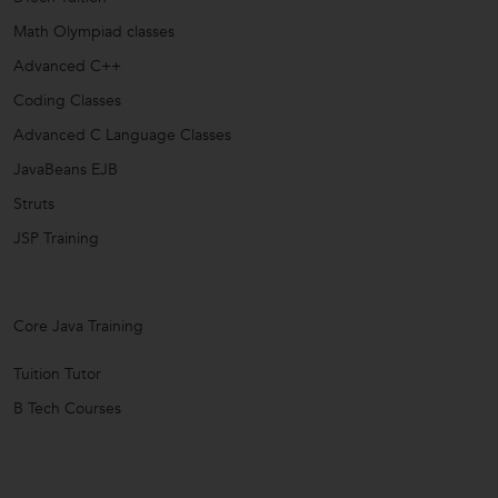
Math Olympiad classes
Advanced C++
Coding Classes
Advanced C Language Classes
JavaBeans EJB
Struts
JSP Training
Core Java Training
Tuition Tutor
B Tech Courses