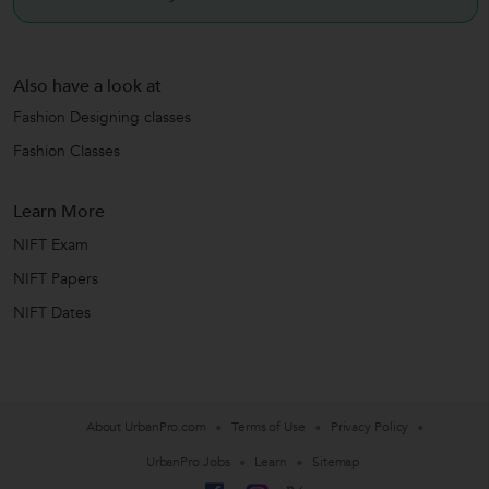
Also have a look at
Fashion Designing classes
Fashion Classes
Learn More
NIFT Exam
NIFT Papers
NIFT Dates
About UrbanPro.com
Terms of Use
Privacy Policy
UrbanPro Jobs
Learn
Sitemap