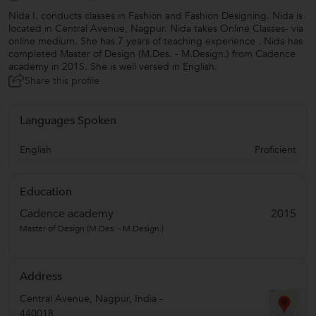
Nida I. conducts classes in Fashion and Fashion Designing. Nida is
located in Central Avenue, Nagpur. Nida takes Online Classes- via
online medium. She has 7 years of teaching experience . Nida has
completed Master of Design (M.Des. - M.Design.) from Cadence
academy in 2015. She is well versed in English.
Share this profile
Languages Spoken
English
Proficient
Education
Cadence academy
2015
Master of Design (M.Des. - M.Design.)
Address
Central Avenue
,
Nagpur
,
India
-
440018