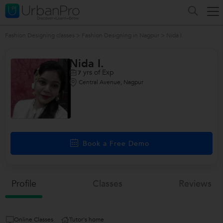
Fashion Designing classes
>
Fashion Designing in Nagpur
>
Nida I.
Nida I.
yrs of Exp
7
Central Avenue, Nagpur
Book a Free Demo
Profile
Classes
Reviews
Online Classes
Tutor's home