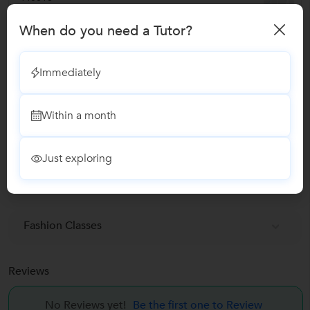
When do you need a Tutor?
Verified Info
Immediately
Phone Verified
Within a month
Report this Profile
Just exploring
Teaches
Fashion Designing classes
Fashion Classes
Reviews
No Reviews yet!
Be the first one to Review