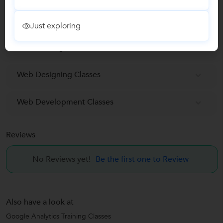
Search Engine Marketing (SEM) Training classes
Just exploring
SEO Training Classes
Web Designing Classes
Web Development Classes
Reviews
No Reviews yet!
Be the first one to Review
Also have a look at
Google Analytics Training Classes