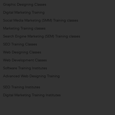
Graphic Designing Classes
Digital Marketing Training
Social Media Marketing (SMM) Training classes
Marketing Training classes
Search Engine Marketing (SEM) Training classes
SEO Training Classes
Web Designing Classes
Web Development Classes
Software Training Institutes
Advanced Web Designing Training
SEO Training Institutes
Digital Marketing Training Institutes