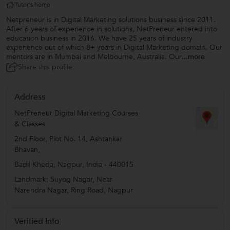
Tutor's home
Netpreneur is in Digital Marketing solutions business since 2011.
After 6 years of experience in solutions, NetPreneur entered into
education business in 2016. We have 25 years of industry
experience out of which 8+ years in Digital Marketing domain. Our
mentors are in Mumbai and Melbourne, Australia. Our
...more
Share this profile
Address
NetPreneur Digital Marketing Courses
& Classes
2nd Floor, Plot No. 14, Ashtankar
Bhavan,
Badil Kheda
,
Nagpur
,
India
-
440015
Landmark: Suyog Nagar, Near
Narendra Nagar, Ring Road, Nagpur
Verified Info