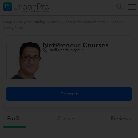
Google Analytics Training Classes
>
Google Analytics Training in Nagpur
>
Abhay Sonak
NetPreneur Courses
Badil Kheda, Nagpur
Contact
Profile
Classes
Reviews