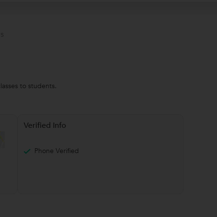
s
lasses to students.
Verified Info
Phone Verified