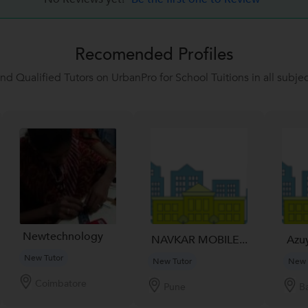
Recomended Profiles
ind Qualified Tutors on UrbanPro for School Tuitions in all subjec
Newtechnology
NAVKAR MOBILE...
Azu
New Tutor
New Tutor
New 
Coimbatore
Pune
B