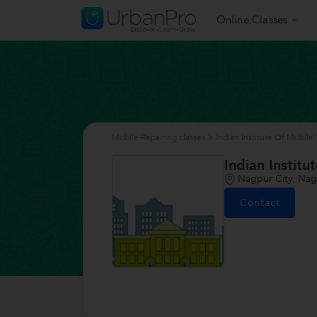
Online Classes
Mobile Repairing classes
>
Indian Institute Of Mobil
Indian Instit
Nagpur City, Na
Contact
/>