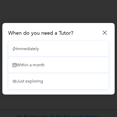
When do you need a Tutor?
Immediately
Within a month
Just exploring
No Reviews yet!
Be the first one to Review