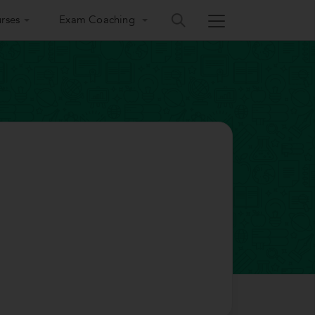
rses
Exam Coaching