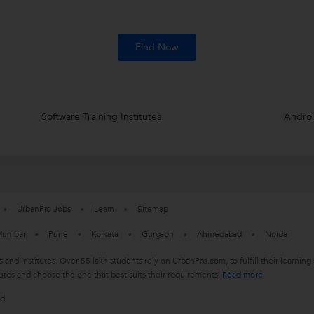
Find Now
Software Training Institutes
Androi
UrbanPro Jobs
Learn
Sitemap
umbai
Pune
Kolkata
Gurgaon
Ahmedabad
Noida
s and institutes. Over 55 lakh students rely on UrbanPro.com, to fulfill their learn
utes and choose the one that best suits their requirements.
Read more
ed