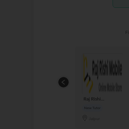
F
Raj Rishi...
New Tutor
Jaipur