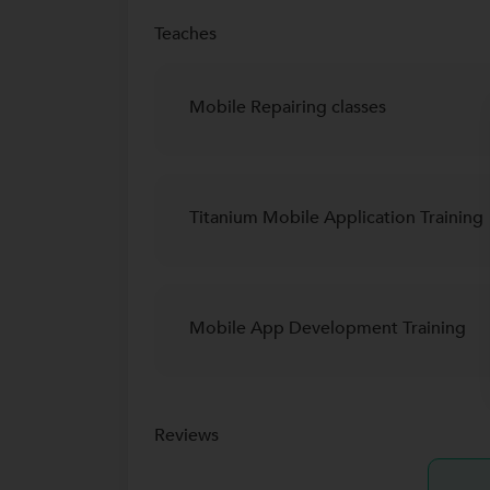
Teaches
Mobile Repairing classes
Titanium Mobile Application Training
Mobile App Development Training
Reviews