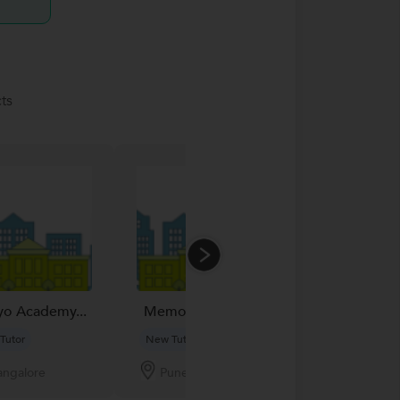
ts
Phofixo Mobil
yo Academy...
Memon Mobile...
New Tutor
Tutor
New Tutor
Jaipur
angalore
Pune