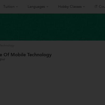
Tuition
Languages
Hobby Classes
IT Cou
e Technology
ute Of Mobile Technology
gpur