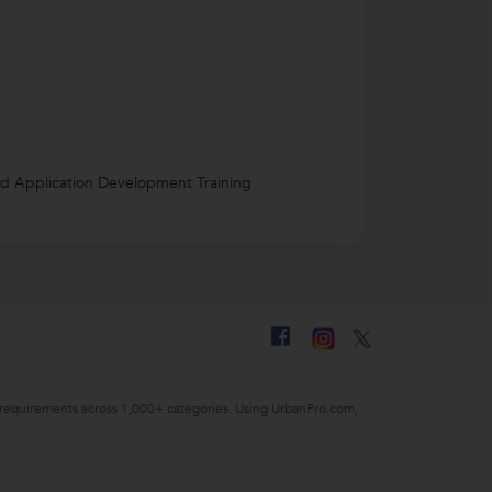
d Application Development Training
ing requirements across 1,000+ categories. Using UrbanPro.com,