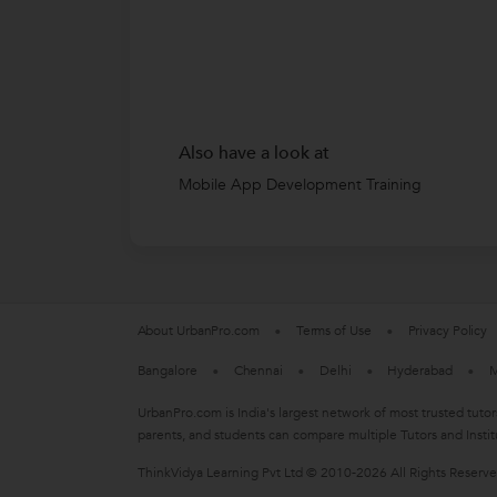
Also have a look at
Mobile App Development Training
About UrbanPro.com
Terms of Use
Privacy Policy
Bangalore
Chennai
Delhi
Hyderabad
M
UrbanPro.com is India's largest network of most trusted tutor
parents, and students can compare multiple Tutors and Instit
ThinkVidya Learning Pvt Ltd © 2010-2026 All Rights Reserv