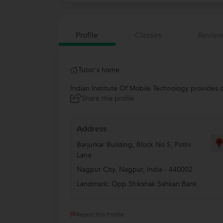
Profile
Classes
Review
Tutor's home
Indian Institute Of Mobile Technology provides c
Share this profile
Address
Barjurkar Building, Block No 5, Pothi
Lane
Nagpur City
,
Nagpur
,
India
-
440002
Landmark: Opp Shikshak Sahkari Bank
Report this Profile