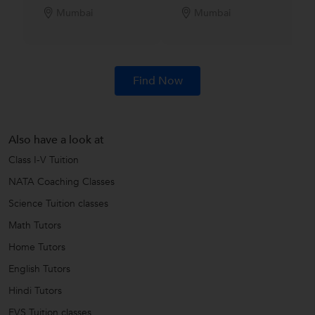
Mumbai
Mumbai
Find Now
Also have a look at
Class I-V Tuition
NATA Coaching Classes
Science Tuition classes
Math Tutors
Home Tutors
English Tutors
Hindi Tutors
EVS Tuition classes