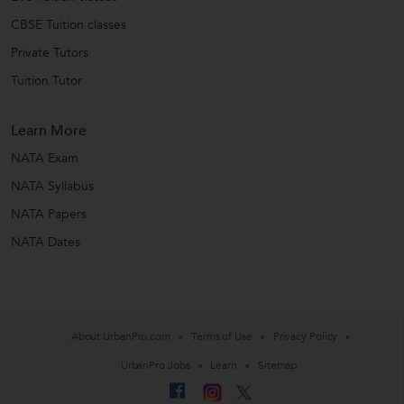
CBSE Tuition classes
Private Tutors
Tuition Tutor
Learn More
NATA Exam
NATA Syllabus
NATA Papers
NATA Dates
About UrbanPro.com
Terms of Use
Privacy Policy
UrbanPro Jobs
Learn
Sitemap