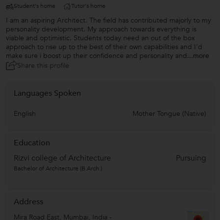
Student's home
Tutor's home
I am an aspiring Architect. The field has contributed majorly to my
personality development. My approach towards everything is
viable and optimistic. Students today need an out of the box
approach to rise up to the best of their own capabilities and I'd
make sure i boost up their confidence and personality and
...more
Share this profile
Languages Spoken
English
Mother Tongue (Native)
Education
Rizvi college of Architecture
Pursuing
Bachelor of Architecture (B.Arch.)
Address
Mira Road East
,
Mumbai
,
India
-