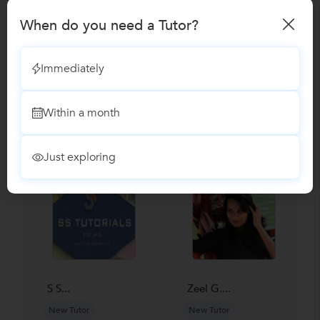
Reviews
When do you need a Tutor?
No Reviews yet!
Be the first one to Review
Immediately
Recomended Profiles
Within a month
Find Qualified Tutors on UrbanPro for School Tuitions in all
subjects
Just exploring
S S...
Zeel G....
New Tutor
New Tutor