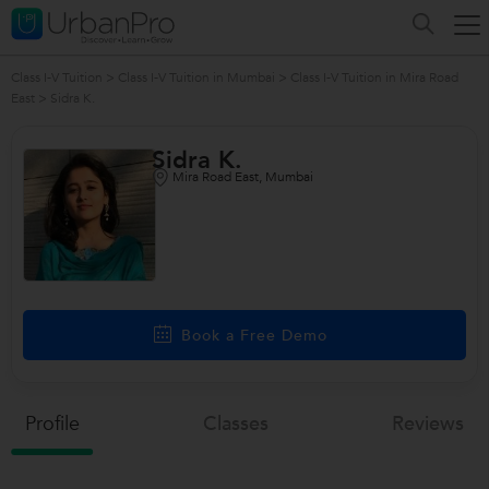
Class I-V Tuition
>
Class I-V Tuition in Mumbai
>
Class I-V Tuition in Mira Road
East
>
Sidra K.
Sidra K.
Mira Road East, Mumbai
Book a Free Demo
Profile
Classes
Reviews