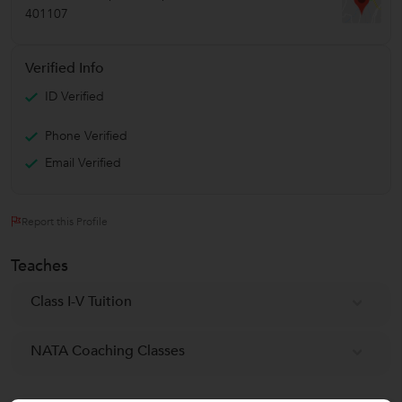
401107
Verified Info
ID Verified
Phone Verified
Email Verified
Report this Profile
Teaches
Class I-V Tuition
NATA Coaching Classes