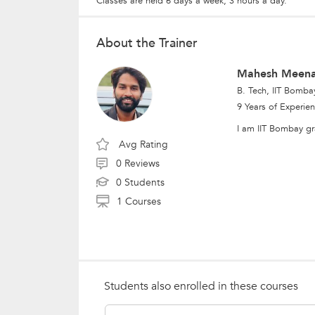
Classes are held 6 days a week; 3 hours a day.
About the Trainer
Mahesh Meen
B. Tech, IIT Bomba
9 Years of Experie
I am IIT Bombay gr
Avg Rating
0 Reviews
0 Students
1 Courses
Students also enrolled in these courses