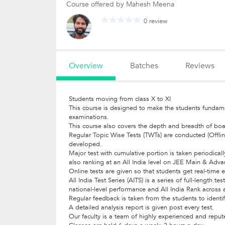
Course offered by Mahesh Meena
0 review
Overview
Batches
Reviews
Students moving from class X to XI
This course is designed to make the students fundament
examinations.
This course also covers the depth and breadth of boa
Regular Topic Wise Tests (TWTs) are conducted (Offlin
developed.
Major test with cumulative portion is taken periodical
also ranking at an All India level on JEE Main & Adv
Online tests are given so that students get real-time
All India Test Series (AITS) is a series of full-lengt
national-level performance and All India Rank across 
Regular feedback is taken from the students to identi
A detailed analysis report is given post every test.
Our faculty is a team of highly experienced and reput