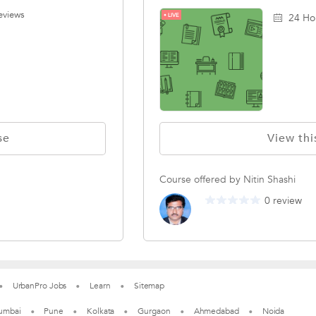
eviews
LIVE
24 Ho
se
View thi
Course offered by Nitin Shashi
0 review
UrbanPro Jobs
Learn
Sitemap
umbai
Pune
Kolkata
Gurgaon
Ahmedabad
Noida