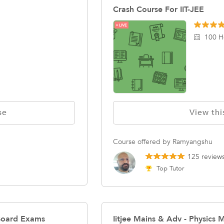
Crash Course For IIT-JEE
LIVE
100 H
se
View thi
Course offered by Ramyangshu
125 review
Top Tutor
Board Exams
Iitjee Mains & Adv - Physics