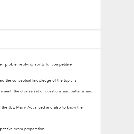
ir problem-solving ability for competitive
and the conceptual knowledge of the topic is
nagement, the diverse set of questions and patterns and
 for the JEE Main/ Advanced and also to know their
mpetitive exam preparation.