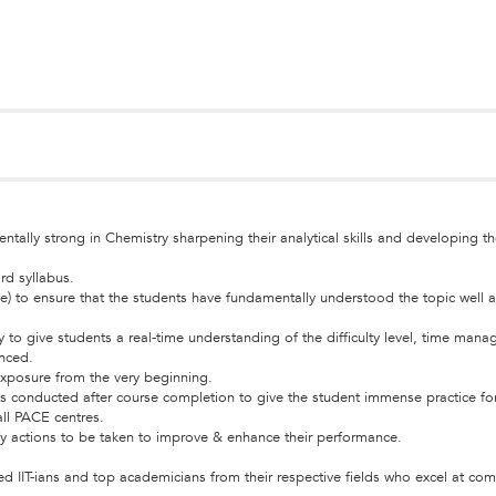
ally strong in Chemistry sharpening their analytical skills and developing the
rd syllabus.
e) to ensure that the students have fundamentally understood the topic well 
ly to give students a real-time understanding of the difficulty level, time ma
anced.
 exposure from the very beginning.
h tests conducted after course completion to give the student immense practice
all PACE centres.
fy actions to be taken to improve & enhance their performance.
ed IIT-ians and top academicians from their respective fields who excel at co