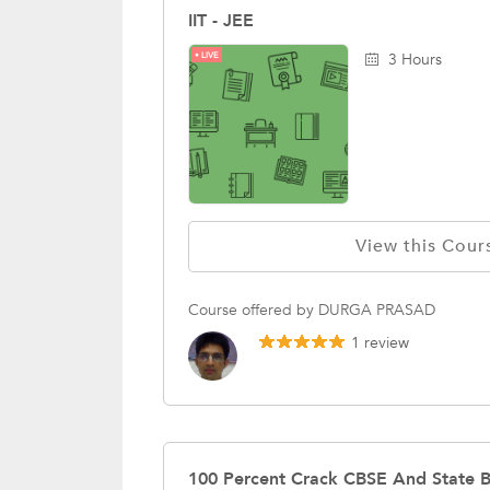
IIT - JEE
LIVE
3 Hours
View this Cour
Course offered by DURGA PRASAD
1 review
100 Percent Crack CBSE And State 