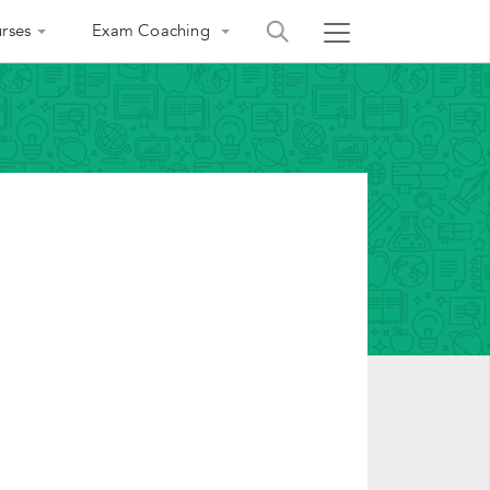
rses
Exam Coaching