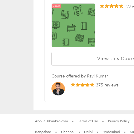
93
r
LIVE
View this Cour
Course offered by Ravi Kumar
375 reviews
About UrbanPro.com
Terms of Use
Privacy Policy
Bangalore
Chennai
Delhi
Hyderabad
M