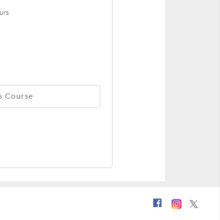
urs
s Course