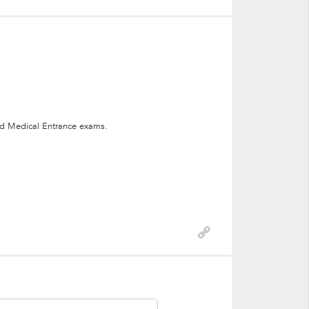
nd Medical Entrance exams.