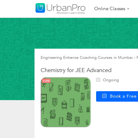
Online Classes
Engineering Entrance Coaching Courses in Mumbai
›
Chemistry for JEE Advanced
Ongoing
LIVE
Book a Fre