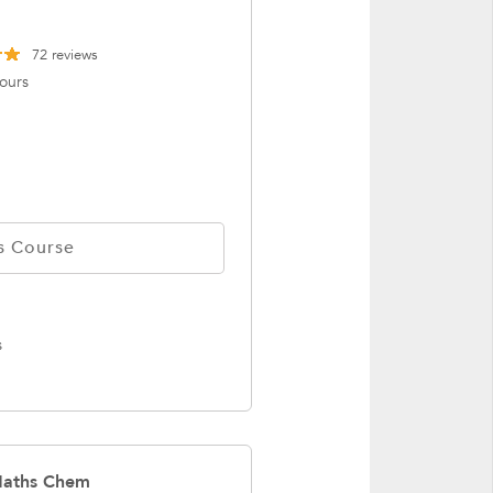
72
reviews
ours
s Course
s
 Maths Chem