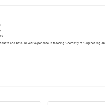
a
y
nce
aduate and have 10 year experience in teaching Chemistry for Engineering a