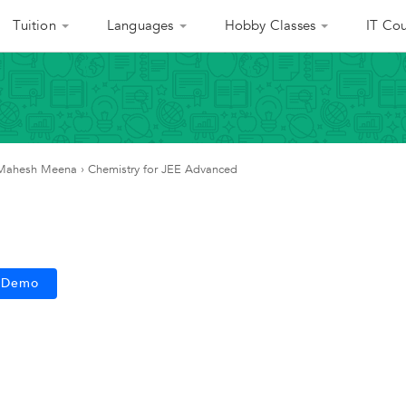
Tuition
Languages
Hobby Classes
IT Cou
Mahesh Meena
›
Chemistry for JEE Advanced
e Demo