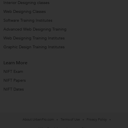
Interior Designing classes
Web Designing Classes
Software Training Institutes
Advanced Web Designing Training
Web Designing Training Institutes
Graphic Design Training Institutes
Learn More
NIFT Exam
NIFT Papers
NIFT Dates
About UrbanPro.com
Terms of Use
Privacy Policy