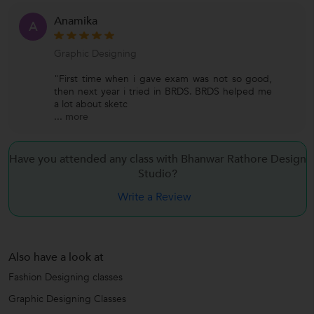
Anamika
A
Graphic Designing
"First time when i gave exam was not so good,
then next year i tried in BRDS. BRDS helped me
a lot about sketc
...
more
Have you attended any class with Bhanwar Rathore Design
Studio?
Write a Review
Also have a look at
Fashion Designing classes
Graphic Designing Classes