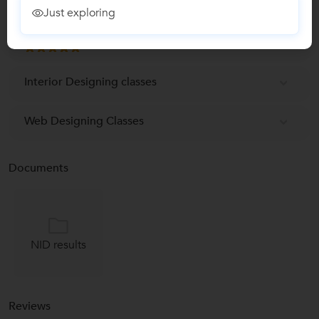
Just exploring
Graphic Designing Classes
Interior Designing classes
Web Designing Classes
Documents
NID results
Reviews