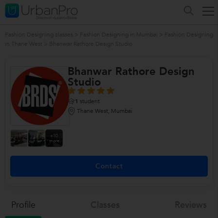
Fashion Designing classes
>
Fashion Designing in Mumbai
>
Fashion Designing
in Thane West
>
Bhanwar Rathore Design Studio
Bhanwar Rathore Design
Studio
1
student
Thane West, Mumbai
+10
more
Contact
Profile
Classes
Reviews