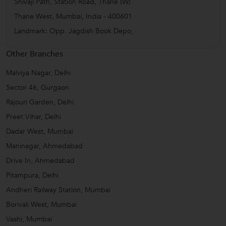
Shivaji Path, Station Road, Thane (W)
Thane West
,
Mumbai
,
India
-
400601
Landmark: Opp. Jagdish Book Depo,
Other Branches
Malviya Nagar, Delhi
Sector 46, Gurgaon
Rajouri Garden, Delhi
Preet Vihar, Delhi
Dadar West, Mumbai
Maninagar, Ahmedabad
Drive In, Ahmedabad
Pitampura, Delhi
Andheri Railway Station, Mumbai
Borivali West, Mumbai
Vashi, Mumbai