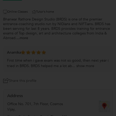
Online Classes
Tutor's home
Bhanwar Rathore Design Studio (BRDS) is one of the premier
entrance-coaching studio run by NIDians and NIFTians. BRDS has
been serving for last 8 years. BRDS provides training for entrance
exams of Top design, art and architecture colleges from India &
Abroad.
...more
Anamika
First time when i gave exam was not so good, then next year i
tried in BRDS. BRDS helped me a lot ab...
show more
Share this profile
Address
Office No. 701, 7th Floor, Cosmos
Vijay,