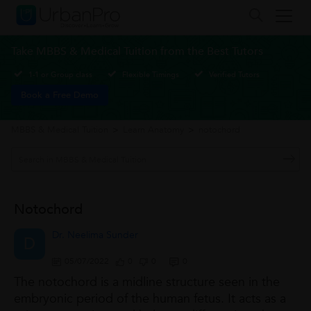
Take MBBS & Medical Tuition from the Best Tutors
1-1 or Group class
Flexible Timings
Verified Tutors
Book a Free Demo
MBBS & Medical Tuition
>
Learn Anatomy
>
notochord
Notochord
Dr. Neelima Sunder
D
05/07/2022
0
0
0
The notochord is a midline structure seen in the
embryonic period of the human fetus. It acts as a