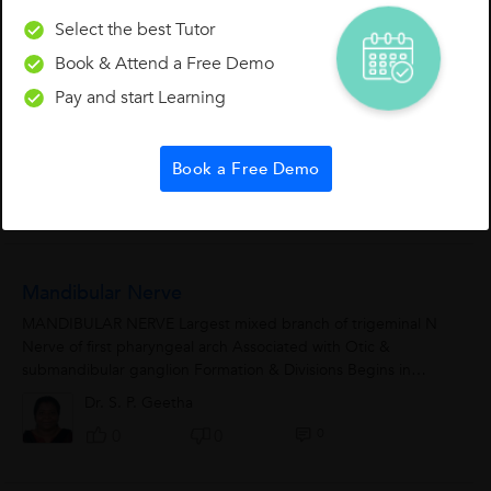
Select the best Tutor
Horner's Syndrome
Book & Attend a Free Demo
Horner's Syndrome:- Sympathetic Innervation: Sympathetic
Pay and start Learning
nerves of upper limb are derived from spinal segments T2 to
T6. Lateral...
Dr. S. P. Geetha
Book a Free Demo
0
0
0
Mandibular Nerve
MANDIBULAR NERVE Largest mixed branch of trigeminal N
Nerve of first pharyngeal arch Associated with Otic &
submandibular ganglion Formation & Divisions Begins in
middle...
Dr. S. P. Geetha
0
0
0