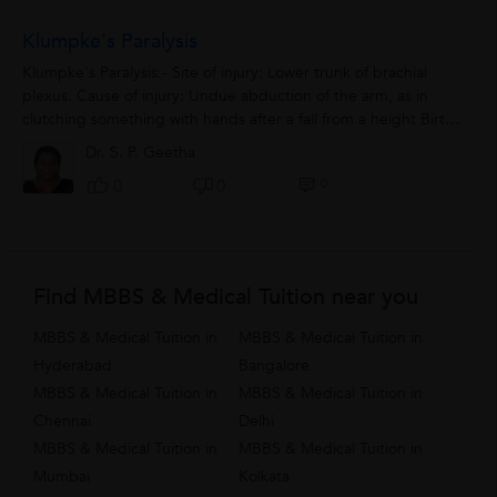
Klumpke's Paralysis
Klumpke's Paralysis:- Site of injury: Lower trunk of brachial
plexus. Cause of injury: Undue abduction of the arm, as in
clutching something with hands after a fall from a height Birth
injury. Nerve...
Dr. S. P. Geetha
0
0
0
Find MBBS & Medical Tuition near you
MBBS & Medical Tuition in
MBBS & Medical Tuition in
Hyderabad
Bangalore
MBBS & Medical Tuition in
MBBS & Medical Tuition in
Chennai
Delhi
MBBS & Medical Tuition in
MBBS & Medical Tuition in
Mumbai
Kolkata