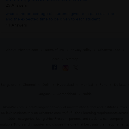
25 Answers
what is the percentage of students given to a particular tutor,
and the expected time to be given to each student
11 Answers
About UrbanPro.com
Terms of Use
Privacy Policy
UrbanPro Jobs
Learn
Sitemap
Bangalore
Chennai
Delhi
Hyderabad
Mumbai
Pune
Kolkata
Gurgaon
Ahmedabad
Noida
UrbanPro.com is India's largest network of most trusted tutors and institutes. Over
55 lakh students rely on UrbanPro.com, to fulfill their learning requirements across
1,000+ categories. Using UrbanPro.com, parents, and students can compare
multiple Tutors and Institutes and choose the one that best suits their requirements.