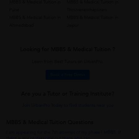
MBBS & Medical Tuition in
MBBS & Medical Tuition in
Pune
Thiruvananthapuram
MBBS & Medical Tuition in
MBBS & Medical Tuition in
Ahmedabad
Jaipur
Looking for MBBS & Medical Tuition ?
Learn from Best Tutors on UrbanPro.
Book a Free Demo
Are you a Tutor or Training Institute?
Join UrbanPro Today to find students near you
MBBS & Medical Tuition Questions
I am appearing for the 7th attempt of my phase1 MBBS. If
there is any professional out there who can...