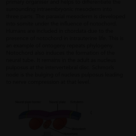
primary organiser and helps to differentiate the
surrounding intraembryonic mesoderm into
three parts. The paraxial mesoderm is developed
into somite under the influence of notochord.
Humans are included in chordata due to the
presence of notochord in intrauterine life. This is
an example of ontogeny repeats phylogeny.
Notochord also induces the formation of the
neural tube. It remains in the adult as nucleus
pulposus at the intervertebral disc. Schmorls
node is the bulging of nucleus pulposus leading
to nerve compression at that level.