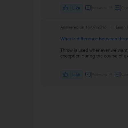
Like
Answers 15
Co
Answered on 16/07/2016
Learn 
What is difference between thr
Throw is used whenever we want to 
exception during the course of ex
Like
Answers 14
Co