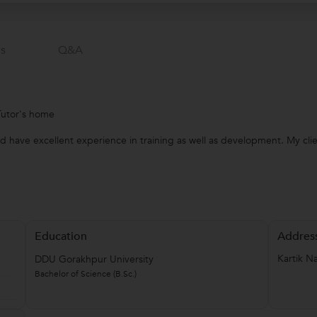
s
Q&a
Tutor's home
d have excellent experience in training as well as development. My cli
Education
Addres
Kartik N
DDU Gorakhpur University
Bachelor of Science (B.Sc.)