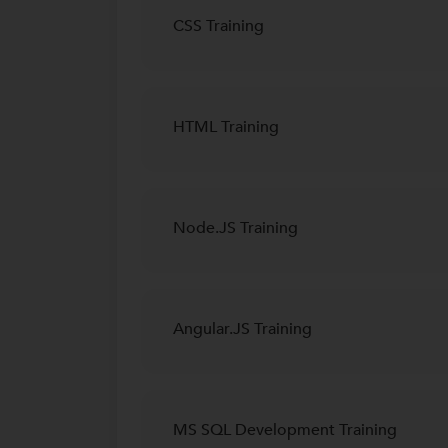
CSS Training
HTML Training
Node.JS Training
Angular.JS Training
MS SQL Development Training