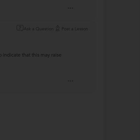
Ask a Question
Post a Lesson
 indicate that this may raise