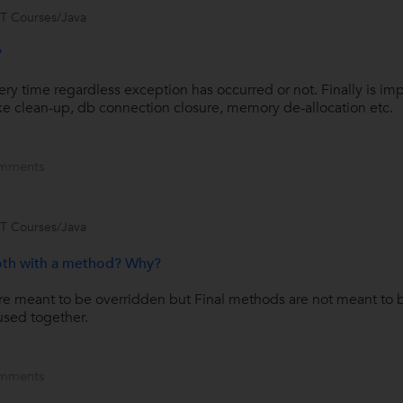
IT Courses/Java
?
ery time regardless exception has occurred or not. Finally is im
e clean-up, db connection closure, memory de-allocation etc.
mments
IT Courses/Java
both with a method? Why?
re meant to be overridden but Final methods are not meant to 
used together.
mments