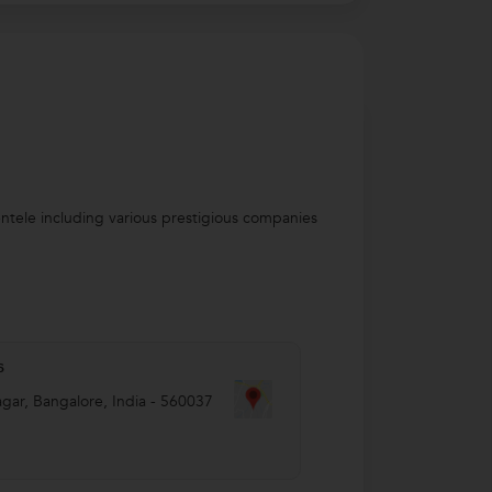
entele including various prestigious companies
s
agar
,
Bangalore
,
India
-
560037