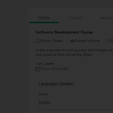
Profile
Classes
Review
Software Development Trainer
Online Classes
Student's home
I have expertise in cutting edge technologies an
and students from across the globe.
I am
...more
Share this profile
Languages Spoken
Hindi
English