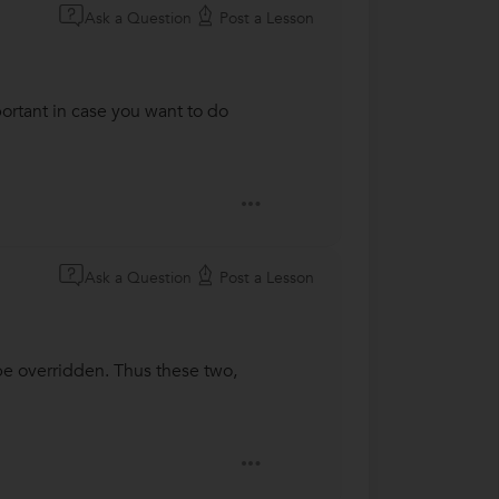
Ask a Question
Post a Lesson
portant in case you want to do
Ask a Question
Post a Lesson
be overridden. Thus these two,