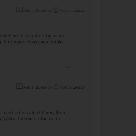
Ask a Question
Post a Lesson
hich aren't required by users.
.g. Employee class can contain
Ask a Question
Post a Lesson
 handled in catch? If yes, then
) { //log the exception or do