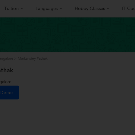
Tuition
Languages
Hobby Classes
IT Cou
Bangalore
>
Markandey Pathak
athak
galore
e Demo