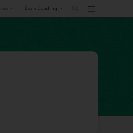
rses
Exam Coaching