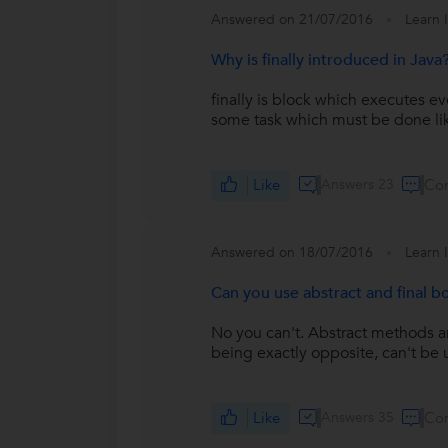
Answered on 21/07/2016
Learn 
Why is finally introduced in Java
finally is block which executes ev
some task which must be done lik
Like
Answers 23
Co
Answered on 18/07/2016
Learn 
Can you use abstract and final 
No you can't. Abstract methods a
being exactly opposite, can't be 
Like
Answers 35
Co