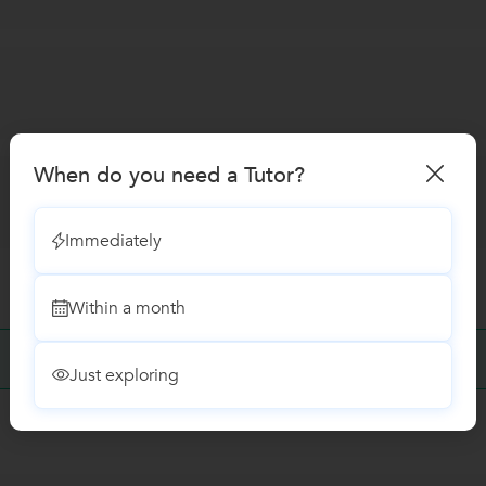
When do you need a Tutor?
Immediately
Within a month
No Reviews yet!
Be the first one to Review
Just exploring