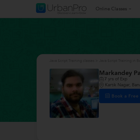
Online Classes
Java Script Training classes
>
Java Script Training in 
Markandey P
7
yrs of Exp
Kartik Nagar, Ban
Book a Fre