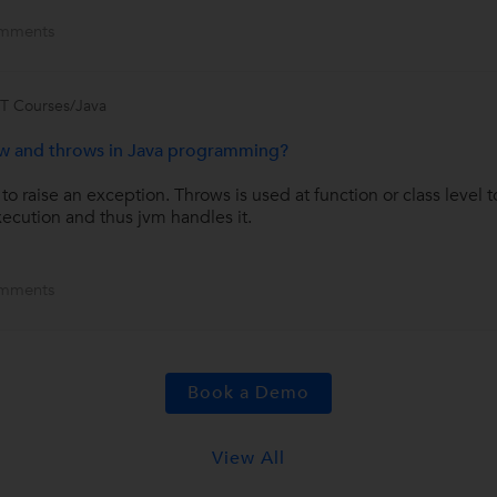
mments
IT Courses/Java
ow and throws in Java programming?
raise an exception. Throws is used at function or class level to
ecution and thus jvm handles it.
mments
Book a Demo
View All