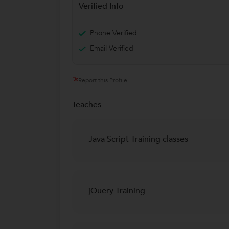
Verified Info
Phone Verified
Email Verified
Report this Profile
Teaches
Java Script Training classes
jQuery Training