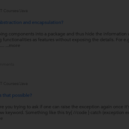
IT Courses/Java
abstraction and encapsulation?
ping components into a package and thus hide the information w
 functionalities as features without exposing the details. For e
...
...more
mments
IT Courses/Java
s that possible?
you trying to ask if one can raise the exception again once it's
 keyword. Something like this try{ //code } catch (exception ex
re