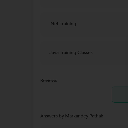
.Net Training
Java Training Classes
Reviews
Answers by Markandey Pathak