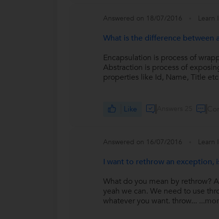
Answered on 18/07/2016
Learn 
What is the difference between 
Encapsulation is process of wrap
Abstraction is process of exposing
properties like Id, Name, Title etc.
Like
Answers 25
Co
Answered on 16/07/2016
Learn 
I want to rethrow an exception, i
What do you mean by rethrow? Are 
yeah we can. We need to use throw
whatever you want. throw...
...mo