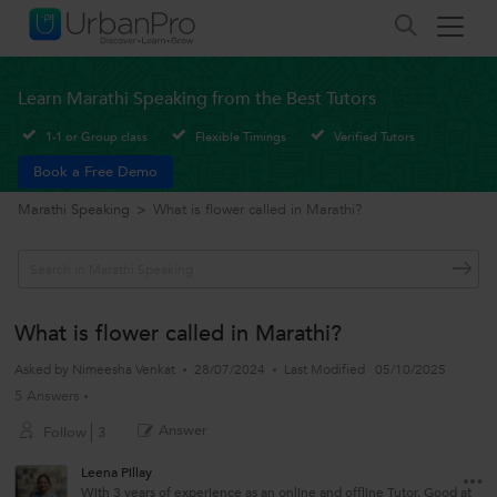
Learn Marathi Speaking from the Best Tutors
1-1 or Group class
Flexible Timings
Verified Tutors
Book a Free Demo
Marathi Speaking
>
What is flower called in Marathi?
What is flower called in Marathi?
Asked by
Nimeesha Venkat
28/07/2024
Last Modified
05/10/2025
5 Answers
Answer
Follow
3
Leena Pillay
With 3 years of experience as an online and offline Tutor. Good at