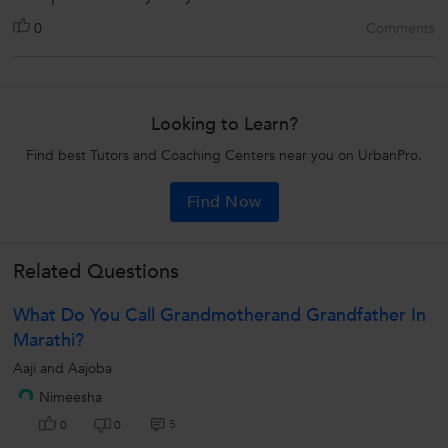
0
Comments
Looking to Learn?
Find best Tutors and Coaching Centers near you on UrbanPro.
Find Now
Related Questions
What Do You Call Grandmotherand Grandfather In
Marathi?
Aaji and Aajoba
Nimeesha
5
0
0