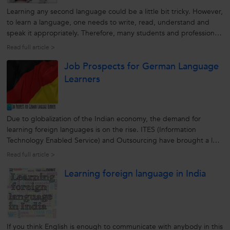
Learning any second language could be a little bit tricky. However,
to learn a language, one needs to write, read, understand and
speak it appropriately. Therefore, many students and professionals
find it helpful in learning a foreign language from a reputable and
Read full article >
reliable source. A second language helps them to increase...
Job Prospects for German Language
Learners
Due to globalization of the Indian economy, the demand for
learning foreign languages is on the rise. ITES (Information
Technology Enabled Service) and Outsourcing have brought a lot
of job opportunities paving the way for the learning foreign
Read full article >
languages. German is the native language of more than 100
Learning foreign language in India
million people in...
If you think English is enough to communicate with anybody in this