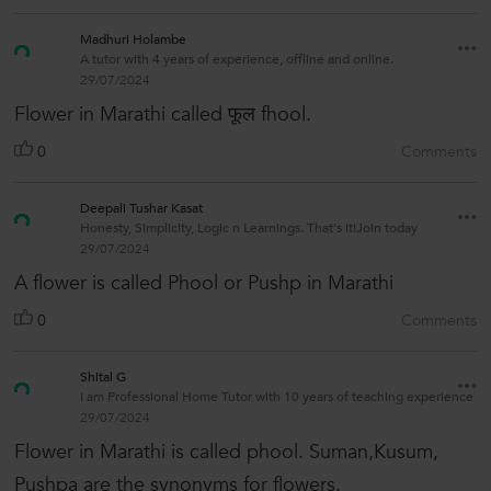
Madhuri Holambe
A tutor with 4 years of experience, offline and online.
29/07/2024
Flower in Marathi called फूल fhool.
0
Comments
Deepali Tushar Kasat
Honesty, Simplicity, Logic n Learnings. That's it!Join today
29/07/2024
A flower is called Phool or Pushp in Marathi
0
Comments
Shital G
I am Professional Home Tutor with 10 years of teaching experience
29/07/2024
Flower in Marathi is called phool. Suman,Kusum,
Pushpa are the synonyms for flowers.