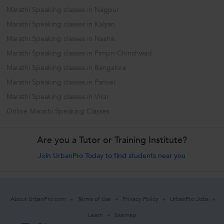
Marathi Speaking classes in Nagpur
Marathi Speaking classes in Kalyan
Marathi Speaking classes in Nashik
Marathi Speaking classes in Pimpri-Chinchwad
Marathi Speaking classes in Bangalore
Marathi Speaking classes in Panvel
Marathi Speaking classes in Virar
Online Marathi Speaking Classes
Are you a Tutor or Training Institute?
Join UrbanPro Today to find students near you
About UrbanPro.com
Terms of Use
Privacy Policy
UrbanPro Jobs
Learn
Sitemap