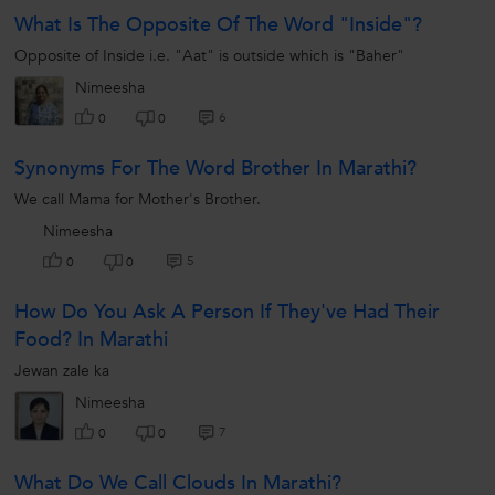
What Is The Opposite Of The Word "inside"?
Opposite of Inside i.e. "Aat" is outside which is "Baher"
Nimeesha
6
0
0
Synonyms For The Word Brother In Marathi?
We call Mama for Mother's Brother.
Nimeesha
5
0
0
How Do You Ask A Person If They've Had Their
Food? In Marathi
Jewan zale ka
Nimeesha
7
0
0
What Do We Call Clouds In Marathi?