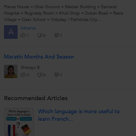
Places House = Ghar Ground = Maidan Building = Eemarat
Hospital = Rugnalay Room = Kholi Shop = Dukan Road = Rasta
Village = Gaav School = Vidyalay / Pathshala City...
Atharva
A
0
1
0
Marathi Months And Season
Sharayu B.
0
0
0
Recommended Articles
Which language is more useful to
learn French...