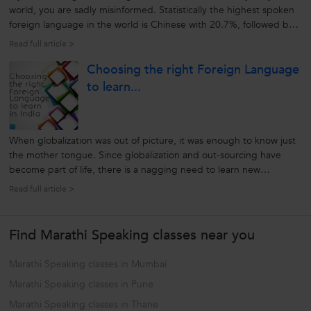
world, you are sadly misinformed. Statistically the highest spoken
foreign language in the world is Chinese with 20.7%, followed by
English at 6.2%. That means that 93.8% of people do not speak
Read full article >
English. This makes it necessary to learn another foreign
Choosing the right Foreign Language
language...
to learn...
When globalization was out of picture, it was enough to know just
the mother tongue. Since globalization and out-sourcing have
become part of life, there is a nagging need to learn new
languages. Foreign languages help us to communicate with
Read full article >
potential clients, sell our ideas and bond with their culture. It
could be opening...
Find Marathi Speaking classes near you
Marathi Speaking classes in Mumbai
Marathi Speaking classes in Pune
Marathi Speaking classes in Thane