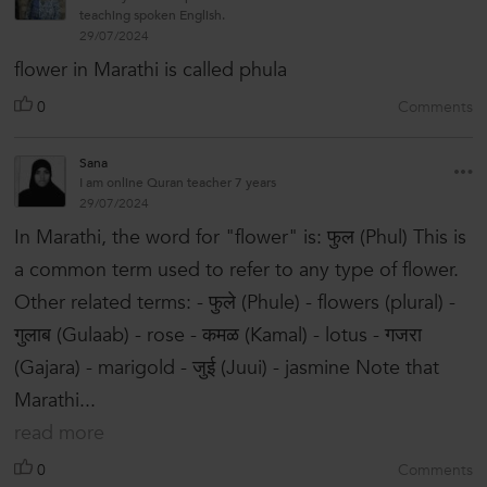
teaching spoken English.
29/07/2024
flower in Marathi is called phula
0
Comments
Sana
I am online Quran teacher 7 years
29/07/2024
In Marathi, the word for "flower" is: फुल (Phul) This is
a common term used to refer to any type of flower.
Other related terms: - फुले (Phule) - flowers (plural) -
गुलाब (Gulaab) - rose - कमळ (Kamal) - lotus - गजरा
(Gajara) - marigold - जुई (Juui) - jasmine Note that
Marathi...
read more
0
Comments