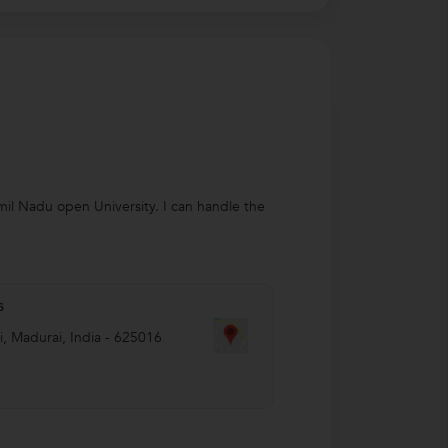
amil Nadu open University. I can handle the
s
i
,
Madurai
,
India
-
625016