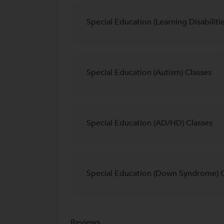
Special Education (Learning Disabilitie
Special Education (Autism) Classes
Special Education (AD/HD) Classes
Special Education (Down Syndrome) C
Reviews