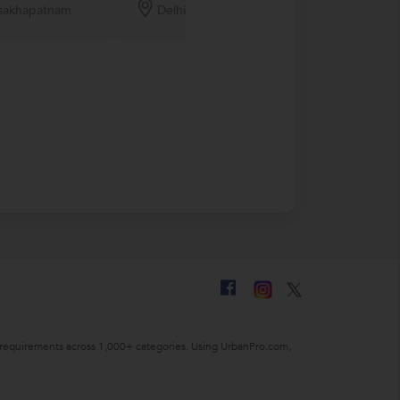
sakhapatnam
Delhi
Noida
ing requirements across 1,000+ categories. Using UrbanPro.com,