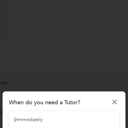
sses
When do you need a Tutor?
 Classes
Immediately