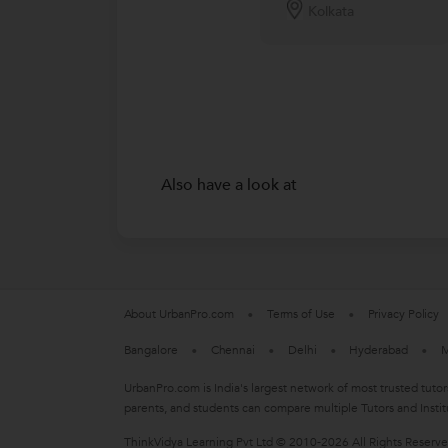
Kolkata
Also have a look at
About UrbanPro.com
Terms of Use
Privacy Policy
Bangalore
Chennai
Delhi
Hyderabad
M
UrbanPro.com is India's largest network of most trusted tutor
parents, and students can compare multiple Tutors and Instit
ThinkVidya Learning Pvt Ltd © 2010-2026 All Rights Reserv