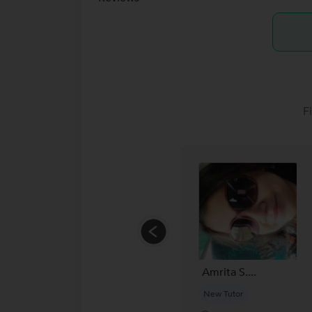
F
Amrita S....
New Tutor