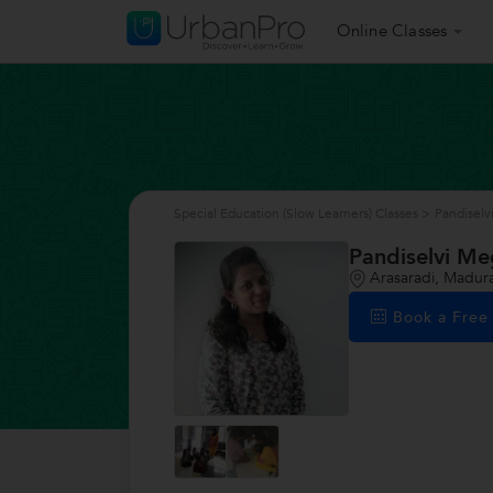
Online Classes
Special Education (Slow Learners) Classes
>
Pandiselv
Pandiselvi Me
Arasaradi, Madura
Book a Fre