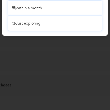
Within a month
s) Classes
Just exploring
lasses