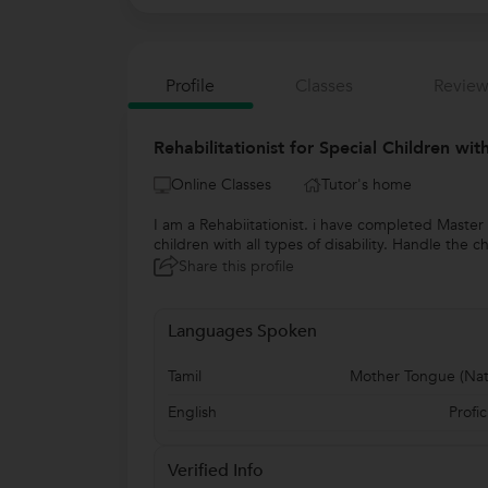
Profile
Classes
Review
Rehabilitationist for Special Children wi
Online Classes
Tutor's home
I am a Rehabiitationist. i have completed Master
children with all types of disability. Handle the 
Share this profile
Languages Spoken
Tamil
Mother Tongue (Nat
English
Profic
Verified Info