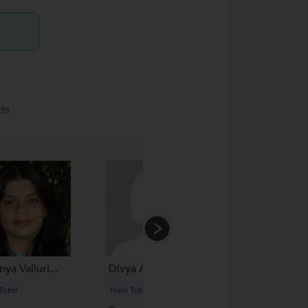
ts
ya Valluri...
Divya Arora...
Dr. Mohit...
Tutor
New Tutor
New Tutor