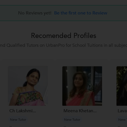
No Reviews yet!
Be the first one to Review
Recomended Profiles
ind Qualified Tutors on UrbanPro for School Tuitions in all subjec
Ch Lakshmi...
Meena Khetan...
Lavan
New Tutor
New Tutor
New 