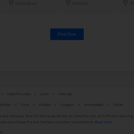
Hyderabad
Mumbai
Vi
Find Now
UrbanPro Jobs
Learn
Sitemap
umbai
Pune
Kolkata
Gurgaon
Ahmedabad
Noida
s and institutes. Over 55 lakh students rely on UrbanPro.com, to fulfill their learn
utes and choose the one that best suits their requirements.
Read more
ed