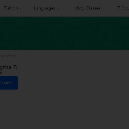
Tuition
Languages
Hobby Classes
IT Cou
i Megtha P.
gtha P.
i
e Demo