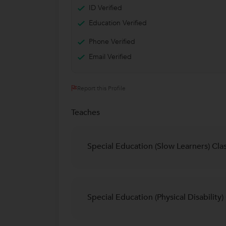
ID Verified
Education Verified
Phone Verified
Email Verified
Report this Profile
Teaches
Special Education (Slow Learners) Cla
Special Education (Physical Disability)