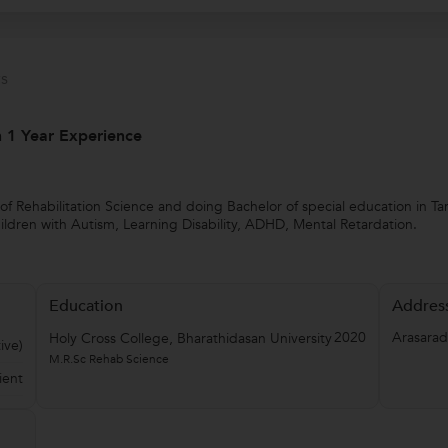
s
th 1 Year Experience
 of Rehabilitation Science and doing Bachelor of special education in T
children with Autism, Learning Disability, ADHD, Mental Retardation.
Education
Addres
2020
Arasarad
Holy Cross College, Bharathidasan University
ive)
M.R.Sc Rehab Science
ient