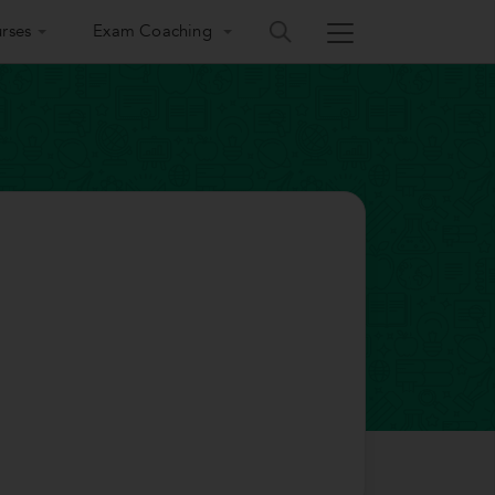
rses
Exam Coaching