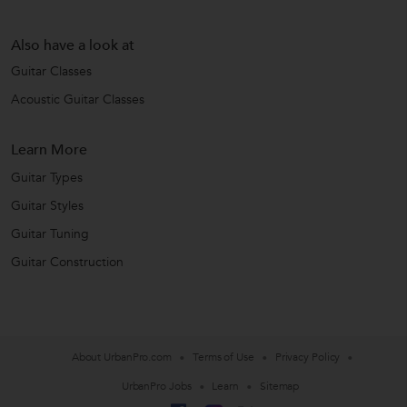
Also have a look at
Guitar Classes
Acoustic Guitar Classes
Learn More
Guitar Types
Guitar Styles
Guitar Tuning
Guitar Construction
About UrbanPro.com
Terms of Use
Privacy Policy
UrbanPro Jobs
Learn
Sitemap