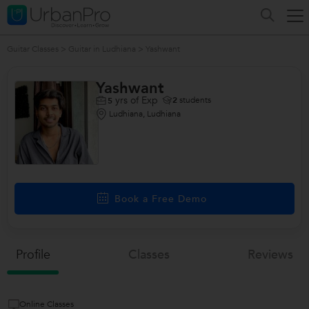
Guitar Classes
>
Guitar in Ludhiana
>
Yashwant
Yashwant
yrs of Exp
2
students
5
Ludhiana, Ludhiana
Book a Free Demo
Profile
Classes
Reviews
Online Classes