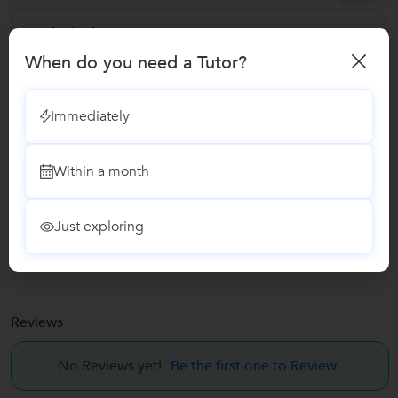
Verified Info
When do you need a Tutor?
ID Verified
Phone Verified
Immediately
Email Verified
Within a month
Report this Profile
Just exploring
Teaches
Guitar Classes
Reviews
No Reviews yet!
Be the first one to Review