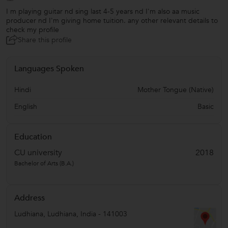
I m playing guitar nd sing last 4-5 years nd I'm also aa music
producer nd I'm giving home tuition. any other relevant details to
check my profile
Share this profile
Languages Spoken
Hindi
Mother Tongue (Native)
English
Basic
Education
CU university
2018
Bachelor of Arts (B.A.)
Address
Ludhiana
,
Ludhiana
,
India
-
141003