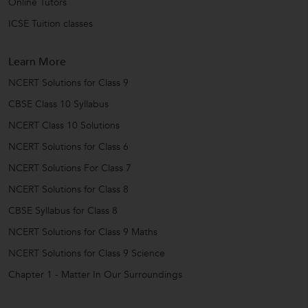
Online Tutors
ICSE Tuition classes
Learn More
NCERT Solutions for Class 9
CBSE Class 10 Syllabus
NCERT Class 10 Solutions
NCERT Solutions for Class 6
NCERT Solutions For Class 7
NCERT Solutions for Class 8
CBSE Syllabus for Class 8
NCERT Solutions for Class 9 Maths
NCERT Solutions for Class 9 Science
Chapter 1 - Matter In Our Surroundings