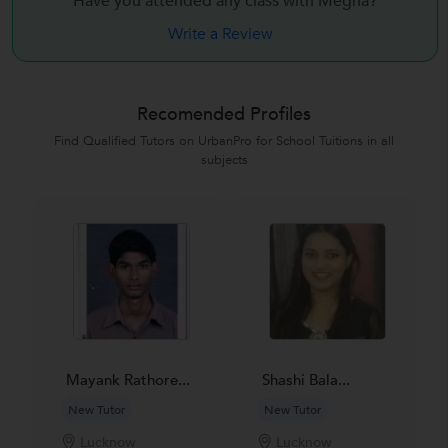
Have you attended any class with
Megha?
Write a Review
Recomended Profiles
Find Qualified Tutors on UrbanPro for School Tuitions in all
subjects
Mayank Rathore...
Shashi Bala...
New Tutor
New Tutor
Lucknow
Lucknow