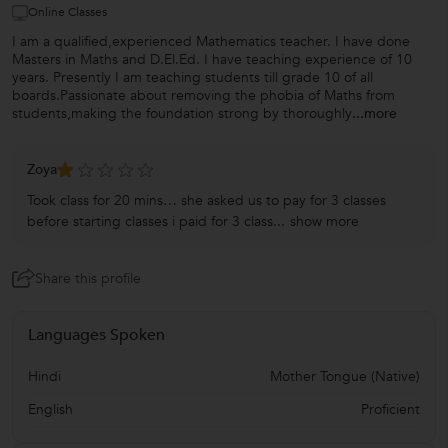
Online Classes
I am a qualified,experienced Mathematics teacher. I have done
Masters in Maths and D.El.Ed. I have teaching experience of 10
years. Presently I am teaching students till grade 10 of all
boards.Passionate about removing the phobia of Maths from
students,making the foundation strong by thoroughly
...more
Zoya
Took class for 20 mins… she asked us to pay for 3 classes
before starting classes i paid for 3 class...
show more
Share this profile
Languages Spoken
Hindi
Mother Tongue (Native)
English
Proficient