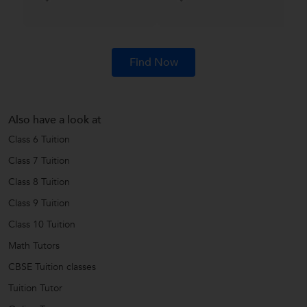
Find Now
Also have a look at
Class 6 Tuition
Class 7 Tuition
Class 8 Tuition
Class 9 Tuition
Class 10 Tuition
Math Tutors
CBSE Tuition classes
Tuition Tutor