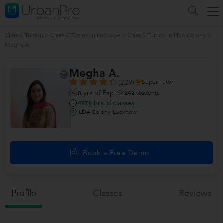
Class 6 Tuition
>
Class 6 Tuition in Lucknow
>
Class 6 Tuition in LDA Colony
>
Megha A.
Megha A.
(229)
Super Tutor
yrs of Exp
242
students
8
hrs of classes
4978
LDA Colony, Lucknow
Book a Free Demo
Profile
Classes
Reviews