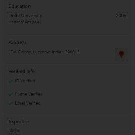
Education
Delhi University
2005
Master of Arts (M.A.)
Address
LDA Colony
,
Lucknow
,
India
-
226012
Verified Info
ID Verified
Phone Verified
Email Verified
Expertise
Maths
Maths