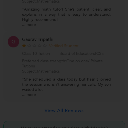
Subject:Mathematics
"Amazing math tutor! She’s patient, clear, and
explains in a way that is easy to understand.
Highly recommend!
...
more
Gaurav Tripathi
G
Verified Student
Class 10 Tuition
Board of Education:ICSE
Preferred class strength:One on one/ Private
Tutions
Subject:Mathematics
"She scheduled a class today but hasn't joined
the session and isn't answering her calls. My son
waited a lot
...
more
View All Reviews