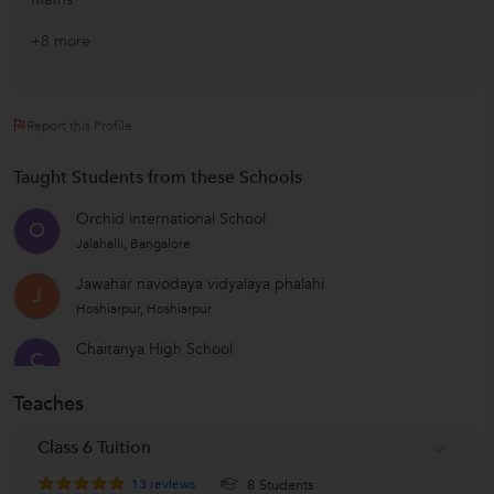
+8 more
Report this Profile
Taught Students from these Schools
Orchid international School
O
Jalahalli, Bangalore
Jawahar navodaya vidyalaya phalahi
J
Hoshiarpur, Hoshiarpur
Chaitanya High School
C
Koramangala, Bangalore
Teaches
Scottish High International School
Gurgaon HO, Delhi
Class 6 Tuition
Ryan International School
13
reviews
8 Students