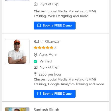
9 yrs of Exp
Classes:
Social Media Marketing (SMM)
Training, Web Designing and more.
Book a FREE Demo
Rahul Sikarwar
6
Agra, Agra
Verified
6 yrs of Exp
₹
2200
per hour
Classes:
Social Media Marketing (SMM)
Training, Google Analytics Training and more.
Book a FREE Demo
Santosh Singh