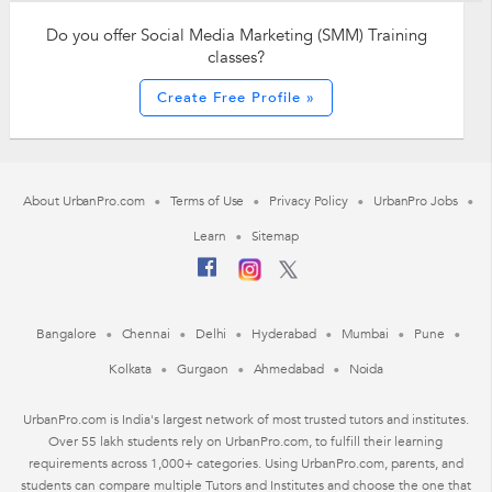
Do you offer Social Media Marketing (SMM) Training
classes?
Create Free Profile »
About UrbanPro.com
Terms of Use
Privacy Policy
UrbanPro Jobs
Learn
Sitemap
Bangalore
Chennai
Delhi
Hyderabad
Mumbai
Pune
Kolkata
Gurgaon
Ahmedabad
Noida
UrbanPro.com is India's largest network of most trusted tutors and institutes.
Over 55 lakh students rely on UrbanPro.com, to fulfill their learning
requirements across 1,000+ categories. Using UrbanPro.com, parents, and
students can compare multiple Tutors and Institutes and choose the one that