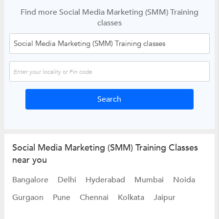
Find more Social Media Marketing (SMM) Training
classes
Social Media Marketing (SMM) Training Classes
near you
Bangalore
Delhi
Hyderabad
Mumbai
Noida
Gurgaon
Pune
Chennai
Kolkata
Jaipur