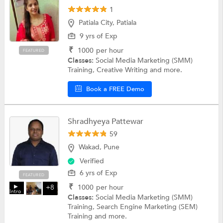
1
Patiala City, Patiala
9 yrs of Exp
₹
1000
per hour
FEATURED
Classes:
Social Media Marketing (SMM)
Training, Creative Writing and more.
Book a FREE Demo
Shradhyeya Pattewar
59
Wakad, Pune
Verified
6 yrs of Exp
FEATURED
₹
1000
per hour
+8
Intro
Classes:
Social Media Marketing (SMM)
Training, Search Engine Marketing (SEM)
Training and more.