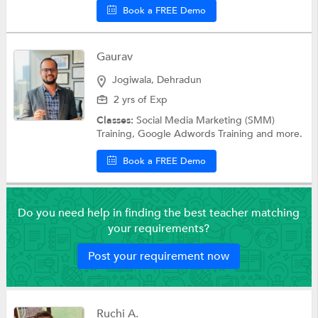
Book a FREE Demo
Gaurav
Jogiwala, Dehradun
2 yrs of Exp
Classes:
Social Media Marketing (SMM)
Training, Google Adwords Training and more.
Book a FREE Demo
Do you need help in finding the best teacher matching
your requirements?
Post your requirement now
Ruchi A.