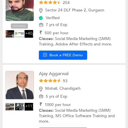
254
Sector 24 DLF Phase 2, Gurgaon
Verified
7 yrs of Exp
FEATURED
₹
500
per hour
+40
Classes:
Social Media Marketing (SMM)
Training, Adobe After Effects and more.
Book a FREE Demo
Ajay Aggarwal
93
Mohali, Chandigarh
5 yrs of Exp
₹
1000
per hour
+11
Classes:
Social Media Marketing (SMM)
Training, MS Office Software Training and
more.