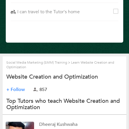
I can travel to the Tutor's home
Social Media Marketing (SMM) Training
>
Learn Website Creation and
Optimization
Website Creation and Optimization
+ Follow
857
Top Tutors who teach Website Creation and
Optimization
Dheeraj Kushwaha