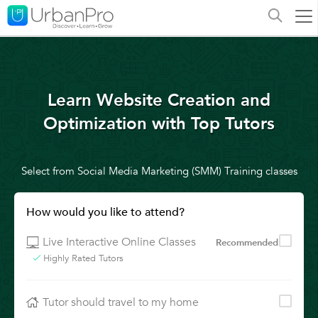
Learn Website Creation and
Optimization with Top Tutors
Select from Social Media Marketing (SMM) Training classes
How would you like to attend?
Live Interactive Online Classes
Recommended
Highly Rated Tutors
Tutor should travel to my home