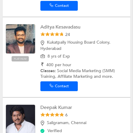
Contact
Aditya Kesavadasu
24
Kukatpally Housing Board Colony,
Hyderabad
8 yrs of Exp
PLATINUM
₹
400
per hour
Classes:
Social Media Marketing (SMM)
Training, Affiliate Marketing and more.
Contact
Deepak Kumar
6
Saligramam, Chennai
Verified