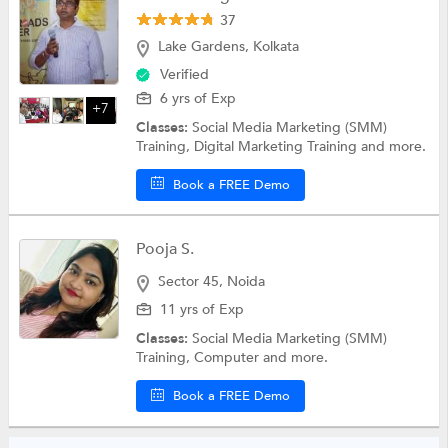
37
Lake Gardens, Kolkata
Verified
6 yrs of Exp
+7
Classes:
Social Media Marketing (SMM)
Training, Digital Marketing Training and more.
Book a FREE Demo
Pooja S.
Sector 45, Noida
11 yrs of Exp
Classes:
Social Media Marketing (SMM)
Training, Computer and more.
Book a FREE Demo