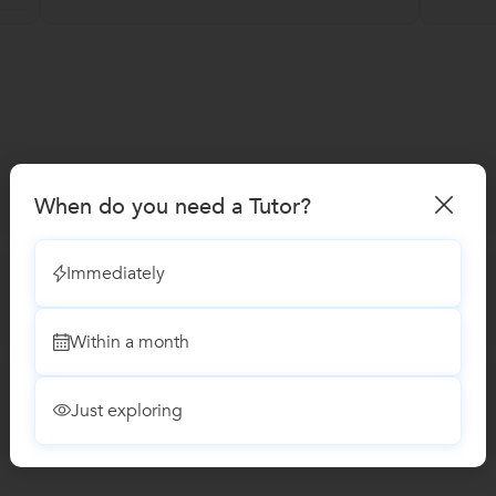
When do you need a Tutor?
Immediately
Within a month
Just exploring