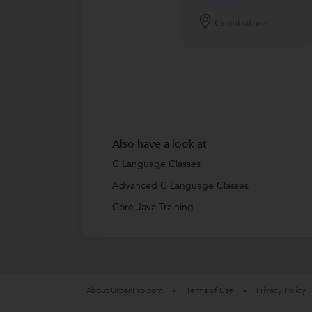
Coimbatore
Also have a look at
C Language Classes
Advanced C Language Classes
Core Java Training
About UrbanPro.com
Terms of Use
Privacy Policy