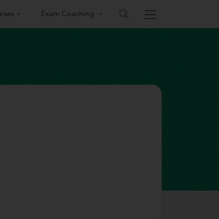
rses
Exam Coaching