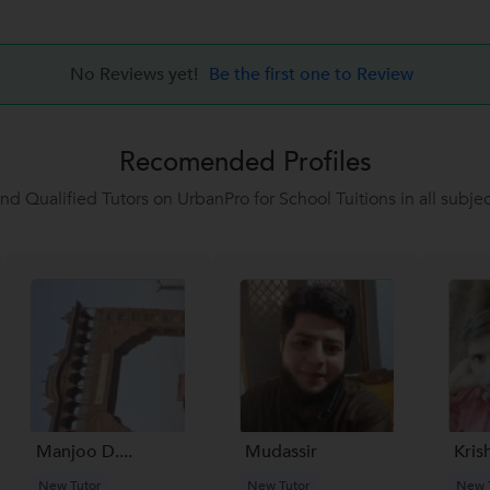
No Reviews yet!
Be the first one to Review
Recomended Profiles
ind Qualified Tutors on UrbanPro for School Tuitions in all subjec
Manjoo D....
Mudassir
Kris
New Tutor
New Tutor
New 