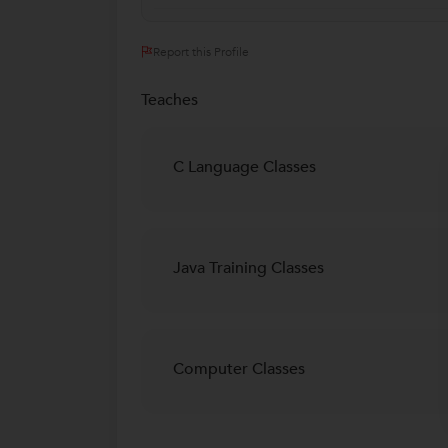
Report this Profile
Teaches
C Language Classes
Java Training Classes
Computer Classes