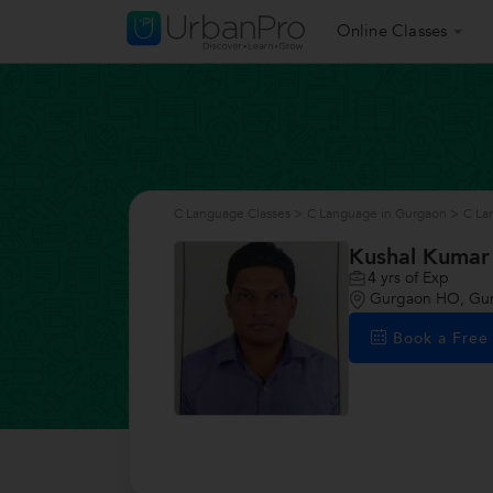
Online Classes
C Language Classes
>
C Language in Gurgaon
>
C La
Kushal Kumar
4
yrs of Exp
Gurgaon HO, Gu
Book a Fre