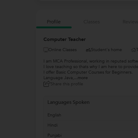
Profile
Classes
Review
Computer Teacher
Online Classes
Student's home
I am MCA Professional, working in reputed sof
I love teaching so thats why I am here to prov
I offer Basic Computer Courses for Beginners.
Language Java,
...more
Share this profile
Languages Spoken
English
Hindi
Punjabi