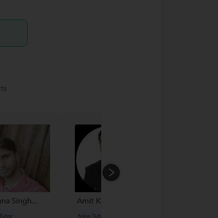
ts
hna Singh...
Amit Kulkarni...
Ghanshyam
Gupta...
Tutor
New Tutor