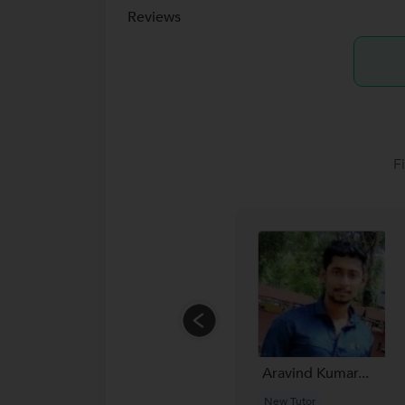
Reviews
F
Aravind Kumar...
New Tutor