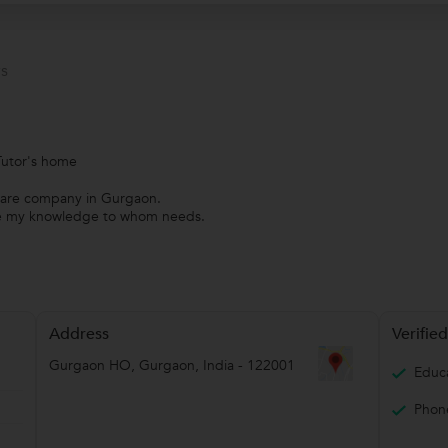
s
Tutor's home
tware company in Gurgaon.
ide my knowledge to whom needs.
Address
Verified
Gurgaon HO
,
Gurgaon
,
India
-
122001
Educa
Phone