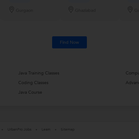
Gurgaon
Ghaziabad
G
Find Now
Java Training Classes
Compu
Coding Classes
Advan
Java Course
UrbanPro Jobs
Learn
Sitemap