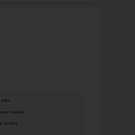
 Info
tion Verified
 Verified