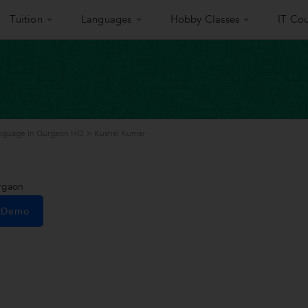
Tuition
Languages
Hobby Classes
IT Cou
nguage in Gurgaon HO
>
Kushal Kumar
rgaon
e Demo