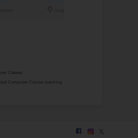
New Tutor
urgaon
Gurgaon
Gurgaon
ter Classes
ced Computer Course coaching