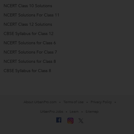
NCERT Class 10 Solutions
NCERT Solutions For Class 11
NCERT Class 12 Solutions
CBSE Syllabus for Class 12
NCERT Solutions for Class 6
NCERT Solutions For Class 7
NCERT Solutions for Class 8
CBSE Syllabus for Class 8
About UrbanPro.com
Terms of Use
Privacy Policy
UrbanPro Jobs
Learn
Sitemap