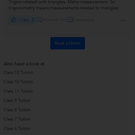
Trigno-related with triangles. Metry-measurement. So
trigonometry means measurements related to triangles.
Like
2
Answers 156
Comments
Book a Demo
Also have a look at
Class 12 Tuition
Class 10 Tuition
Class 11 Tuition
Class 9 Tuition
Class 8 Tuition
Class 7 Tuition
Class 6 Tuition