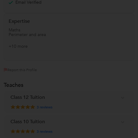
Email Verified
Expertise
Maths
Perimeter and area
+10 more
Report this Profile
Teaches
Class 12 Tuition
3
reviews
Class 10 Tuition
3
reviews