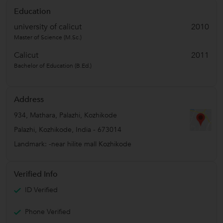
Education
university of calicut
2010
Master of Science (M.Sc.)
Calicut
2011
Bachelor of Education (B.Ed.)
Address
934, Mathara, Palazhi, Kozhikode
Palazhi
,
Kozhikode
,
India
-
673014
Landmark: -near hilite mall Kozhikode
Verified Info
ID Verified
Phone Verified