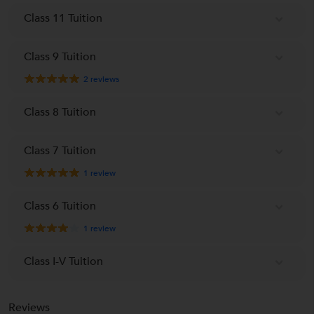
Class 11 Tuition
Class 9 Tuition
2
reviews
Class 8 Tuition
Class 7 Tuition
1
review
Class 6 Tuition
1
review
Class I-V Tuition
Reviews