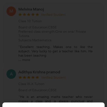
Melvina Manoj
M
Verified Student
Class 10 Tuition
Board of Education:CBSE
Preferred class strength:One on one/ Private
Tutions
Subjects:Mathematics
"Excellent teaching. Makes one to like the
subject. Very lucky to get a teacher like him. He
has been teaching
...
more
Adithya Krishna pramod
A
Verified Student
Class IX-X Tuition
Board of Education:CBSE
"He is an amazing maths teacher who never
misses a class and is always punctual and
dedicated. He explains con