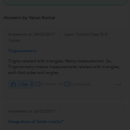
Answers by Varun Kumar
Answered on 26/02/2017
Learn Tuition/Class IX-X
Tuition
Trigonometric.
Trigno-related with triangles. Metry-measurement. So,
Trigonometry means measurements related with triangles,
such that sides and angles.
Like
2
Answers 106
Comments
Answered on 26/02/2017
Integration of Sin3x+cos5x?