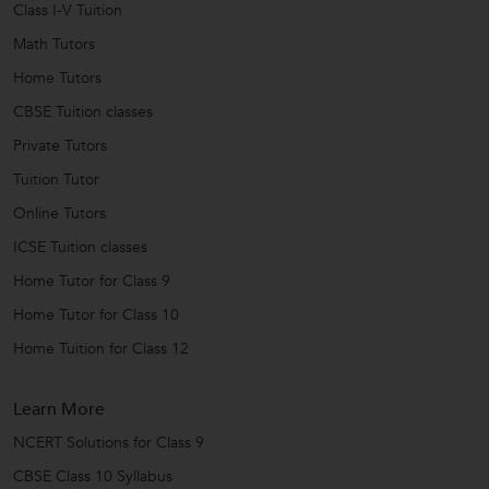
Class I-V Tuition
Math Tutors
Home Tutors
CBSE Tuition classes
Private Tutors
Tuition Tutor
Online Tutors
ICSE Tuition classes
Home Tutor for Class 9
Home Tutor for Class 10
Home Tuition for Class 12
Learn More
NCERT Solutions for Class 9
CBSE Class 10 Syllabus