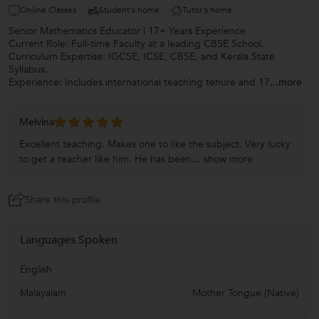
Online Classes
Student's home
Tutor's home
Senior Mathematics Educator | 17+ Years Experience
Current Role: Full-time Faculty at a leading CBSE School.
Curriculum Expertise: IGCSE, ICSE, CBSE, and Kerala State
Syllabus.
Experience: Includes international teaching tenure and 17
...more
Melvina
Excellent teaching. Makes one to like the subject. Very lucky
to get a teacher like him. He has been...
show more
Share this profile
Languages Spoken
English
Malayalam
Mother Tongue (Native)