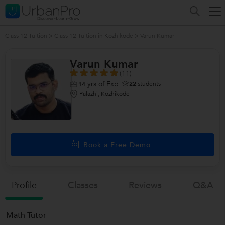
Class 12 Tuition
>
Class 12 Tuition in Kozhikode
>
Varun Kumar
Varun Kumar
(11)
yrs of Exp
22
students
14
Palazhi, Kozhikode
Book a Free Demo
Profile
Classes
Reviews
Q&a
Math Tutor