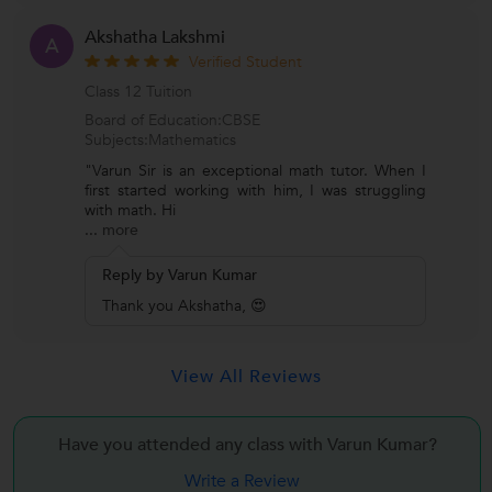
Akshatha Lakshmi
A
Verified Student
Class 12 Tuition
Board of Education:CBSE
Subjects:Mathematics
"Varun Sir is an exceptional math tutor. When I
first started working with him, I was struggling
with math. Hi
...
more
Reply by Varun Kumar
Thank you Akshatha, 😍
View All Reviews
Have you attended any class with
Varun Kumar?
Write a Review