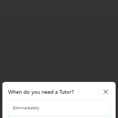
When do you need a Tutor?
Immediately