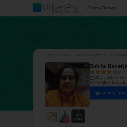
Online Classes
Drawing Classes
>
Drawing in Kolkata
>
Suhita Baner
Suhita Banerj
(27)
20
yrs of Exp
7
Kalighat, Kolkata
Book a Fre
+21
more