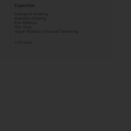
Expertise
biological drawing
anatomy drawing
Eye Makeup
Hair Style
Hyper Realistic Charcoal Sketching
+15 more