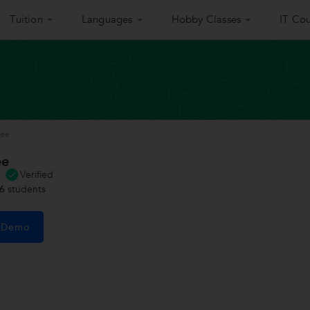
Tuition
Languages
Hobby Classes
IT Cou
jee
ee
Verified
6
students
e Demo