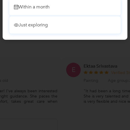
Within a month
Just exploring
Ektaa Srivastava
E
Verified S
s old
Painting
Age group:2
er! I’ve always been interested
"It had been a long time
 right guidance. She paces the
She is very talented and
mfort, takes great care when
is very flexible and nice 