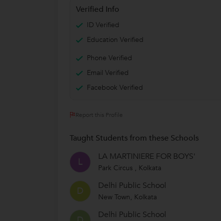
Verified Info
ID Verified
Education Verified
Phone Verified
Email Verified
Facebook Verified
Report this Profile
Taught Students from these Schools
LA MARTINIERE FOR BOYS'
L
Park Circus , Kolkata
Delhi Public School
D
New Town, Kolkata
Delhi Public School
D