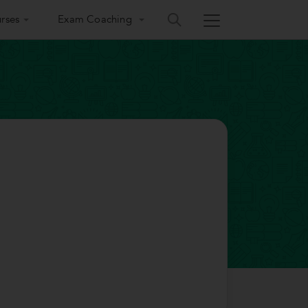
rses
Exam Coaching