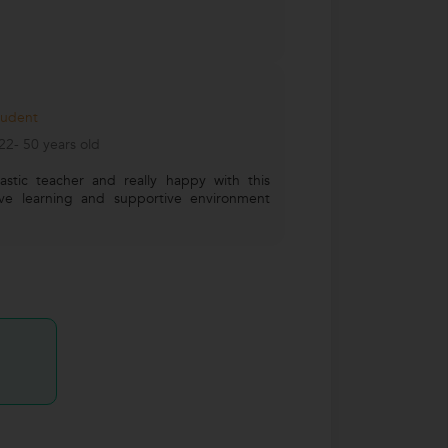
tudent
2- 50 years old
stic teacher and really happy with this
tive learning and supportive environment