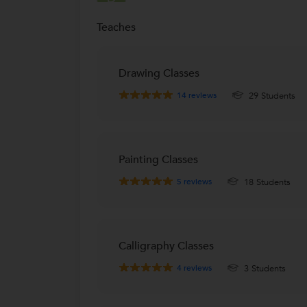
Haltu, Kolkata
Teaches
La Martiniere for Girls School
L
Elgin Mullick Bazar, Kolkata
Rp goenka international school
Drawing Classes
R
MAJERHAT, Kolkata
14
reviews
29 Students
Delhi Public School
D
Kasba Ruby Park East, Kolkata
Calcutta International School
Painting Classes
Lala Lajpat Rai Sarani, Kolkata
5
reviews
18 Students
Garden High School
East Kolkata Township, Kolkata
South Point High School
S
Calligraphy Classes
Ballygunge, Kolkata
4
reviews
3 Students
Modern High School for Girls
M
Ballygunge, Kolkata