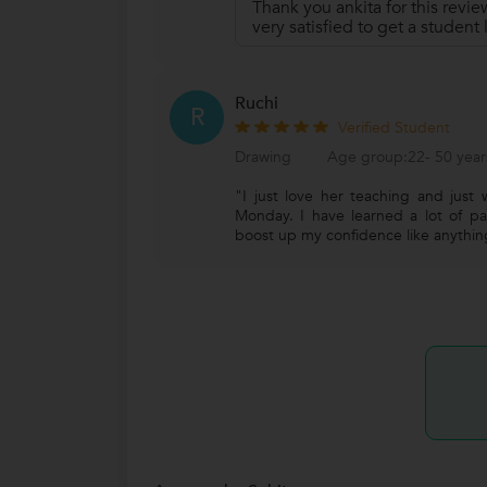
Thank you ankita for this revie
very satisfied to get a student
Ruchi
R
Verified Student
Drawing
Age group:22- 50 year
"I just love her teaching and just 
Monday. I have learned a lot of p
boost up my confidence like anythin