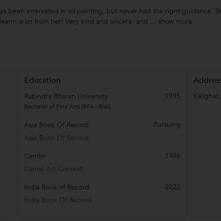
ays been interested in oil painting, but never had the right guidance. S
earnt a lot from her! Very kind and sincere, and ...
show more
Education
Addres
1995
Kalighat
Rabindra Bharati University
Bachelor of Fine Arts (BFA - BVA)
Pursuing
Asia Book Of Record
Asia Book Of Record
1986
Camlin
Camel Art Contest
2022
India Book of Record
India Book Of Record