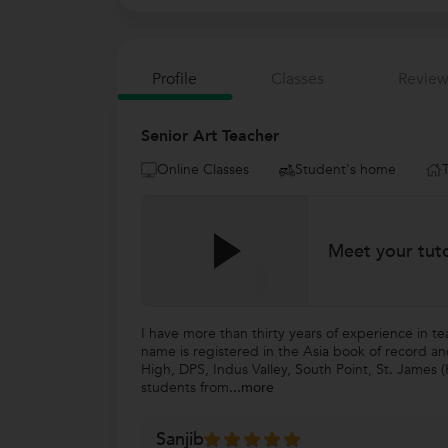
Profile
Classes
Review
Senior Art Teacher
Online Classes
Student's home
Meet your tut
I have more than thirty years of experience in t
name is registered in the Asia book of record a
High, DPS, Indus Valley, South Point, St. James (
students from
...more
Sanjib