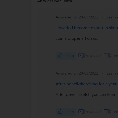
Answers by Suhita
Answered on 28/06/2022
Learn 
How do I become expert in sket
Join a proper art class..
Like
Answers 1
Com
Answered on 28/06/2022
Learn 
After pencil-sketching for a year
After pencil sketch you can learn 
Like
Answers 1
Com