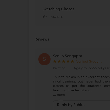
Delhi Public School, NewTown
D
Sketching Classes
New Town, Kolkata
3 Students
Reviews
Sanjib Sengupta
S
Verified Student
Painting
Age group:22- 50 year
"Suhita Ma’am is an excellent teach
in oil painting, but never had the
classes as per the student’s co
teaching. I’ve learnt a lot
...
more
Reply by Suhita