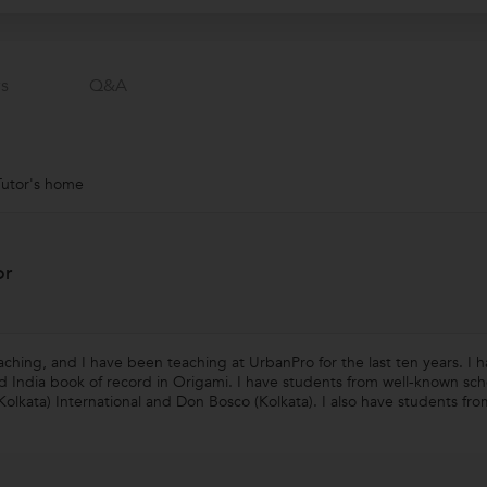
s
Q&a
Tutor's home
or
eaching, and I have been teaching at UrbanPro for the last ten years. I
nd India book of record in Origami. I have students from well-known sc
Kolkata) International and Don Bosco (Kolkata). I also have students fro