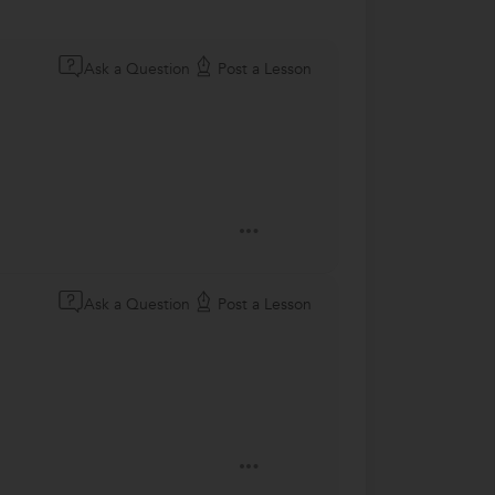
Ask a Question
Post a Lesson
Ask a Question
Post a Lesson