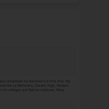
 have completed my Bachelor's in Fine Arts. My
hools like La Martiniere, Garden High, Modern
m Art colleges and fashion institutes. Many