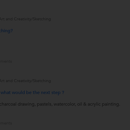
Art and Creativity/Sketching
ching?
ments
Art and Creativity/Sketching
, what would be the next step ?
charcoal drawing, pastels, watercolor, oil & acrylic painting.
ments