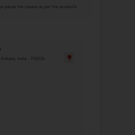
he paces the classes as per the student’s
s
,
Kolkata
,
India
-
700026