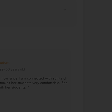
tudent
2- 50 years old
 now since I am connected with suhita di.
 makes her students very comfortable. She
with her students. "