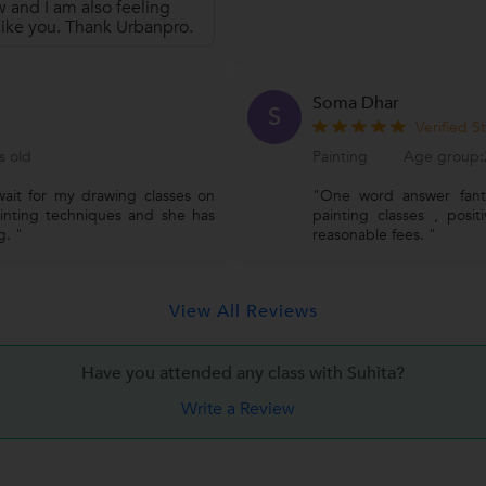
w and I am also feeling
 like you. Thank Urbanpro.
Soma Dhar
S
Verified S
s old
Painting
Age group:2
wait for my drawing classes on
"One word answer fanta
ainting techniques and she has
painting classes , posi
g. "
reasonable fees. "
View All Reviews
Have you attended any class with
Suhita?
Write a Review