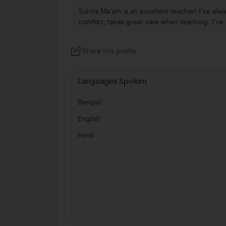
Suhita Ma’am is an excellent teacher! I’ve alw
comfort, takes great care when teaching. I’ve l
Share this profile
Languages Spoken
Bengali
English
Hindi