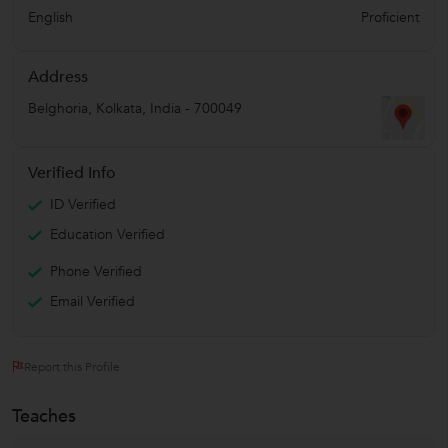
English
Proficient
Address
Belghoria
,
Kolkata
,
India
-
700049
Verified Info
ID Verified
Education Verified
Phone Verified
Email Verified
Report this Profile
Teaches