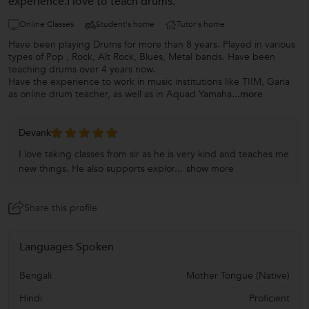
experience.I love to teach drums.
Online Classes
Student's home
Tutor's home
Have been playing Drums for more than 8 years. Played in various
types of Pop , Rock, Alt Rock, Blues, Metal bands. Have been
teaching drums over 4 years now.
Have the experience to work in music institutions like TIIM, Garia
as online drum teacher, as well as in Aquad Yamaha
...more
Devank
I love taking classes from sir as he is very kind and teaches me
new things. He also supports explor...
show more
Share this profile
Languages Spoken
Bengali
Mother Tongue (Native)
Hindi
Proficient