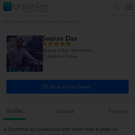
Drums Classes
>
Drums in Kolkata
>
Sourav Das
Sourav Das
yrs of Exp
4
students
4
Belghoria, Kolkata
Book a Free Demo
Profile
Classes
Reviews
A Drummer by profession with more than 8 years of