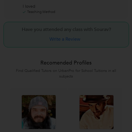
I loved
Teaching Method
Have you attended any class with
Sourav?
Write a Review
Recomended Profiles
Find Qualified Tutors on UrbanPro for School Tuitions in all
subjects