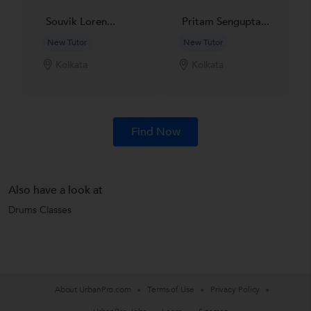
Souvik Loren...
Pritam Sengupta...
New Tutor
New Tutor
Kolkata
Kolkata
Find Now
Also have a look at
Drums Classes
About UrbanPro.com
Terms of Use
Privacy Policy