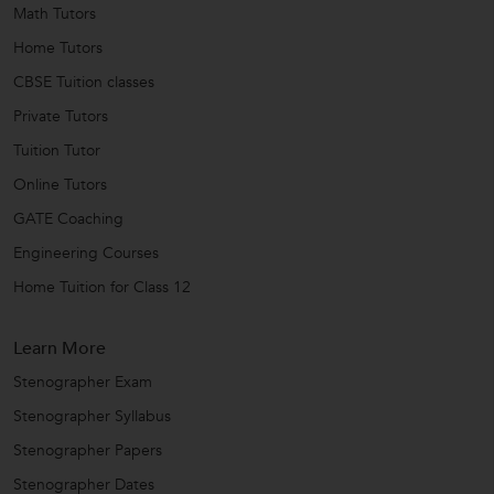
Math Tutors
Home Tutors
CBSE Tuition classes
Private Tutors
Tuition Tutor
Online Tutors
GATE Coaching
Engineering Courses
Home Tuition for Class 12
Learn More
Stenographer Exam
Stenographer Syllabus
Stenographer Papers
Stenographer Dates