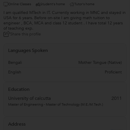
Online Classes
Student's home
Tutor's home
I am qualified MTech in IT. Currently working in MNC and stayed in
USA for 6 years. Before on-site I am giving math tuition to
engineer , BCA, MCA and class 12 student . I have total 12 years
of teaching exp.
Share this profile
Languages Spoken
Bengali
Mother Tongue (Native)
English
Proficient
Education
University of calcutta
2011
Master of Engineering - Master of Technology (M.E./M.Tech.)
Address