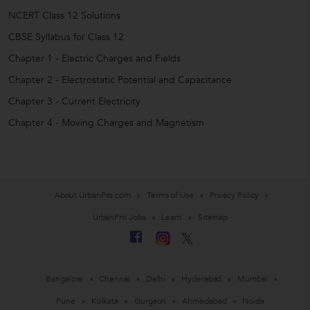
NCERT Class 12 Solutions
CBSE Syllabus for Class 12
Chapter 1 - Electric Charges and Fields
Chapter 2 - Electrostatic Potential and Capacitance
Chapter 3 - Current Electricity
Chapter 4 - Moving Charges and Magnetism
About UrbanPro.com
Terms of Use
Privacy Policy
UrbanPro Jobs
Learn
Sitemap
Bangalore
Chennai
Delhi
Hyderabad
Mumbai
Pune
Kolkata
Gurgaon
Ahmedabad
Noida