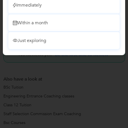
Immediately
Class 12 Tuition
Staff Selection Commission Exam Coaching
Within a month
Reviews
Just exploring
No Reviews yet!
Be the first one to Review
Also have a look at
BSc Tuition
Engineering Entrance Coaching classes
Class 12 Tuition
Staff Selection Commission Exam Coaching
Bsc Courses