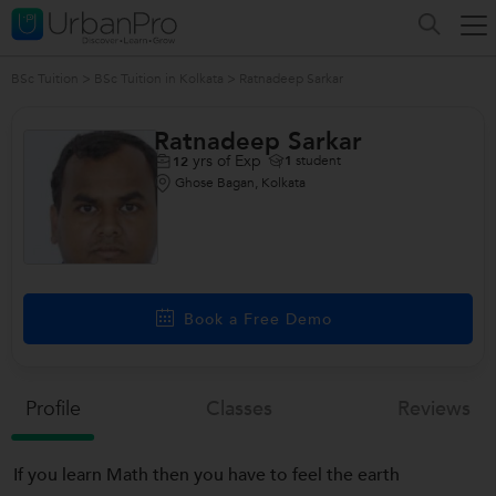
BSc Tuition
>
BSc Tuition in Kolkata
>
Ratnadeep Sarkar
Ratnadeep Sarkar
yrs of Exp
1
student
12
Ghose Bagan, Kolkata
Book a Free Demo
Profile
Classes
Reviews
If you learn Math then you have to feel the earth