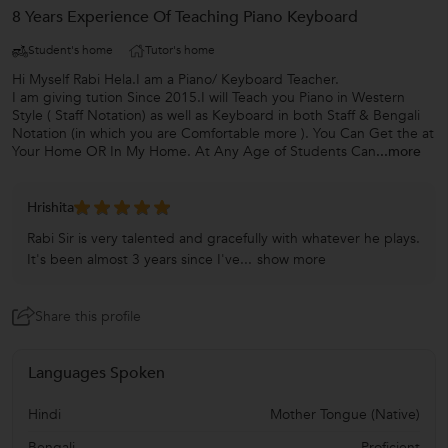
8 Years Experience Of Teaching Piano Keyboard
Student's home
Tutor's home
Hi Myself Rabi Hela.I am a Piano/ Keyboard Teacher.
I am giving tution Since 2015.I will Teach you Piano in Western
Style ( Staff Notation) as well as Keyboard in both Staff & Bengali
Notation (in which you are Comfortable more ). You Can Get the at
Your Home OR In My Home. At Any Age of Students Can
...more
Hrishita
Rabi Sir is very talented and gracefully with whatever he plays.
It's been almost 3 years since I've...
show more
Share this profile
Languages Spoken
Hindi
Mother Tongue (Native)
Bengali
Proficient