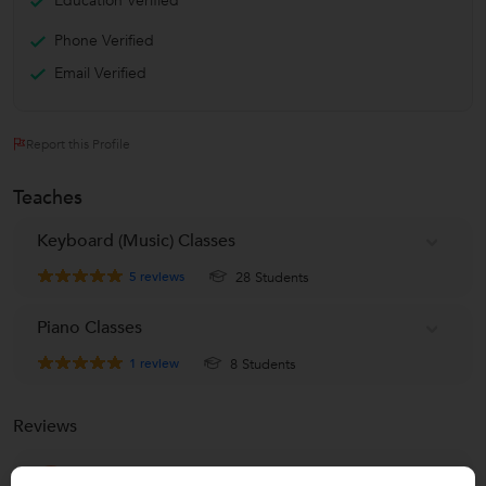
Education Verified
Phone Verified
Email Verified
Report this Profile
Teaches
Keyboard (Music) Classes
5
reviews
28 Students
Piano Classes
1
review
8 Students
Reviews
Hrishita Hela