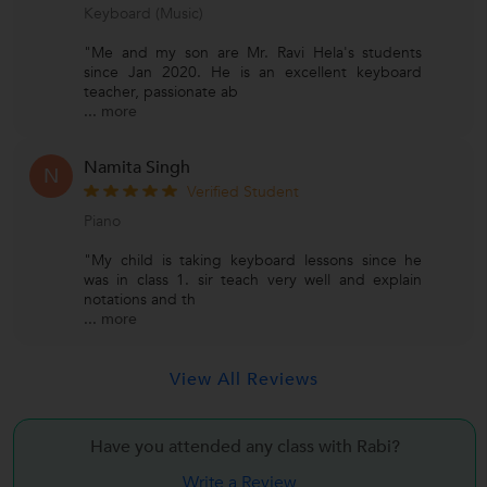
Keyboard (Music)
"Me and my son are Mr. Ravi Hela's students
since Jan 2020. He is an excellent keyboard
teacher, passionate ab
...
more
Namita Singh
N
Verified Student
Piano
"My child is taking keyboard lessons since he
was in class 1. sir teach very well and explain
notations and th
...
more
View All Reviews
Have you attended any class with
Rabi?
Write a Review