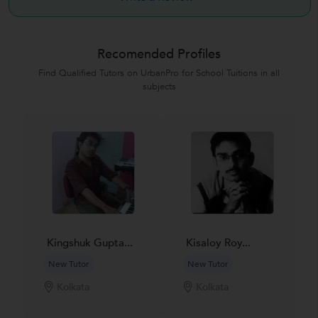
Recomended Profiles
Find Qualified Tutors on UrbanPro for School Tuitions in all
subjects
Kingshuk Gupta...
Kisaloy Roy...
New Tutor
New Tutor
Kolkata
Kolkata