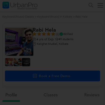
Keyboard (Music) Classes
>
Keyboard (Music) in Kolkata
>
Rabi Hela
Rabi Hela
(6)
Verified
yrs of Exp
41
students
4
Kalighat Mudiali, Kolkata
+6
more
Book a Free Demo
Profile
Classes
Reviews