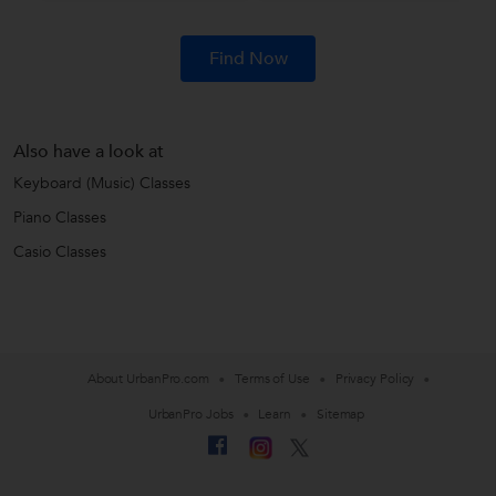
Find Now
Also have a look at
Keyboard (Music) Classes
Piano Classes
Casio Classes
About UrbanPro.com
Terms of Use
Privacy Policy
UrbanPro Jobs
Learn
Sitemap