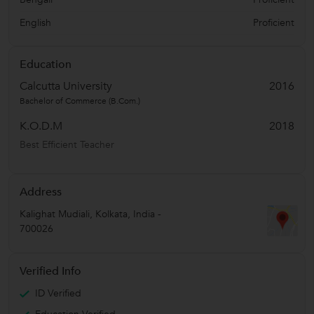
English
Proficient
Education
Calcutta University
2016
Bachelor of Commerce (B.Com.)
K.O.D.M
2018
Best Efficient Teacher
Address
Kalighat Mudiali
,
Kolkata
,
India
-
700026
Verified Info
ID Verified