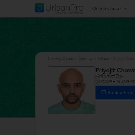
Online Classes
Drawing Classes
>
Drawing in Kolkata
>
Priyojit Cho
Priyojit Chow
8
yrs of Exp
DAKSHIN JAGATD
Book a Fre