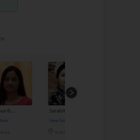
ts
ua B....
Sarabita Das...
Raja Mondal..
Tutor
New Tutor
New Tutor
lkata
Kolkata
Kolkata