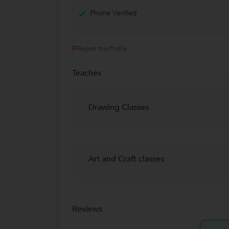
Phone Verified
Report this Profile
Teaches
Drawing Classes
Art and Craft classes
Reviews