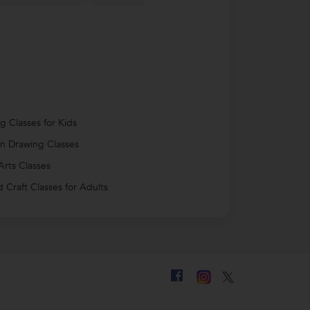
g Classes for Kids
n Drawing Classes
Arts Classes
d Craft Classes for Adults