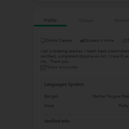
Profile
Classes
Review
Online Classes
Student's home
I am a drawing teacher. I teach basic,intermidiate
certified, completed diploma on Art. I have 8 yea
me . Thank you.
Share this profile
Languages Spoken
Bengali
Mother Tongue (Nat
Hindi
Profic
Verified Info