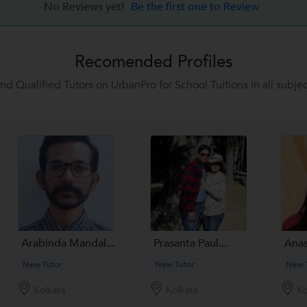
No Reviews yet!
Be the first one to Review
Recomended Profiles
ind Qualified Tutors on UrbanPro for School Tuitions in all subjec
Arabinda Mandal...
Prasanta Paul...
Anas
New Tutor
New Tutor
New 
Kolkata
Kolkata
Ko