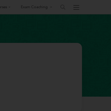
rses
Exam Coaching