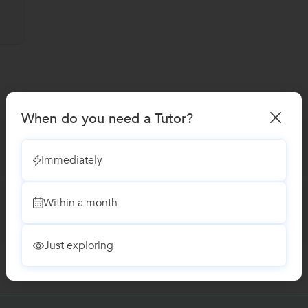
When do you need a Tutor?
Immediately
Within a month
Just exploring