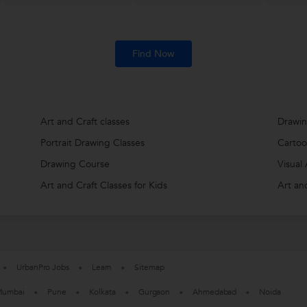
Find Now
Art and Craft classes
Drawin
Portrait Drawing Classes
Cartoo
Drawing Course
Visual 
Art and Craft Classes for Kids
Art an
UrbanPro Jobs
Learn
Sitemap
umbai
Pune
Kolkata
Gurgaon
Ahmedabad
Noida