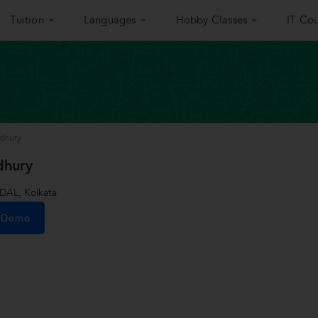
Tuition
Languages
Hobby Classes
IT Cou
wdhury
dhury
AL, Kolkata
e Demo