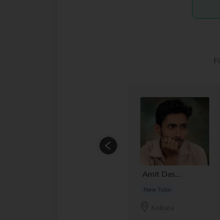
F
Amit Das...
New Tutor
Kolkata