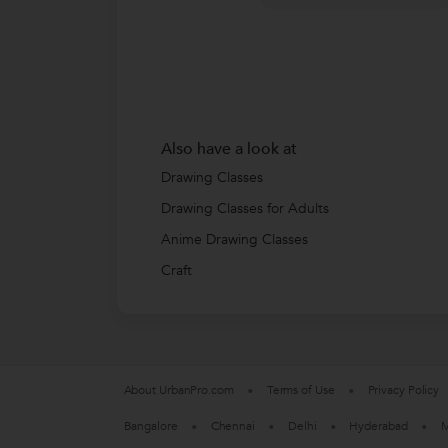
Also have a look at
Drawing Classes
Drawing Classes for Adults
Anime Drawing Classes
Craft
About UrbanPro.com
Terms of Use
Privacy Policy
Bangalore
Chennai
Delhi
Hyderabad
M