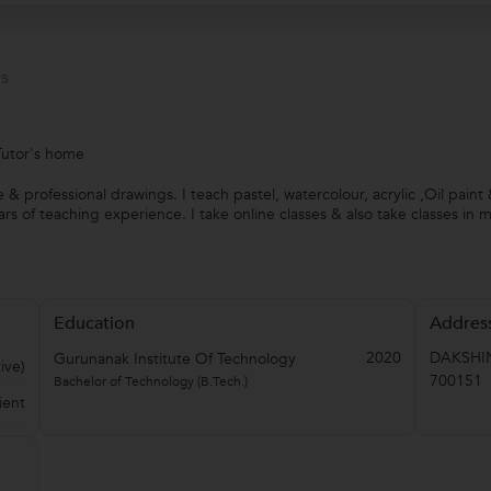
s
Tutor's home
 & professional drawings. I teach pastel, watercolour, acrylic ,Oil paint
rs of teaching experience. I take online classes & also take classes in 
Education
Addres
2020
DAKSHI
Gurunanak Institute Of Technology
ive)
700151
Bachelor of Technology (B.Tech.)
ient