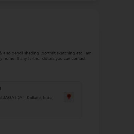
 & also pencil shading ,portrait sketching etc.I am
my home. If any further details you can contact
s
N JAGATDAL
,
Kolkata
,
India
-