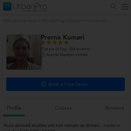
GRE Coaching classes
>
GRE Coaching in Kolkata
>
Prerna Kumari
Prerna Kumari
yrs of Exp
2
students
8
Rajarhat Gopalpur, Kolkata
Book a Free Demo
Profile
Classes
Reviews
Now abroad studies will not remain as dream....come n