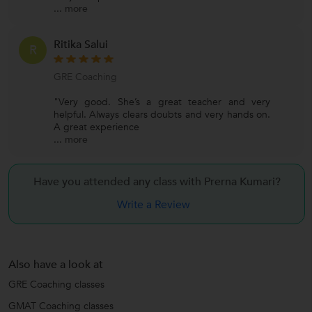
...
more
Ritika Salui
R
GRE Coaching
"Very good. She’s a great teacher and very
helpful. Always clears doubts and very hands on.
A great experience
...
more
Have you attended any class with
Prerna Kumari?
Write a Review
Also have a look at
GRE Coaching classes
GMAT Coaching classes