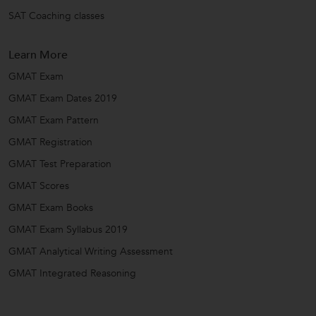
SAT Coaching classes
Learn More
GMAT Exam
GMAT Exam Dates 2019
GMAT Exam Pattern
GMAT Registration
GMAT Test Preparation
GMAT Scores
GMAT Exam Books
GMAT Exam Syllabus 2019
GMAT Analytical Writing Assessment
GMAT Integrated Reasoning