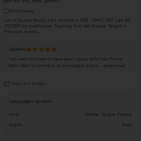
join for SAT, GRE ,GMAT.
Online Classes
I am a Quants faculty. I am certified in GRE, GMAT, SAT. I am BE
,PGDBM by qualification. Teaching from last 8 years. Taught in
Princeton review....
Sahishnu
I am very fortunate to have learnt quant skills from Prerna
Mam. Mam's command on the subject is phe...
show more
Share this profile
Languages Spoken
Hindi
Mother Tongue (Native)
English
Basic