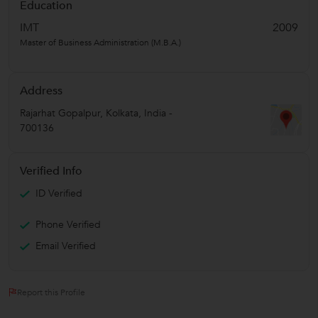
Education
IMT
2009
Master of Business Administration (M.B.A.)
Address
Rajarhat Gopalpur
,
Kolkata
,
India
-
700136
Verified Info
ID Verified
Phone Verified
Email Verified
Report this Profile