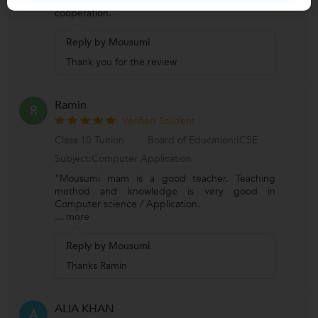
Very kind and a generous teacher. Full
cooperation. "
Reply by Mousumi
Thank you for the review
Ramin
R
Verified Student
Class 10 Tuition
Board of Education:ICSE
Subject:Computer Application
"Mousumi mam is a good teacher. Teaching
method and knowledge is very good in
Computer science / Application.
...
more
Reply by Mousumi
Thanks Ramin
ALIA KHAN
A