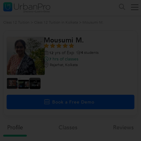
Class 12 Tuition
>
Class 12 Tuition in Kolkata
>
Mousumi M.
Mousumi M.
yrs of Exp
4
students
12
hrs of classes
7
Rajarhat, Kolkata
+2
more
Book a Free Demo
Profile
Classes
Reviews