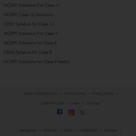
NCERT Solutions For Class 11
NCERT Class 12 Solutions
CBSE Syllabus for Class 12
NCERT Solutions For Class 7
NCERT Solutions for Class 8
CBSE Syllabus for Class 8
NCERT Solutions for Class 9 Maths
About UrbanPro.com
Terms of Use
Privacy Policy
UrbanPro Jobs
Learn
Sitemap
Bangalore
Chennai
Delhi
Hyderabad
Mumbai