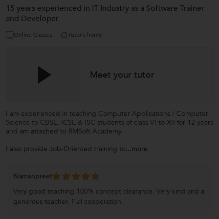
15 years experienced in IT Industry as a Software Trainer
and Developer
Online Classes
Tutor's home
Meet your tutor
I am experienced in teaching Computer Applications / Computer
Science to CBSE, ICSE & ISC students of class VI to XII for 12 years
and am attached to RMSoft Academy.
I also provide Job-Oriented training to
...more
Namanpreet
Very good teaching.100% concept clearance. Very kind and a
generous teacher. Full cooperation.