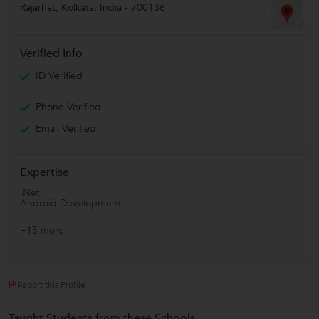
Rajarhat
,
Kolkata
,
India
-
700136
Verified Info
ID Verified
Phone Verified
Email Verified
Expertise
.Net
Android Development
+15 more
Report this Profile
Taught Students from these Schools