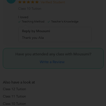
Verified Student
Class 10 Tuition
I loved
Teaching Method
Teacher's Knowledge
Reply by Mousumi
Thank you Alia
Have you attended any class with
Mousumi?
Write a Review
Also have a look at
Class 12 Tuition
Class 11 Tuition
Class 10 Tuition