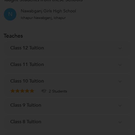
Nawabganj Girls High School
N
Ichapur Nawabganj, Ichapur
Teaches
Class 12 Tuition
Class 11 Tuition
Class 10 Tuition
2 Students
Class 9 Tuition
Class 8 Tuition