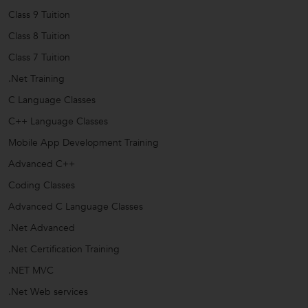
Class 9 Tuition
Class 8 Tuition
Class 7 Tuition
.Net Training
C Language Classes
C++ Language Classes
Mobile App Development Training
Advanced C++
Coding Classes
Advanced C Language Classes
.Net Advanced
.Net Certification Training
.NET MVC
.Net Web services