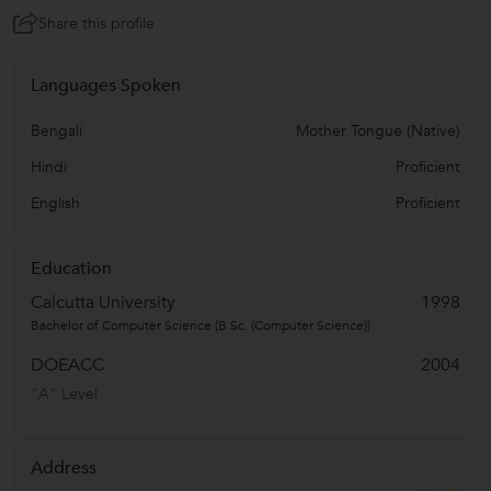
Share this profile
Languages Spoken
Bengali
Mother Tongue (Native)
Hindi
Proficient
English
Proficient
Education
Calcutta University
1998
Bachelor of Computer Science (B.Sc. (Computer Science))
DOEACC
2004
"A" Level
Address