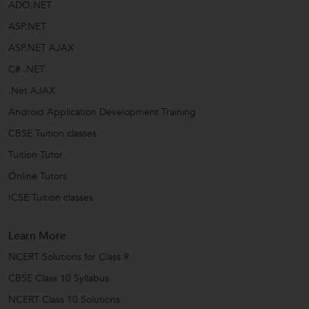
ADO.NET
ASP.NET
ASP.NET AJAX
C# .NET
.Net AJAX
Android Application Development Training
CBSE Tuition classes
Tuition Tutor
Online Tutors
ICSE Tuition classes
Learn More
NCERT Solutions for Class 9
CBSE Class 10 Syllabus
NCERT Class 10 Solutions