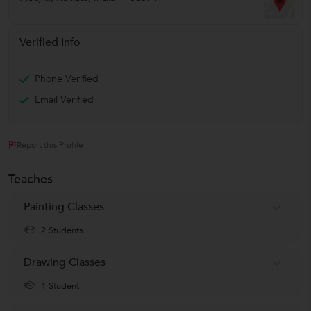
Verified Info
Phone Verified
Email Verified
Report this Profile
Teaches
Painting Classes
2 Students
Drawing Classes
1 Student