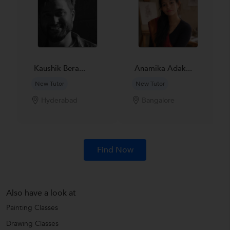
Kaushik Bera...
Anamika Adak...
New Tutor
New Tutor
Hyderabad
Bangalore
Find Now
Also have a look at
Painting Classes
Drawing Classes