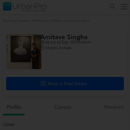
Painting Classes
>
Painting in Kolkata
>
Amitava Singha
Amitava Singha
yrs of Exp
3
students
10
Motijhil, Kolkata
Book a Free Demo
Profile
Classes
Reviews
color