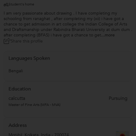
Student's home
I am very passionate about drawing . I have completing my
schooling from ranaghat , after completing my (xii) i have got a
chance to get admission in art college the Indian College of Arts
and Draftsmanship under Rabindra Bharati University at dum dum .
after completing (BFAS) i have got a chance to get
...more
Share this profile
Languages Spoken
Bengali
Education
calcutta
Pursuing
Master of Fine Arts (MFA - MVA)
Address
Motijhil
,
Kolkata
,
India
-
700074