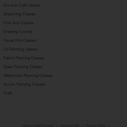
Art and Craft classes
Sketching Classes
Fine Arts Classes
Drawing Course
Visual Arts Classes
Oil Painting classes
Fabric Painting Classes
Glass Painting Classes
Watercolor Painting Classes
Acrylic Painting Classes
Craft
About UrbanPro.com
Terms of Use
Privacy Policy