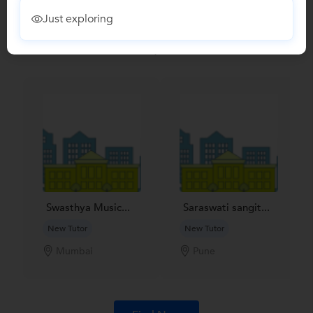
Recomended Profiles
Just exploring
Find Qualified Tutors on UrbanPro for School Tuitions in all
subjects
Swasthya Music...
Saraswati sangit...
New Tutor
New Tutor
Mumbai
Pune