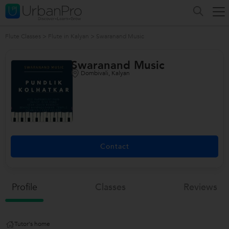
Flute Classes
>
Flute in Kalyan
>
Swaranand Music
Swaranand Music
Dombivali, Kalyan
Contact
Profile
Classes
Reviews
Tutor's home