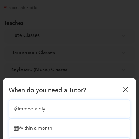
Report this Profile
Teaches
Flute Classes
Harmonium Classes
Keyboard (Music) Classes
Tabla Classes
When do you need a Tutor?
Reviews
Immediately
No Reviews yet!
Be the first one to Review
Within a month