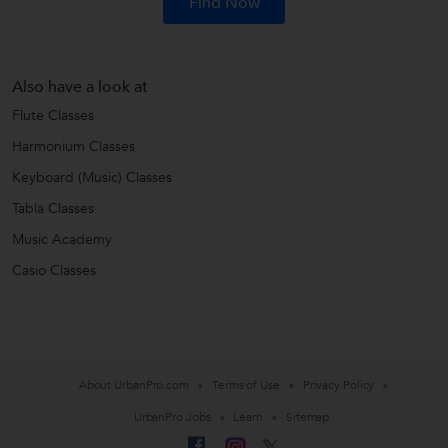
Find Now
Also have a look at
Flute Classes
Harmonium Classes
Keyboard (Music) Classes
Tabla Classes
Music Academy
Casio Classes
About UrbanPro.com
Terms of Use
Privacy Policy
UrbanPro Jobs
Learn
Sitemap