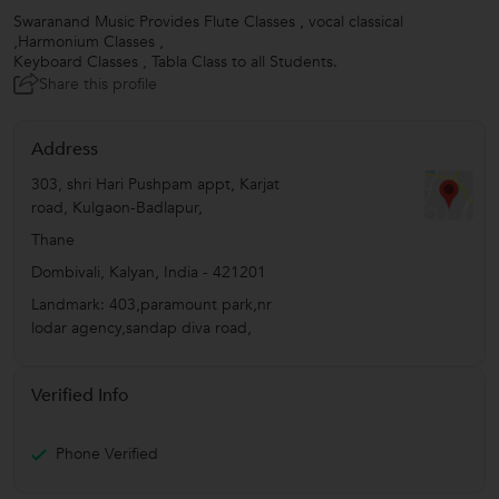
Swaranand Music Provides Flute Classes , vocal classical
,Harmonium Classes ,
Keyboard Classes , Tabla Class to all Students.
Share this profile
Address
303, shri Hari Pushpam appt, Karjat
road, Kulgaon-Badlapur,
Thane
Dombivali
,
Kalyan
,
India
-
421201
Landmark: 403,paramount park,nr
lodar agency,sandap diva road,
Verified Info
Phone Verified