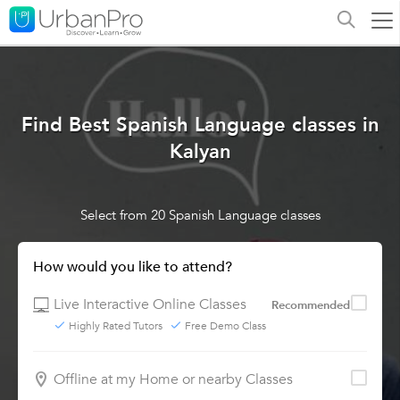
Find Best Spanish Language classes in
Kalyan
Select from 20 Spanish Language classes
How would you like to attend?
Live Interactive Online Classes
Recommended
Highly Rated Tutors
Free Demo Class
Offline at my Home or nearby Classes