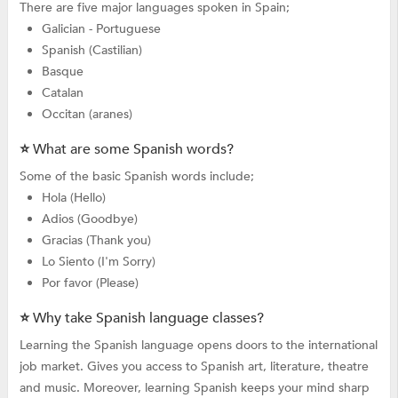
There are five major languages spoken in Spain;
Galician - Portuguese
Spanish (Castilian)
Basque
Catalan
Occitan (aranes)
⭐ What are some Spanish words?
Some of the basic Spanish words include;
Hola (Hello)
Adios (Goodbye)
Gracias (Thank you)
Lo Siento (I'm Sorry)
Por favor (Please)
⭐ Why take Spanish language classes?
Learning the Spanish language opens doors to the international
job market. Gives you access to Spanish art, literature, theatre
and music. Moreover, learning Spanish keeps your mind sharp