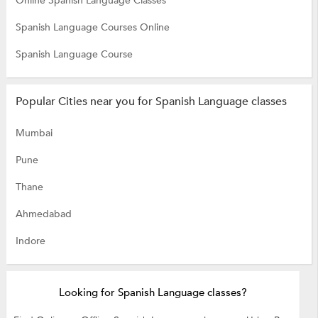
Online Spanish Language Classes
Spanish Language Courses Online
Spanish Language Course
Popular Cities near you for Spanish Language classes
Mumbai
Pune
Thane
Ahmedabad
Indore
Looking for Spanish Language classes?