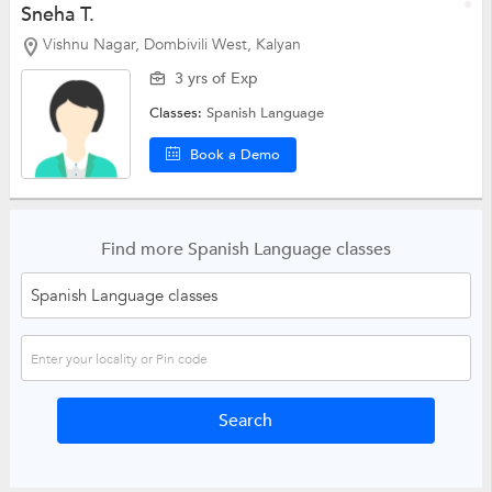
Sneha T.
Vishnu Nagar, Dombivili West, Kalyan
3 yrs of Exp
Classes:
Spanish Language
Book a Demo
Find more Spanish Language classes