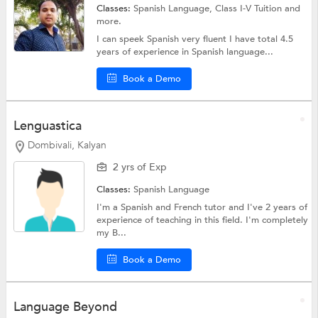
Classes:
Spanish Language,
Class I-V Tuition
and
more.
I can speek Spanish very fluent I have total 4.5
years of experience in Spanish language...
Book a Demo
Lenguastica
Dombivali, Kalyan
2 yrs of Exp
Classes:
Spanish Language
I'm a Spanish and French tutor and I've 2 years of
experience of teaching in this field. I'm completely
my B...
Book a Demo
Language Beyond