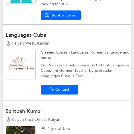
looking for st...
Book a Demo
Languages Cube
Kalyan West, Kalyan
Classes:
Spanish Language, Korean Language and
more.
I'm Prajakta Samel, Founder & CEO of Languages
Cube. I'm German Teacher by profession.
Languages Cube is Forei...
Contact
Santosh Kumar
Kalyan Post Office, Kalyan
4 yrs of Exp