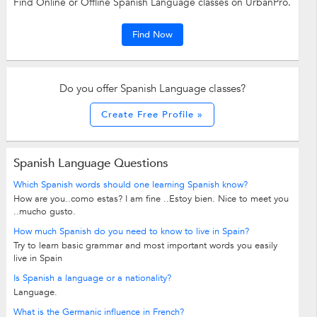
Find Online or Offline Spanish Language classes on UrbanPro.
Find Now
Do you offer Spanish Language classes?
Create Free Profile »
Spanish Language Questions
Which Spanish words should one learning Spanish know?
How are you..como estas? I am fine ..Estoy bien. Nice to meet you
..mucho gusto.
How much Spanish do you need to know to live in Spain?
Try to learn basic grammar and most important words you easily
live in Spain
Is Spanish a language or a nationality?
Language.
What is the Germanic influence in French?