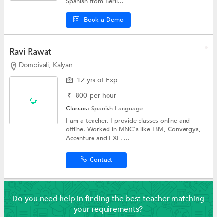
Spanish from Berli...
Book a Demo
Ravi Rawat
Dombivali, Kalyan
12 yrs of Exp
₹
800
per hour
Classes:
Spanish Language
I am a teacher. I provide classes online and
offline. Worked in MNC's like IBM, Convergys,
Accenture and EXL. ...
Contact
Do you need help in finding the best teacher matching
your requirements?