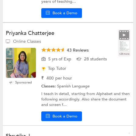
years of teaching...
Book a Demo
Priyanka Chatterjee
Online Classes
43 Reviews
+24 more
5 yrs of Exp
28 students
Top Tutor
₹
400
per hour
Sponsored
Classes:
Spanish Language
I teach in detail, starting from Alphabet and then
following accordingly. Also share the document
and screen f...
Book a Demo