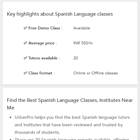
Key highlights about Spanish Language classes
✅ Free Demo Class :
Available
✅ Average price :
INR 550/hr
✅ Tutors available :
20
✅ Class format :
Online or Offline classes
Find the Best Spanish Language Classes, Institutes Near
Me
UrbanPro helps you find the best Spanish language tutors
and institutes that have been reviewed and trusted by
thousands of students.
There are 20 Spanish language experts available, offering