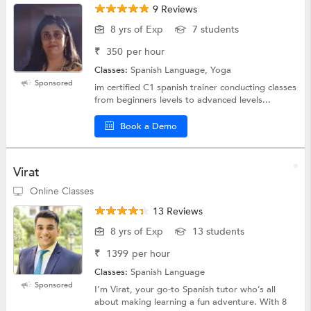
9 Reviews
8 yrs of Exp
7 students
₹
350
per hour
Classes:
Spanish Language, Yoga
Sponsored
im certified C1 spanish trainer conducting classes
from beginners levels to advanced levels...
Book a Demo
Virat
Online Classes
13 Reviews
8 yrs of Exp
13 students
₹
1399
per hour
Classes:
Spanish Language
Sponsored
I’m Virat, your go-to Spanish tutor who’s all
about making learning a fun adventure. With 8