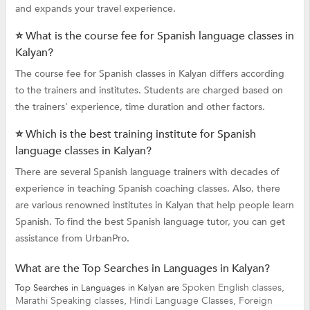
and expands your travel experience.
⭐ What is the course fee for Spanish language classes in
Kalyan?
The course fee for Spanish classes in Kalyan differs according
to the trainers and institutes. Students are charged based on
the trainers' experience, time duration and other factors.
⭐ Which is the best training institute for Spanish
language classes in Kalyan?
There are several Spanish language trainers with decades of
experience in teaching Spanish coaching classes. Also, there
are various renowned institutes in Kalyan that help people learn
Spanish. To find the best Spanish language tutor, you can get
assistance from UrbanPro.
What are the Top Searches in Languages in Kalyan?
Spoken English classes,
Top Searches in Languages in Kalyan are
Marathi Speaking classes,
Hindi Language Classes,
Foreign