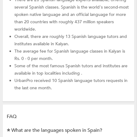
several Spanish classes. Spanish is the world's second-most
spoken native language and an official language for more
than 20 countries with roughly 437 million speakers
worldwide.
Overall, there are roughly 13 Spanish language tutors and
institutes available in Kalyan.
The average fee for Spanish language classes in Kalyan is
Rs. 0 - 0 per month.
Some of the most famous Spanish tutors and institutes are
available in top localities including .
UrbanPro received 10 Spanish language tutors requests in
the last one month.
FAQ
⭐ What are the languages spoken in Spain?