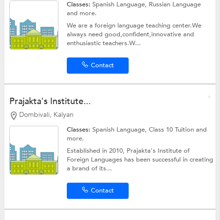
Classes:
Spanish Language, Russian Language
and more.
We are a foreign language teaching center.We
always need good,confident,innovative and
enthusiastic teachers.W...
Contact
Prajakta's Institute...
Dombivali, Kalyan
Classes:
Spanish Language,
Class 10 Tuition
and
more.
Established in 2010, Prajakta's Institute of
Foreign Languages has been successful in creating
a brand of its...
Contact