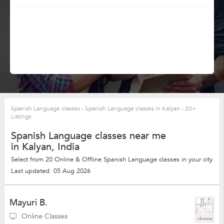
Spanish Language classes
›
Spanish Language classes in Kalyan
›
20+
Listings
Spanish Language classes near me
in Kalyan, India
Select from 20 Online & Offline Spanish Language classes in your city
Last updated: 05 Aug 2026
Mayuri B.
Online Classes
+2 more