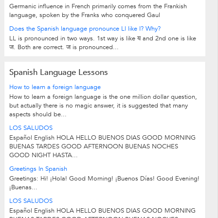
Germanic influence in French primarily comes from the Frankish
language, spoken by the Franks who conquered Gaul
Does the Spanish language pronounce Ll like I? Why?
LL is pronounced in two ways. 1st way is like य and 2nd one is like
ज. Both are correct. ज is pronounced...
Spanish Language Lessons
How to learn a foreign language
How to learn a foreign language is the one million dollar question,
but actually there is no magic answer, it is suggested that many
aspects should be...
LOS SALUDOS
Español English HOLA HELLO BUENOS DIAS GOOD MORNING
BUENAS TARDES GOOD AFTERNOON BUENAS NOCHES
GOOD NIGHT HASTA...
Greetings In Spanish
Greetings: Hi! ¡Hola! Good Morning! ¡Buenos Días! Good Evening!
¡Buenas...
LOS SALUDOS
Español English HOLA HELLO BUENOS DIAS GOOD MORNING