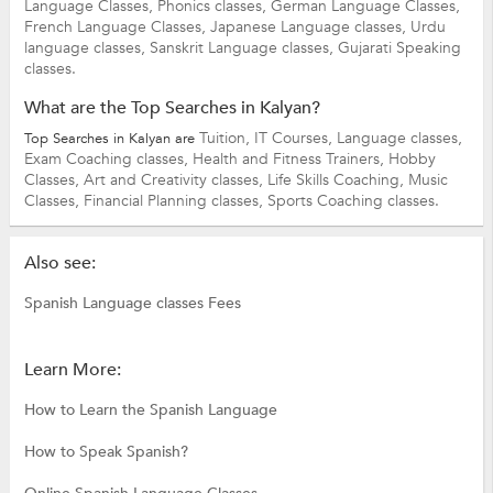
Language Classes,
Phonics classes,
German Language Classes,
French Language Classes,
Japanese Language classes,
Urdu
language classes,
Sanskrit Language classes,
Gujarati Speaking
classes.
What are the Top Searches in Kalyan?
Tuition,
IT Courses,
Language classes,
Top Searches in Kalyan are
Exam Coaching classes,
Health and Fitness Trainers,
Hobby
Classes,
Art and Creativity classes,
Life Skills Coaching,
Music
Classes,
Financial Planning classes,
Sports Coaching classes.
Also see:
Spanish Language classes Fees
Learn More:
How to Learn the Spanish Language
How to Speak Spanish?