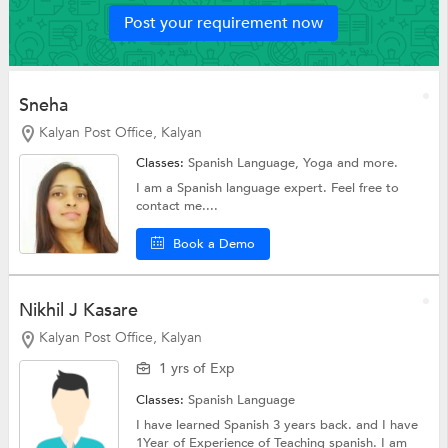
Post your requirement now
Sneha
Kalyan Post Office, Kalyan
Classes:
Spanish Language,
Yoga
and more.
I am a Spanish language expert. Feel free to
contact me....
Book a Demo
Nikhil J Kasare
Kalyan Post Office, Kalyan
1 yrs of Exp
Classes:
Spanish Language
I have learned Spanish 3 years back. and I have
1Year of Experience of Teaching spanish. I am