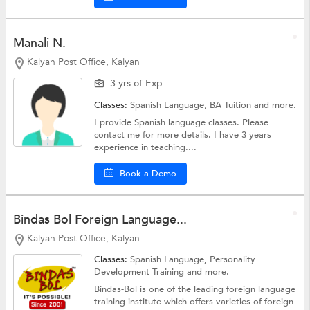
Manali N.
Kalyan Post Office, Kalyan
3 yrs of Exp
Classes:
Spanish Language,
BA Tuition
and more.
I provide Spanish language classes. Please
contact me for more details. I have 3 years
experience in teaching....
Book a Demo
Bindas Bol Foreign Language...
Kalyan Post Office, Kalyan
Classes:
Spanish Language,
Personality
Development Training
and more.
Bindas-Bol is one of the leading foreign language
training institute which offers varieties of foreign