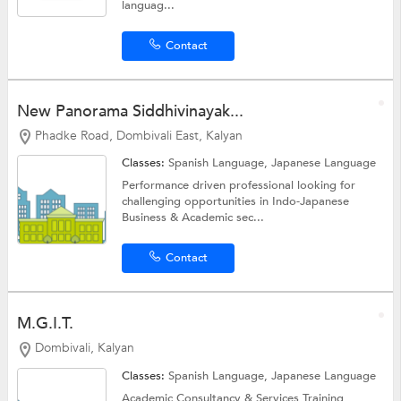
languag...
Contact
New Panorama Siddhivinayak...
Phadke Road, Dombivali East, Kalyan
Classes:
Spanish Language,
Japanese Language
Performance driven professional looking for
challenging opportunities in Indo-Japanese
Business & Academic sec...
Contact
M.G.I.T.
Dombivali, Kalyan
Classes:
Spanish Language,
Japanese Language
Academic Consultancy & Services Training