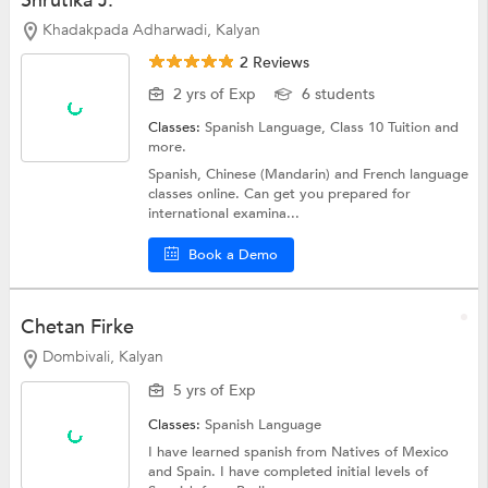
Shrutika J.
Khadakpada Adharwadi, Kalyan
2 Reviews
2 yrs of Exp
6 students
Classes:
Spanish Language,
Class 10 Tuition
and
more.
Spanish, Chinese (Mandarin) and French language
classes online. Can get you prepared for
international examina...
Book a Demo
Chetan Firke
Dombivali, Kalyan
5 yrs of Exp
Classes:
Spanish Language
I have learned spanish from Natives of Mexico
and Spain. I have completed initial levels of