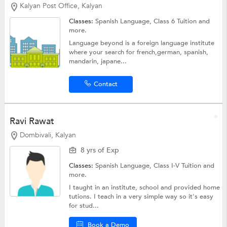
Kalyan Post Office, Kalyan
Classes:
Spanish Language,
Class 6 Tuition
and
more.
Language beyond is a foreign language institute
where your search for french,german, spanish,
mandarin, japane...
Contact
Ravi Rawat
Dombivali, Kalyan
8 yrs of Exp
Classes:
Spanish Language,
Class I-V Tuition
and
more.
I taught in an institute, school and provided home
tutions. I teach in a very simple way so it's easy
for stud...
Book a Demo