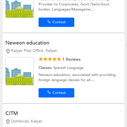
Provider to Corporates, Govt./Semi-Govt.
bodies. Languages/Manageme...
Contact
Neweon education
Kalyan Post Office, Kalyan
1 Reviews
Classes:
Spanish Language
Neweon education, associated with providing
foreign language classes for all....
Contact
CITM
Dombivali, Kalyan