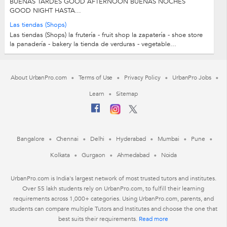
BUENAS TARDES GOOD AFTERNOON BUENAS NOCHES
GOOD NIGHT HASTA...
Las tiendas (Shops)
Las tiendas (Shops) la frutería - fruit shop la zapatería - shoe store
la panadería - bakery la tienda de verduras - vegetable...
About UrbanPro.com
Terms of Use
Privacy Policy
UrbanPro Jobs
Learn
Sitemap
Bangalore
Chennai
Delhi
Hyderabad
Mumbai
Pune
Kolkata
Gurgaon
Ahmedabad
Noida
UrbanPro.com is India's largest network of most trusted tutors and institutes.
Over 55 lakh students rely on UrbanPro.com, to fulfill their learning
requirements across 1,000+ categories. Using UrbanPro.com, parents, and
students can compare multiple Tutors and Institutes and choose the one that
best suits their requirements.
Read more