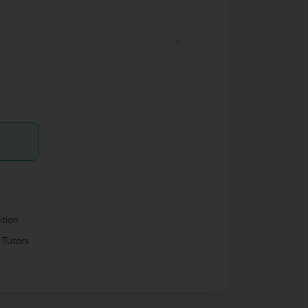
ition
 Tutors