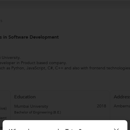
s
rs in Software Development
University.
Developer in Product based company.
ch as Python, JavaScript, C#, C++ and also with frontend technologie
Education
Addres
2018
Amberna
Mumbai University
ive)
Bachelor of Engineering (B.E.)
ient
ient