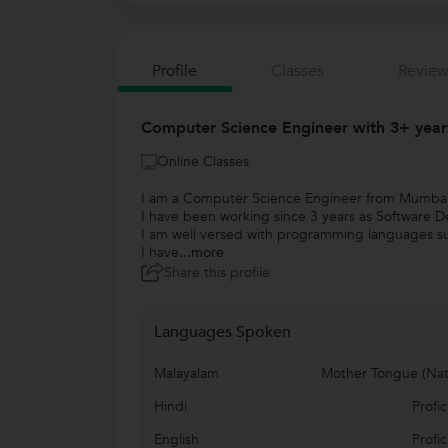
Profile
Classes
Review
Computer Science Engineer with 3+ yea
Online Classes
I am a Computer Science Engineer from Mumbai 
I have been working since 3 years as Software 
I am well versed with programming languages su
I have
...more
Share this profile
Languages Spoken
Malayalam
Mother Tongue (Nat
Hindi
Profic
English
Profic