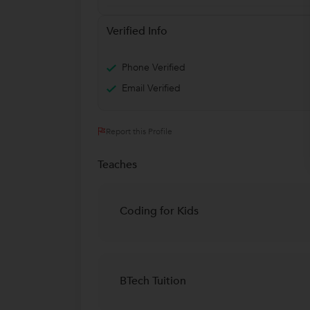
Verified Info
Phone Verified
Email Verified
Report this Profile
Teaches
Coding for Kids
BTech Tuition