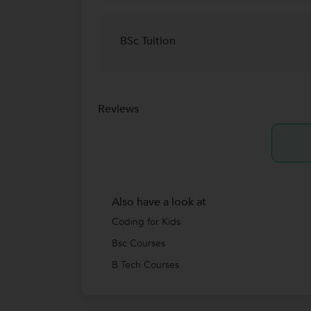
BSc Tuition
Reviews
Also have a look at
Coding for Kids
Bsc Courses
B Tech Courses