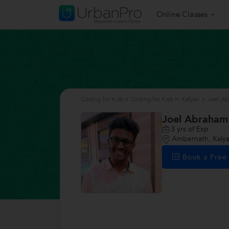
Online Classes
Coding for Kids
>
Coding for Kids in Kalyan
>
Joel A
Joel Abraham
3
yrs of Exp
Ambernath, Kaly
Book a Fre