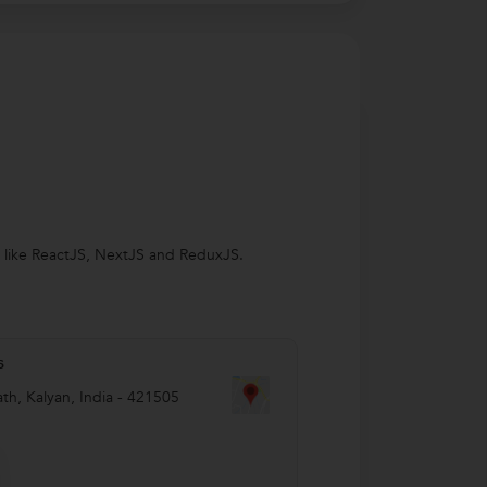
s like ReactJS, NextJS and ReduxJS.
s
th
,
Kalyan
,
India
-
421505