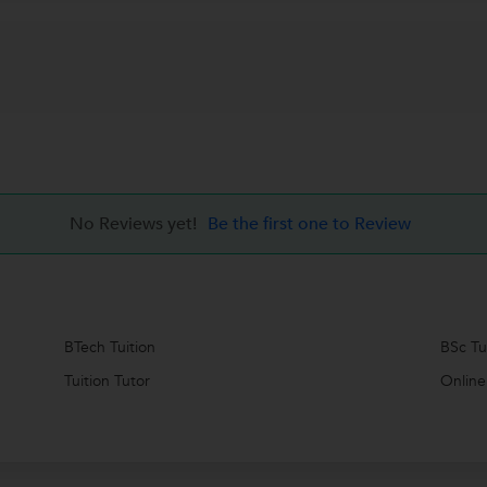
No Reviews yet!
Be the first one to Review
BTech Tuition
BSc Tu
Tuition Tutor
Online