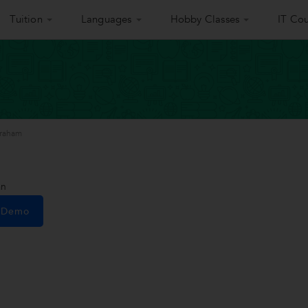
Tuition
Languages
Hobby Classes
IT Cou
braham
an
e Demo