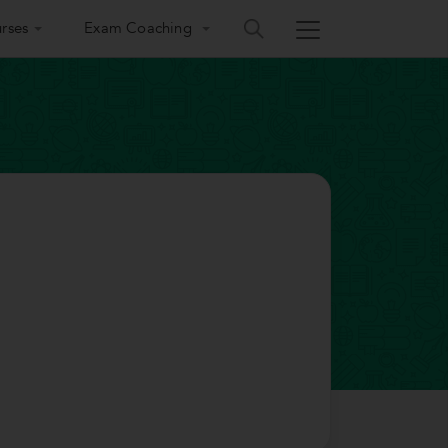
rses
Exam Coaching