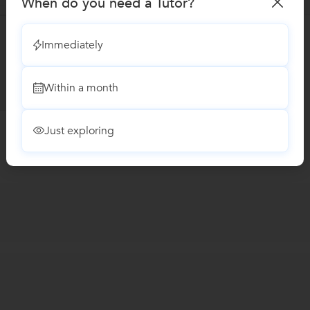
When do you need a Tutor?
Immediately
Within a month
Just exploring