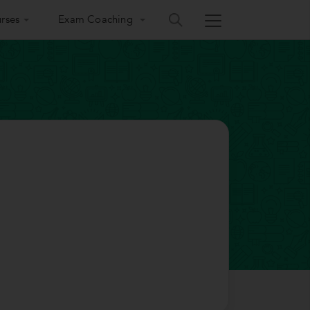
rses
Exam Coaching