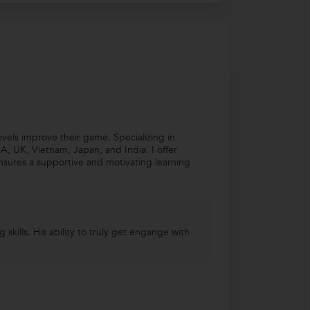
evels improve their game. Specializing in
, UK, Vietnam, Japan, and India. I offer
nsures a supportive and motivating learning
skills. His ability to truly get engange with