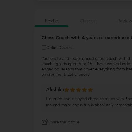
Profile
Classes
Review
Chess Coach with 4 years of experience 
Online Classes
Passionate and experienced chess coach with thre
coaching kids aged 5 to 15, I have worked indep
engaging lessons that cover everything from bas
environment. Let's
...more
Akshika
I learned and enjoyed chess so much with Prash
me and make chess fun is absolutely remarkab
Share this profile