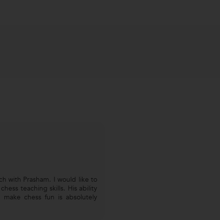
h with Prasham. I would like to
hess teaching skills. His ability
 make chess fun is absolutely