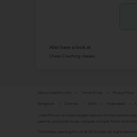
Also have a look at
Chess Coaching classes
About UrbanPro.com
Terms of Use
Privacy Policy
Bangalore
Chennai
Delhi
Hyderabad
M
UrbanPro.com is India's largest network of most trusted tutor
parents, and students can compare multiple Tutors and Instit
ThinkVidya Learning Pvt Ltd © 2010-2026 All Rights Reserv