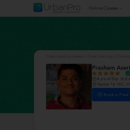
Online Classes
Chess Coaching classes
>
Chess Coaching in Chandig
Prasham Aser
4
yrs of Exp
2
s
Sector 16 16C, C
Book a Fre