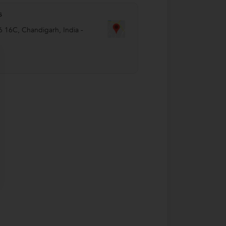
s
6 16C
,
Chandigarh
,
India
-