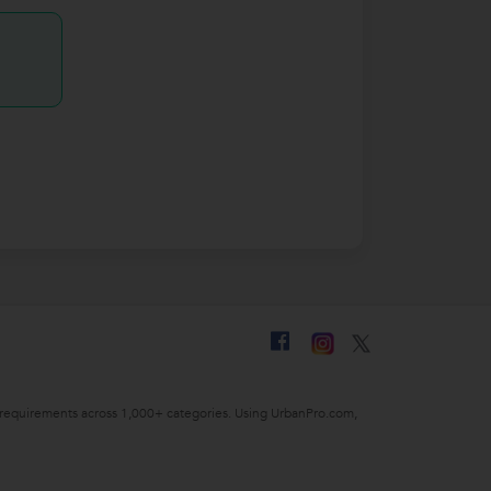
ing requirements across 1,000+ categories. Using UrbanPro.com,