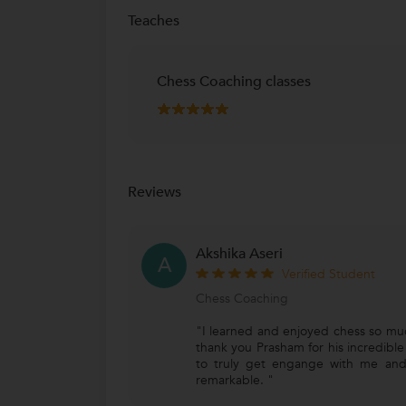
Teaches
Chess Coaching classes
Reviews
Akshika Aseri
A
Verified Student
Chess Coaching
"I learned and enjoyed chess so muc
thank you Prasham for his incredible c
to truly get engange with me and
remarkable. "