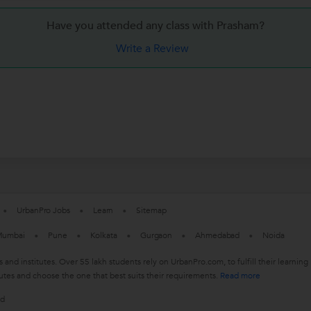
Have you attended any class with
Prasham?
Write a Review
UrbanPro Jobs
Learn
Sitemap
umbai
Pune
Kolkata
Gurgaon
Ahmedabad
Noida
s and institutes. Over 55 lakh students rely on UrbanPro.com, to fulfill their learn
utes and choose the one that best suits their requirements.
Read more
ed