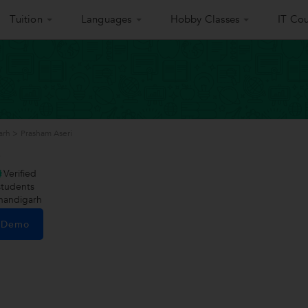
Tuition
Languages
Hobby Classes
IT Cou
arh
>
Prasham Aseri
i
Verified
tudents
handigarh
e Demo