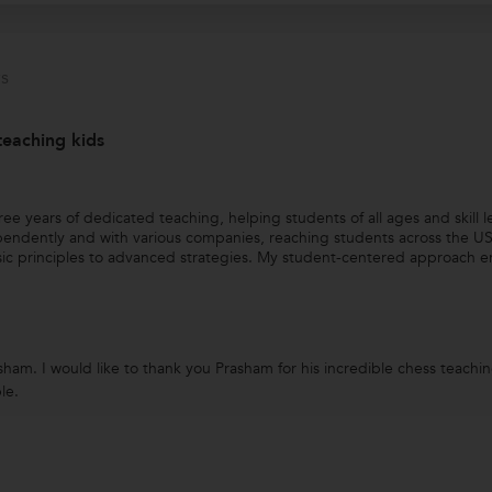
s
teaching kids
e years of dedicated teaching, helping students of all ages and skill l
endently and with various companies, reaching students across the USA
ic principles to advanced strategies. My student-centered approach e
am. I would like to thank you Prasham for his incredible chess teaching 
le.