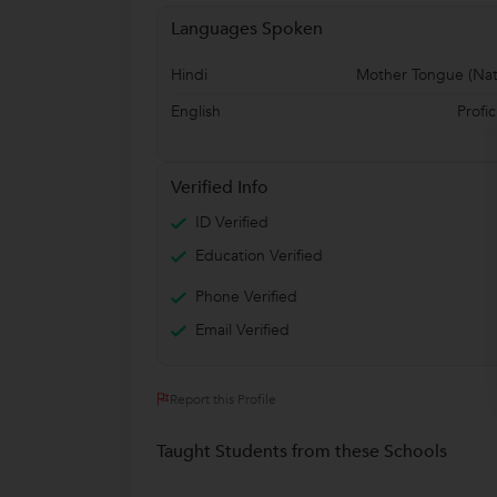
Languages Spoken
Hindi
Mother Tongue (Nat
English
Profic
Verified Info
ID Verified
Education Verified
Phone Verified
Email Verified
Report this Profile
Taught Students from these Schools