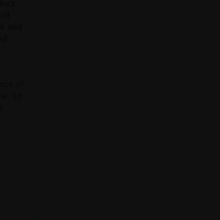
lock
ull
ck and
ed
ance of
re. So
t