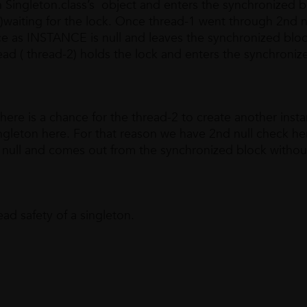
 Singleton.class’s object and enters the synchronized b
)waiting for the lock. Once thread-1 went through 2nd n
nce as INSTANCE is null and leaves the synchronized blo
ead ( thread-2) holds the lock and enters the synchroniz
there is a chance for the thread-2 to create another inst
ingleton here. For that reason we have 2nd null check he
 null and comes out from the synchronized block withou
ad safety of a singleton.