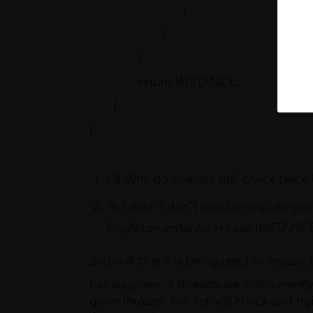
}
}
}
return INSTANCE;
}
}
Q) Why do you use null check twice
A) I think I don’t need to explain yo
Singleton instance in case INSTANCE i
2nd null check is being used to ensure t
For suppose, 2 threads are concurrently 
gone through the 1st null check and try