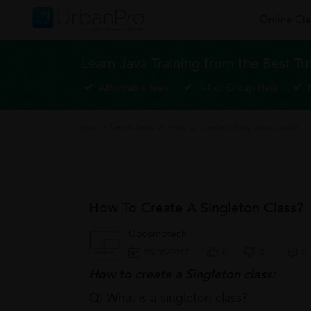
Online Cla
Learn Java Training from the Best Tu
Affordable fees
1-1 or Group class
Java
>
Learn Java
>
How to create a Singleton class?
How To Create A Singleton Class?
Gpcomptech
25/05/2017
0
0
0
How to create a Singleton class:
Q) What is a singleton class?