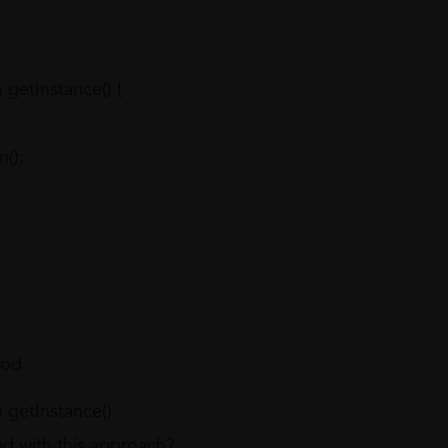
getInstance() {
);
hod
getInstance()
d with this approach?