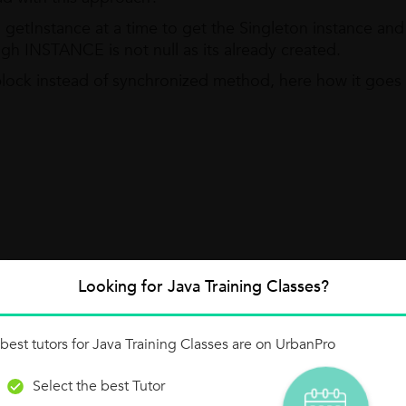
etInstance at a time to get the Singleton instance and 
gh INSTANCE is not null as its already created.
block instead of synchronized method, here how it goes
 {
Looking for Java Training Classes?
--- 1st
s) {
best tutors for Java Training Classes are on UrbanPro
---- 2nd
Select the best Tutor
ton();