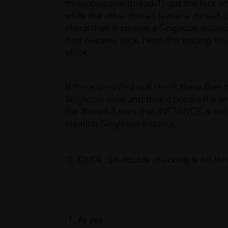
thread(assume thread-1) got the lock on
while the other thread (assume thread-2
check then it creates a Singleton insta
thus releases lock. Now, the waiting thr
block.
If there is no 2nd null check there then 
Singleton class and thus it breaks the s
the thread-2 sees that INSTANCE is not
creating Singleton instance.
Q) Ok. So double checking is for thre
A) yes