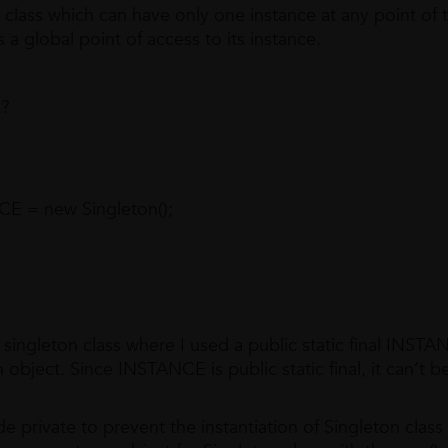
 a class which can have only one instance at any point of 
a global point of access to its instance.
s?
CE = new Singleton();
eton class where I used a public static final INSTA
on object. Since INSTANCE is public static final, it can’t b
ate to prevent the instantiation of Singleton class