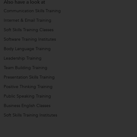
Also have a look at
Communication Skills Training
Internet & Email Training
Soft Skills Training Classes
Software Training Institutes
Body Language Training
Leadership Training
Team Building Training
Presentation Skills Training
Positive Thinking Training
Public Speaking Training
Business English Classes
Soft Skills Training Institutes