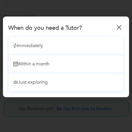
Report this Profile
When do you need a Tutor?
Teaches
Communication Skills Training
Immediately
Internet & Email Training
Within a month
Soft Skills Training Classes
Just exploring
Reviews
No Reviews yet!
Be the first one to Review