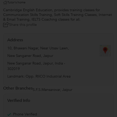
Tutor's home
Cambridge English Education, provides training classes for
Communication Skills Training, Soft Skills Training Classes, Internet
& Email Training, IELTS Coaching classes for all.
Share this profile
Address
10, Bhawani Nagar, Near Utsav Lawn,
New Sanganer Road, Jaipur
New Sanganar Road
,
Jaipur
,
India
-
302019
Landmark: Opp. RIICO Industrial Area
Other Branches
S.F.S.Mansarovar, Jaipur
Verified Info
Phone Verified