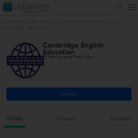
Communication Skills Training
>
Communication Skills Training in Jaipur
>
Cambridge English Education
Cambridge English
Education
New Sanganar Road, Jaipur
Contact
Profile
Classes
Reviews