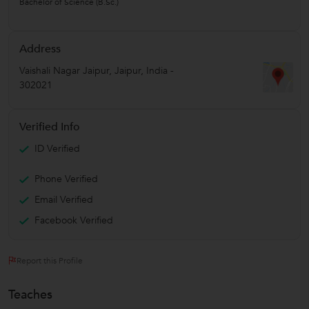
Bachelor of Science (B.Sc.)
Address
Vaishali Nagar Jaipur
,
Jaipur
,
India
-
302021
Verified Info
ID Verified
Phone Verified
Email Verified
Facebook Verified
Report this Profile
Teaches