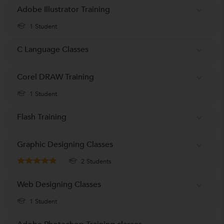
Adobe Illustrator Training
1 Student
C Language Classes
Corel DRAW Training
1 Student
Flash Training
Graphic Designing Classes
2 Students
Web Designing Classes
1 Student