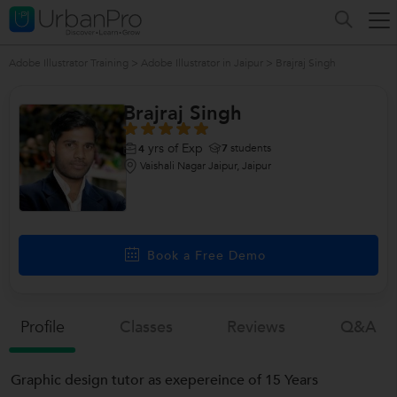
Adobe Illustrator Training
>
Adobe Illustrator in Jaipur
>
Brajraj Singh
Brajraj Singh
yrs of Exp
7
students
4
Vaishali Nagar Jaipur, Jaipur
Book a Free Demo
Profile
Classes
Reviews
Q&a
Graphic design tutor as exepereince of 15 Years