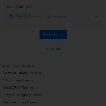
Corel Draw XVII
Like
Answers 8
Comments
Book a Demo
View All
Also have a look at
Adobe Illustrator Training
C Language Classes
Corel DRAW Training
Graphic Designing Classes
Web Designing Classes