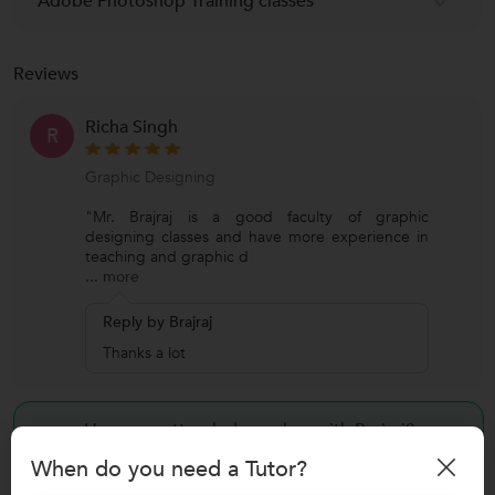
Adobe Photoshop Training classes
Reviews
Richa Singh
R
Graphic Designing
"Mr. Brajraj is a good faculty of graphic
designing classes and have more experience in
teaching and graphic d
...
more
Reply by Brajraj
Thanks a lot
Have you attended any class with
Brajraj?
When do you need a Tutor?
Write a Review