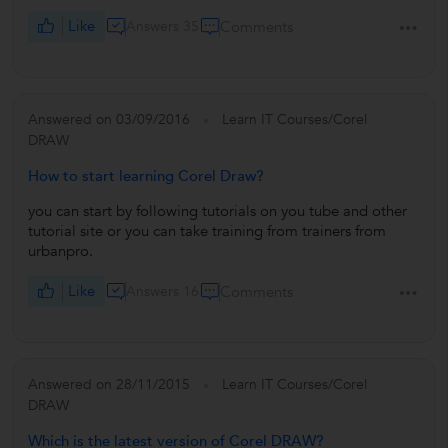
Like
Answers 35
Comments
Answered on 03/09/2016
Learn IT Courses/Corel
DRAW
How to start learning Corel Draw?
you can start by following tutorials on you tube and other
tutorial site or you can take training from trainers from
urbanpro.
Like
Answers 16
Comments
Answered on 28/11/2015
Learn IT Courses/Corel
DRAW
Which is the latest version of Corel DRAW?