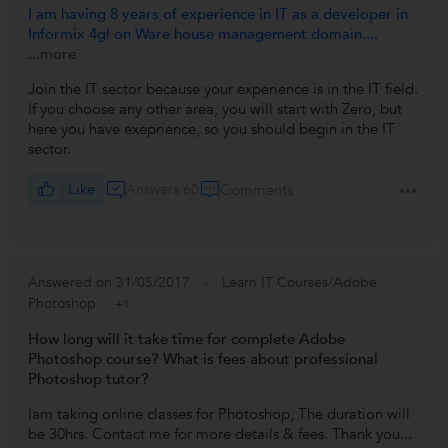
I am having 8 years of experience in IT as a developer in
Informix 4gl on Ware house management domain....
...more
Join the IT sector because your experience is in the IT field.
If you choose any other area, you will start with Zero, but
here you have exeprience, so you should begin in the IT
sector.
Like
Answers 60
Comments
Answered on 31/05/2017
Learn IT Courses/Adobe
Photoshop
+1
How long will it take time for complete Adobe
Photoshop course? What is fees about professional
Photoshop tutor?
Iam taking online classes for Photoshop, The duration will
be 30hrs. Contact me for more details & fees. Thank you...