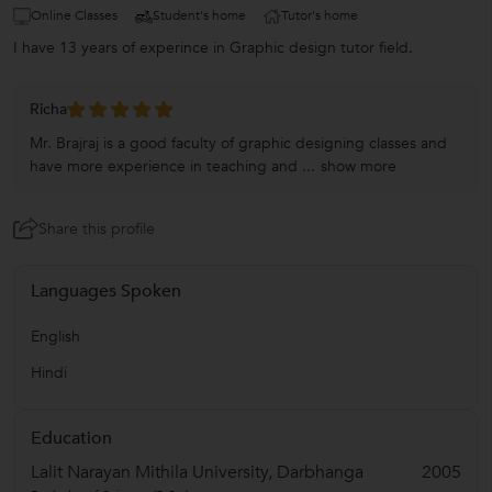
Online Classes
Student's home
Tutor's home
I have 13 years of experince in Graphic design tutor field.
Richa
Mr. Brajraj is a good faculty of graphic designing classes and
have more experience in teaching and ...
show more
Share this profile
Languages Spoken
English
Hindi
Education
Lalit Narayan Mithila University, Darbhanga
2005