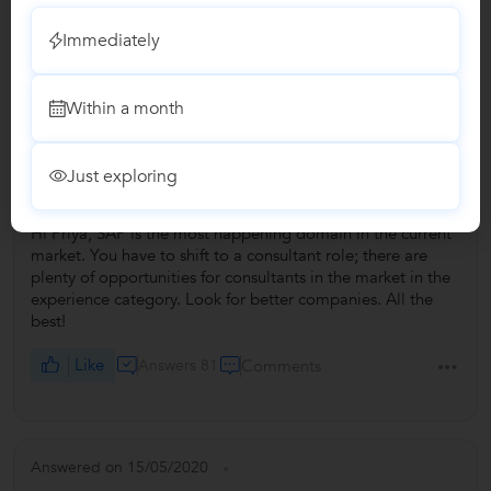
Immediately
Answers by Brajraj
Within a month
Answered on 19/12/2020
+3
I have completed B.com, MBA F&M and done SAP MM
Consultant level training after 5 yrs of experience in...
Just exploring
...more
Hi Priya, SAP is the most happening domain in the current
market. You have to shift to a consultant role; there are
plenty of opportunities for consultants in the market in the
experience category. Look for better companies. All the
best!
Like
Answers 81
Comments
Answered on 15/05/2020