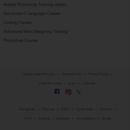
Adobe Photoshop Training classes
Advanced C Language Classes
Coding Classes
Advanced Web Designing Training
Photoshop Course
About UrbanPro.com
Terms of Use
Privacy Policy
UrbanPro Jobs
Learn
Sitemap
Bangalore
Chennai
Delhi
Hyderabad
Mumbai
Pune
Kolkata
Gurgaon
Ahmedabad
Noida