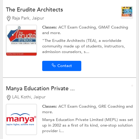
The Erudite Architects
Raja Park, Jaipur
Classes:
ACT Exam Coaching,
GMAT Coaching
and more.
"The Erudite Architects (TEA), a worldwide
community made up of students, instructors,
admission counselors, s...
Contact
Manya Education Private ...
LAL Kothi, Jaipur
Classes:
ACT Exam Coaching,
GRE Coaching
and
more.
Manya Education Private Limited (MEPL) was set
up in 2002 as a first of its kind, one-stop solution
provider i...