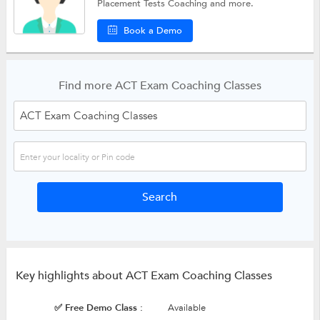
Placement Tests Coaching
and more.
Book a Demo
Find more ACT Exam Coaching Classes
Key highlights about ACT Exam Coaching Classes
✅ Free Demo Class :
Available