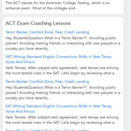
The ACT stands for the American College Testing, which is an
entrance exam. Most of the colleges and...
ACT Exam Coaching Lessons
Terror Barrier, Comfort Zone, Fear, Crash Landing
Hey StudentsQuestion:What is a Terror Barrier?1. Avoiding public
places? Avoiding making friends or interacting with new people in a
society you have recently...
SAT Writing Standard English Conventions Shifts In Verb Tense,
Voice And Mood
Verb Tenses: After subject-verb agreement, verb tenses are among
the most tested rules in the SAT. Let’s begin by reviewing what a
verb is and what...
Terror Barrier, Comfort Zone, Fear, Crash Landing
Hey StudentsQuestion:What is a Terror Barrier?1. Avoiding public
places? Avoiding making friends or interacting with new people in a
society you have recently...
SAT Writing Standard English Conventions Shifts In Verb Tense,
Voice And Mood
Verb Tenses: After subject-verb agreement, verb tenses are among
the most tested rules in the SAT. Let’s begin by reviewing what a
verb is and what...