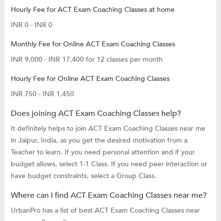
Hourly Fee for ACT Exam Coaching Classes at home
INR 0 - INR 0
Monthly Fee for Online ACT Exam Coaching Classes
INR 9,000 - INR 17,400 for 12 classes per month
Hourly Fee for Online ACT Exam Coaching Classes
INR 750 - INR 1,450
Does joining ACT Exam Coaching Classes help?
It definitely helps to join ACT Exam Coaching Classes near me
in Jaipur, India, as you get the desired motivation from a
Teacher to learn. If you need personal attention and if your
budget allows, select 1-1 Class. If you need peer interaction or
have budget constraints, select a Group Class.
Where can I find ACT Exam Coaching Classes near me?
UrbanPro has a list of best ACT Exam Coaching Classes near