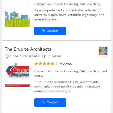
Classes:
ACT Exam Coaching,
SAT Coaching
As an experienced and dedicated educator, I
strive to inspire trust, establish legitimacy, and
assure future s...
Contact
The Erudite Architects
Gopalpura Bypass Jaipur, Jaipur
2 Reviews
Classes:
ACT Exam Coaching,
SAT Coaching
and
more.
"The Erudite Architects (TEA), a worldwide
community made up of students, instructors,
admission counselors, s...
Contact