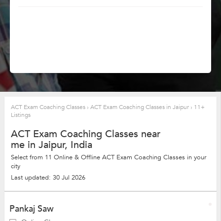
ACT Exam Coaching Classes
›
ACT Exam Coaching Classes in Jaipur
›
11+
Listings
ACT Exam Coaching Classes near
me in Jaipur, India
Select from 11 Online & Offline ACT Exam Coaching Classes in your
city
Last updated: 30 Jul 2026
Pankaj Saw