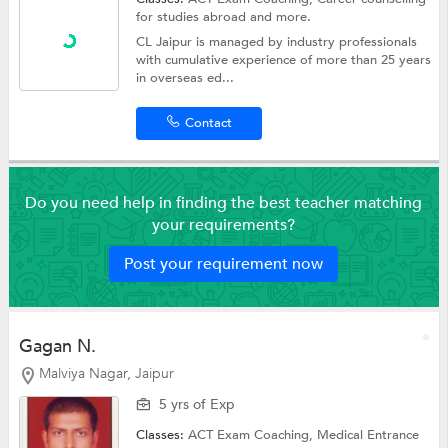
for studies abroad
and more.
CL Jaipur is managed by industry professionals
with cumulative experience of more than 25 years
in overseas ed...
Contact
Do you need help in finding the best teacher matching
your requirements?
Post your requirement now
Gagan N.
Malviya Nagar, Jaipur
5 yrs of Exp
Classes:
ACT Exam Coaching,
Medical Entrance