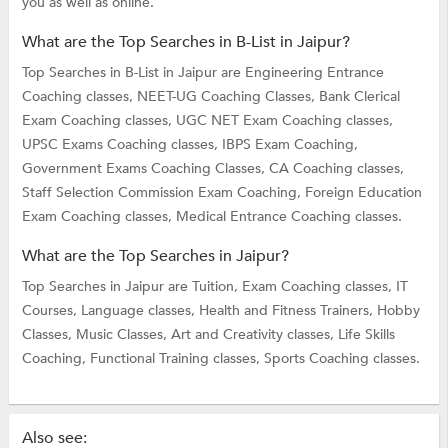
you as well as online.
What are the Top Searches in B-List in Jaipur?
Top Searches in B-List in Jaipur are
Engineering Entrance
Coaching classes,
NEET-UG Coaching Classes,
Bank Clerical
Exam Coaching classes,
UGC NET Exam Coaching classes,
UPSC Exams Coaching classes,
IBPS Exam Coaching,
Government Exams Coaching Classes,
CA Coaching classes,
Staff Selection Commission Exam Coaching,
Foreign Education
Exam Coaching classes,
Medical Entrance Coaching classes.
What are the Top Searches in Jaipur?
Top Searches in Jaipur are
Tuition,
Exam Coaching classes,
IT
Courses,
Language classes,
Health and Fitness Trainers,
Hobby
Classes,
Music Classes,
Art and Creativity classes,
Life Skills
Coaching,
Functional Training classes,
Sports Coaching classes.
Also see: