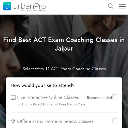
Find Best ACT Exam Coaching Classes in
Jaipur
Select from 11 ACT Exam Coaching Classes
How would you like to attend?
Live Interactive Online Classes
Recommended
Highly Rated Tutors
Free Demo Class
Offline at my Home or nearby Classes