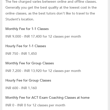
The fee charged varies between online and offline classes.
Generally you get the best quality at the lowest cost in the
online classes, as the best tutors don’t like to travel to the
Student’s location.
Monthly Fee for 1-1 Classes
INR 9,000 - INR 17,400 for 12 classes per month
Hourly Fee for 1-1 Classes
INR 750 - INR 1,450
Monthly Fee for Group Classes
INR 7,200 - INR 13,920 for 12 classes per month
Hourly Fee for Group Classes
INR 600 - INR 1,160
Monthly Fee for ACT Exam Coaching Classes at home
INR 0 - INR 0 for 12 classes per month