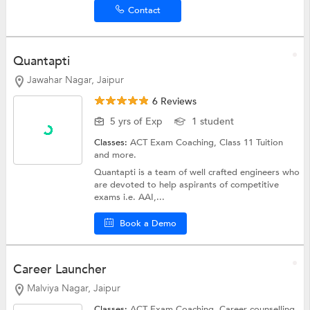
Contact
Quantapti
Jawahar Nagar, Jaipur
6 Reviews
5 yrs of Exp
1 student
Classes:
ACT Exam Coaching,
Class 11 Tuition
and more.
Quantapti is a team of well crafted engineers who
are devoted to help aspirants of competitive
exams i.e. AAI,...
Book a Demo
Career Launcher
Malviya Nagar, Jaipur
Classes:
ACT Exam Coaching,
Career counselling