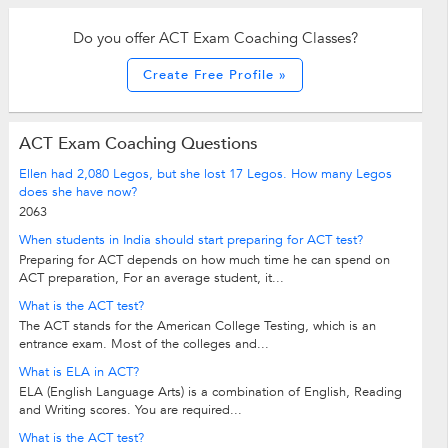
Do you offer ACT Exam Coaching Classes?
Create Free Profile »
ACT Exam Coaching Questions
Ellen had 2,080 Legos, but she lost 17 Legos. How many Legos
does she have now?
2063
When students in India should start preparing for ACT test?
Preparing for ACT depends on how much time he can spend on
ACT preparation, For an average student, it...
What is the ACT test?
The ACT stands for the American College Testing, which is an
entrance exam. Most of the colleges and...
What is ELA in ACT?
ELA (English Language Arts) is a combination of English, Reading
and Writing scores. You are required...
What is the ACT test?