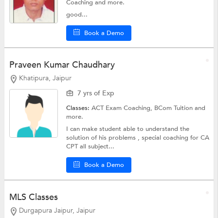
Coaching
and more.
good...
Book a Demo
Praveen Kumar Chaudhary
Khatipura, Jaipur
7 yrs of Exp
Classes:
ACT Exam Coaching,
BCom Tuition
and
more.
I can make student able to understand the
solution of his problems , special coaching for CA
CPT all subject...
Book a Demo
MLS Classes
Durgapura Jaipur, Jaipur