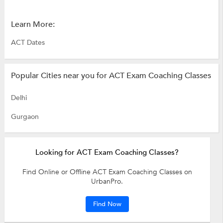
Learn More:
ACT Dates
Popular Cities near you for ACT Exam Coaching Classes
Delhi
Gurgaon
Looking for ACT Exam Coaching Classes?
Find Online or Offline ACT Exam Coaching Classes on
UrbanPro.
Find Now