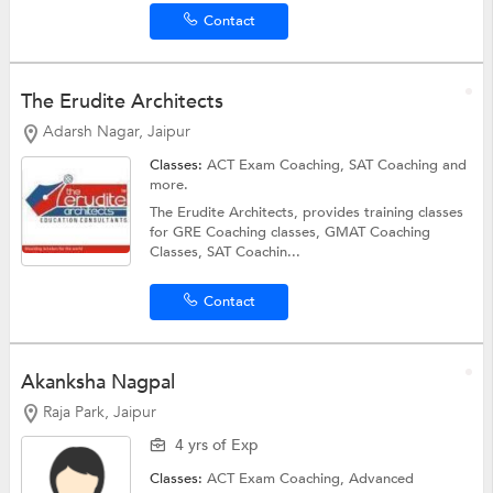
Contact
The Erudite Architects
Adarsh Nagar, Jaipur
Classes:
ACT Exam Coaching,
SAT Coaching
and
more.
The Erudite Architects, provides training classes
for GRE Coaching classes, GMAT Coaching
Classes, SAT Coachin...
Contact
Akanksha Nagpal
Raja Park, Jaipur
4 yrs of Exp
Classes:
ACT Exam Coaching,
Advanced