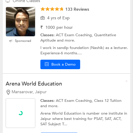
Online Classes
133 Reviews
4 yrs of Exp
₹
1000
per hour
Classes:
ACT Exam Coaching, Quantitative
Aptitude and more.
Sponsored
I work in sandip foundation (Nashik) as a lecturer.
Experience-6 months....
Book a Demo
Arena World Education
Mansarovar, Jaipur
Classes:
ACT Exam Coaching,
Class 12 Tuition
and more.
Arena World Education is number one institute in
Jaipur where best training for PSAT, SAT, ACT,
SAT Subject T...