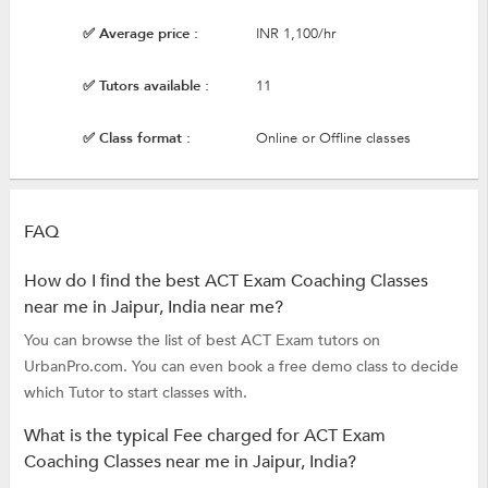
✅ Average price :
INR 1,100/hr
✅ Tutors available :
11
✅ Class format :
Online or Offline classes
FAQ
How do I find the best ACT Exam Coaching Classes
near me in Jaipur, India near me?
You can browse the list of best ACT Exam tutors on
UrbanPro.com. You can even book a free demo class to decide
which Tutor to start classes with.
What is the typical Fee charged for ACT Exam
Coaching Classes near me in Jaipur, India?