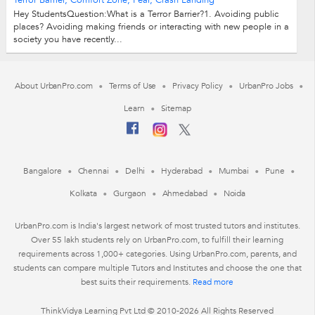
Terror Barrier, Comfort Zone, Fear, Crash Landing
Hey StudentsQuestion:What is a Terror Barrier?1. Avoiding public
places? Avoiding making friends or interacting with new people in a
society you have recently...
About UrbanPro.com
Terms of Use
Privacy Policy
UrbanPro Jobs
Learn
Sitemap
Bangalore
Chennai
Delhi
Hyderabad
Mumbai
Pune
Kolkata
Gurgaon
Ahmedabad
Noida
UrbanPro.com is India's largest network of most trusted tutors and institutes.
Over 55 lakh students rely on UrbanPro.com, to fulfill their learning
requirements across 1,000+ categories. Using UrbanPro.com, parents, and
students can compare multiple Tutors and Institutes and choose the one that
best suits their requirements.
Read more
ThinkVidya Learning Pvt Ltd © 2010-2026 All Rights Reserved