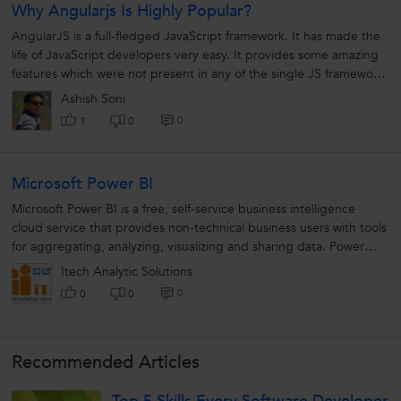
Why Angularjs Is Highly Popular?
AngularJS is a full-fledged JavaScript framework. It has made the
life of JavaScript developers very easy. It provides some amazing
features which were not present in any of the single JS framework
ever....
Ashish Soni
0
1
0
Microsoft Power BI
Microsoft Power BI is a free, self-service business intelligence
cloud service that provides non-technical business users with tools
for aggregating, analyzing, visualizing and sharing data. Power
BI's...
Itech Analytic Solutions
0
0
0
Recommended Articles