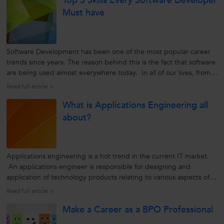
Top 5 Skills Every Software Developer
Must have
Software Development has been one of the most popular career
trends since years. The reason behind this is the fact that software
are being used almost everywhere today. In all of our lives, from
the morning’s alarm clock to the coffee maker, car, mobile phone,
Read full article >
computer, ATM and in almost everything we use in our daily...
What is Applications Engineering all
about?
Applications engineering is a hot trend in the current IT market.
An applications engineer is responsible for designing and
application of technology products relating to various aspects of
computing. To accomplish this, he/she has to work collaboratively
Read full article >
with the company’s manufacturing, marketing, sales, and
Make a Career as a BPO Professional
customer...