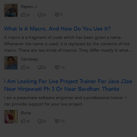
Rajeev J
9
0
0
What Is A Macro, And How Do You Use It?
A macro is a fragment of code which has been given a name.
Whenever the name is used, it is replaced by the contents of the
macro. There are two kinds of macros. They differ mostly in what
they look...
Sandeep
16
0
0
I Am Looking For Live Project Trainer For Java J2ee
Near Hinjewadi Ph 3 Or Near Bavdhan. Thanks
I am a passoniate software enginner and a professional trainer. I
can provide support for your live project.
Richa
15
0
0