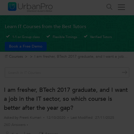
Learn IT Courses from the Best Tutors
1-1 or Group class
Flexible Timings
Verified Tutors
Book a Free Demo
IT Courses
>
>
I am fresher, BTech 2017 graduate, and I want a job...
I am fresher, BTech 2017 graduate, and I want
a job in the IT sector, so which course is
better after the year gap?
Asked by
Preeti Kumari
12/10/2020
Last Modified
27/11/2025
260 Answers