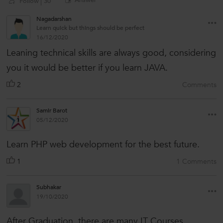
Answer
Follow
30
Nagadarshan
Learn quick but things should be perfect
16/12/2020
Leaning technical skills are always good, considering
you it would be better if you learn JAVA.
2
Comments
Samir Barot
05/12/2020
Learn PHP web development for the best future.
1
1 Comments
Subhakar
19/10/2020
After Graduation, there are many IT Courses