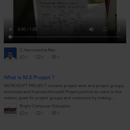
C Hanumantha Rao
0
1
0
What Is M.S.Project ?
MICROSOFT PROJECT contains project work and project groups,
schedules and finances.Microsoft Project permits its users to line
realistic goals for project groups and customers by making
schedules, distributing...
Bright Computer Education
0
0
1