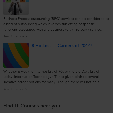
Business Process outsourcing (BPO) services can be considered as
a kind of outsourcing which involves subletting of specific
functions associated with any business to a third party service
provider. BPO is usually administered as a cost-saving procedure
Read full article >
for functions which an organization needs but does not rely upon
8 Hottest IT Careers of 2014!
to...
Whether it was the Internet Era of 90s or the Big Data Era of
today, Information Technology (IT) has given birth to several
lucrative career options for many. Though there will not be a
“significant" increase in demand for IT professionals in 2014 as
Read full article >
compared to 2013, a “steady” demand for IT professionals is rest
assured...
Find IT Courses near you