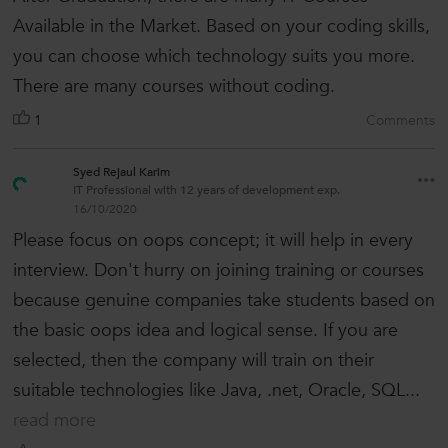
Available in the Market. Based on your coding skills,
you can choose which technology suits you more.
There are many courses without coding.
1
Comments
Syed Rejaul Karim
IT Professional with 12 years of development exp.
16/10/2020
Please focus on oops concept; it will help in every
interview. Don't hurry on joining training or courses
because genuine companies take students based on
the basic oops idea and logical sense. If you are
selected, then the company will train on their
suitable technologies like Java, .net, Oracle, SQL...
read more