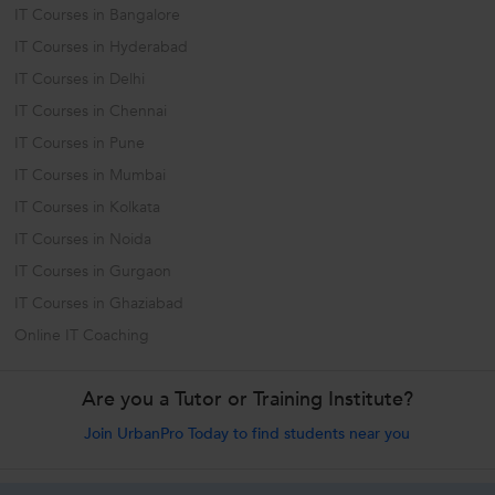
IT Courses in Bangalore
IT Courses in Hyderabad
IT Courses in Delhi
IT Courses in Chennai
IT Courses in Pune
IT Courses in Mumbai
IT Courses in Kolkata
IT Courses in Noida
IT Courses in Gurgaon
IT Courses in Ghaziabad
Online IT Coaching
Are you a Tutor or Training Institute?
Join UrbanPro Today to find students near you