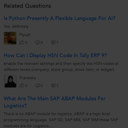
Related Questions
Is Python Presently A Flexible Language For AI?
Yes, definitely
Piyush
5
0
0
How Can I Display HSN Code In Tally ERP 9?
enable the relevant settings and then specify the HSN codes at
different levels (company, stock group, stock item, or ledger).
Franziska
5
0
0
What Are The Main SAP ABAP Modules For
Logistics?
There is no ABAP module for logistics, ABAP is a high level
programming language. SAP SD, SAP MM, SAP WM these SAP
modules are for Logistics...