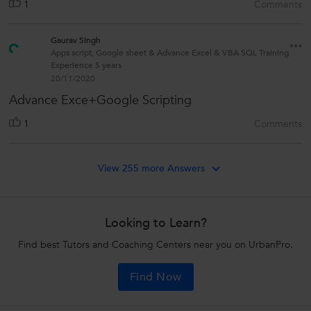
1
Comments
Gaurav Singh
Apps script, Google sheet & Advance Excel & VBA SQL Training
Experience 5 years
20/11/2020
Advance Exce+Google Scripting
1
Comments
View 255 more Answers
Looking to Learn?
Find best Tutors and Coaching Centers near you on UrbanPro.
Find Now