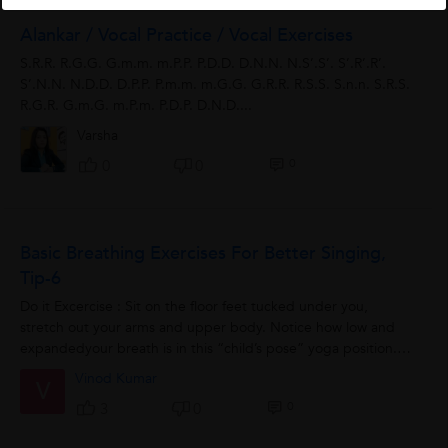
Alankar / Vocal Practice / Vocal Exercises
S.R.R. R.G.G. G.m.m. m.P.P. P.D.D. D.N.N. N.S’.S’. S’.R’.R’.
S’.N.N. N.D.D. D.P.P. P.m.m. m.G.G. G.R.R. R.S.S. S.n.n. S.R.S.
R.G.R. G.m.G. m.P.m. P.D.P. D.N.D....
Varsha
0
0
0
Basic Breathing Exercises For Better Singing,
Tip-6
Do it Excercise : Sit on the floor feet tucked under you,
stretch out your arms and upper body. Notice how low and
expandedyour breath is in this “child’s pose” yoga position.
Only...
Vinod Kumar
V
0
3
0