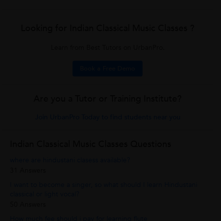
Looking for Indian Classical Music Classes ?
Learn from Best Tutors on UrbanPro.
Book a Free Demo
Are you a Tutor or Training Institute?
Join UrbanPro Today to find students near you
Indian Classical Music Classes Questions
where are hindustani clasess available?
31 Answers
I want to become a singer, so what should I learn Hindustani
classical or light vocal?
50 Answers
How much fee should i pay for learning flute