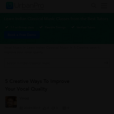
Learn Indian Classical Music Classes from the Best Tutors
1-1 or Group class
Flexible Timings
Verified Tutors
Book a Free Demo
Vocal Music
>
Learn Indian Classical Music
>
5 Creative ways to
improve your vocal quality
5 Creative Ways To Improve
Your Vocal Quality
Vinod
20/01/2017
0
0
0