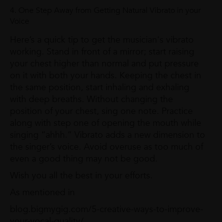
4. One Step Away from Getting Natural Vibrato in your
Voice
Here’s a quick tip to get the musician's vibrato
working. Stand in front of a mirror; start raising
your chest higher than normal and put pressure
on it with both your hands. Keeping the chest in
the same position, start inhaling and exhaling
with deep breaths. Without changing the
position of your chest, sing one note. Practice
along with step one of opening the mouth while
singing “ahhh.” Vibrato adds a new dimension to
the singer’s voice. Avoid overuse as too much of
even a good thing may not be good.
Wish you all the best in your efforts.
As mentioned in
blog.bigmygig.com/5-creative-ways-to-improve-
your-vocal-quality/