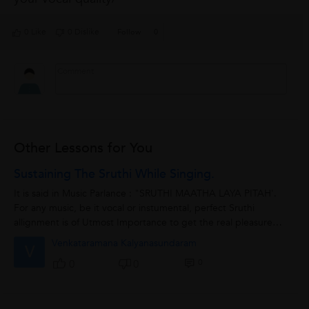
0 Like
0 Dislike
Follow
0
Other Lessons for You
Sustaining The Sruthi While Singing.
It is said in Music Parlance : "SRUTHI MAATHA LAYA PITAH'.
For any music, be it vocal or instumental, perfect Sruthi
allignment is of Utmost Importance to get the real pleasure
and melody of the music...
Venkataramana Kalyanasundaram
V
0
0
0