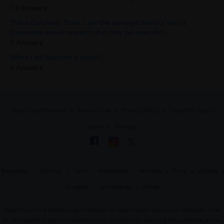
13 Answers
This is Gurukool, Pune. I am the concept director who is
passionate about research that may be scientific/...
5 Answers
When I will become a singer?
6 Answers
About UrbanPro.com
Terms of Use
Privacy Policy
UrbanPro Jobs
Learn
Sitemap
Bangalore
Chennai
Delhi
Hyderabad
Mumbai
Pune
Kolkata
Gurgaon
Ahmedabad
Noida
UrbanPro.com is India's largest network of most trusted tutors and institutes. Over
55 lakh students rely on UrbanPro.com, to fulfill their learning requirements across