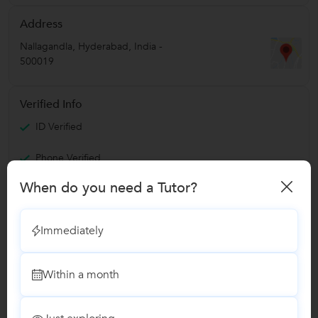
Address
Nallagandla
,
Hyderabad
,
India
-
500019
Verified Info
ID Verified
Phone Verified
Email Verified
When do you need a Tutor?
Report this Profile
Immediately
Teaches
Within a month
Story Telling classes
1 Student