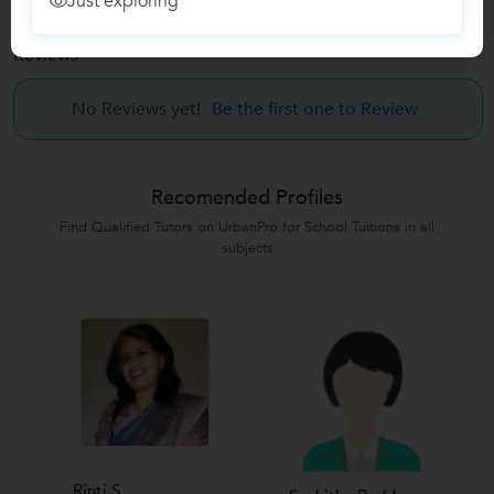
Just exploring
Reviews
No Reviews yet!
Be the first one to Review
Recomended Profiles
Find Qualified Tutors on UrbanPro for School Tuitions in all
subjects
Rinti S....