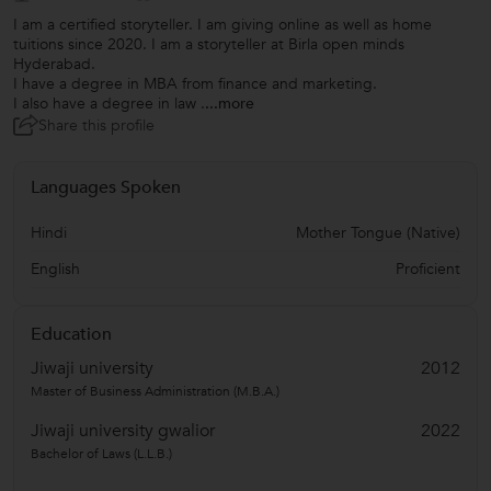
I am a certified storyteller. I am giving online as well as home
tuitions since 2020. I am a storyteller at Birla open minds
Hyderabad.
I have a degree in MBA from finance and marketing.
I also have a degree in law .
...more
Share this profile
Languages Spoken
Hindi
Mother Tongue (Native)
English
Proficient
Education
Jiwaji university
2012
Master of Business Administration (M.B.A.)
Jiwaji university gwalior
2022
Bachelor of Laws (L.L.B.)