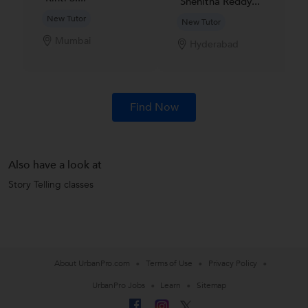
Snehitha Reddy...
New Tutor
New Tutor
Mumbai
Hyderabad
Find Now
Also have a look at
Story Telling classes
About UrbanPro.com
Terms of Use
Privacy Policy
UrbanPro Jobs
Learn
Sitemap