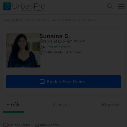
Story Telling classes
>
Story Telling in Hyderabad
>
Sunaina S.
Sunaina S.
yrs of Exp
1
student
3
hrs of classes
6
Nallagandla, Hyderabad
Book a Free Demo
Profile
Classes
Reviews
Online Classes
Tutor's home