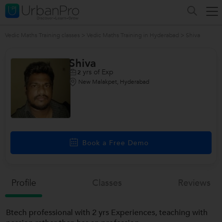
Vedic Maths Training classes
>
Vedic Maths Training in Hyderabad
>
Shiva
Shiva
yrs of Exp
2
New Malakpet, Hyderabad
Book a Free Demo
Profile
Classes
Reviews
Btech professional with 2 yrs Experiences, teaching with