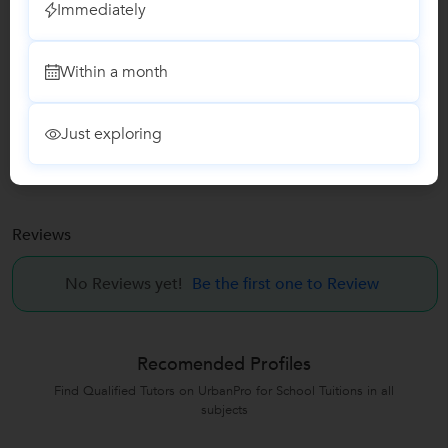
Immediately
Report this Profile
Within a month
Teaches
Vedic Maths Training classes
Just exploring
Abacus Classes
Reviews
No Reviews yet!
Be the first one to Review
Recomended Profiles
Find Qualified Tutors on UrbanPro for School Tuitions in all
subjects