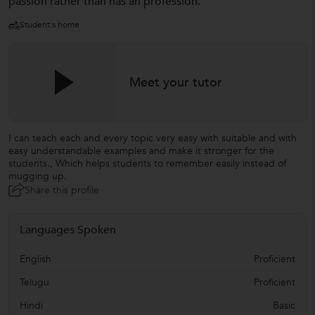
passion rather than has an profession.
Student's home
Meet your tutor
I can teach each and every topic very easy with suitable and with
easy understandable examples and make it stronger for the
students., Which helps students to remember easily instead of
mugging up.
Share this profile
Languages Spoken
English
Proficient
Telugu
Proficient
Hindi
Basic