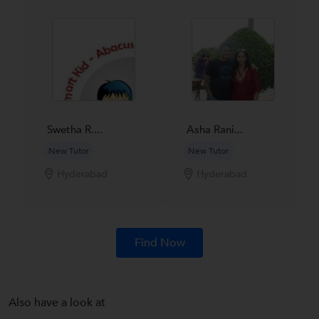
Swetha R....
Asha Rani...
New Tutor
New Tutor
Hyderabad
Hyderabad
Find Now
Also have a look at