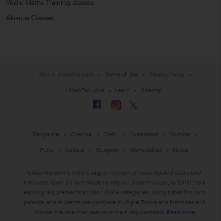
Vedic Maths Training classes
Abacus Classes
About UrbanPro.com
Terms of Use
Privacy Policy
UrbanPro Jobs
Learn
Sitemap
Bangalore
Chennai
Delhi
Hyderabad
Mumbai
Pune
Kolkata
Gurgaon
Ahmedabad
Noida
UrbanPro.com is India's largest network of most trusted tutors and
institutes. Over 55 lakh students rely on UrbanPro.com, to fulfill their
learning requirements across 1,000+ categories. Using UrbanPro.com,
parents, and students can compare multiple Tutors and Institutes and
choose the one that best suits their requirements.
Read more