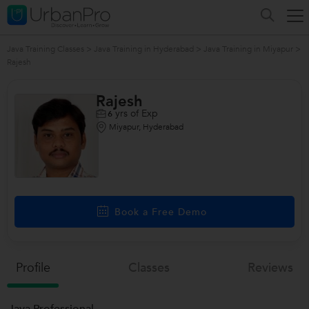
Java Training Classes
>
Java Training in Hyderabad
>
Java Training in Miyapur
>
Rajesh
Rajesh
yrs of Exp
6
Miyapur, Hyderabad
Book a Free Demo
Profile
Classes
Reviews