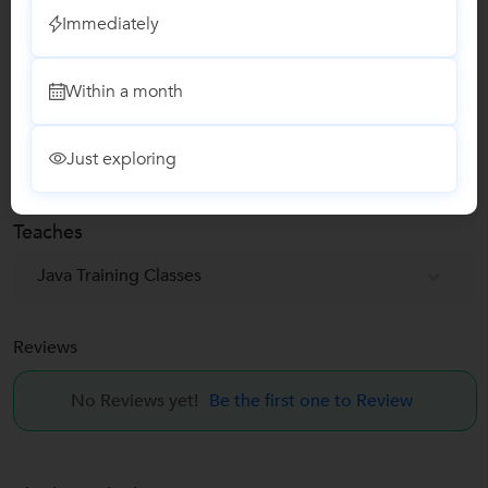
Immediately
Education Verified
Phone Verified
Within a month
Email Verified
Just exploring
Report this Profile
Teaches
Java Training Classes
Reviews
No Reviews yet!
Be the first one to Review