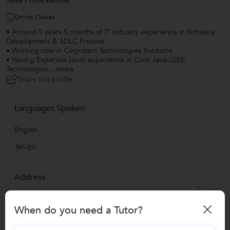
Java Professional
Online Classes
• Around 5 years 5 months of IT industry experience in Software
Development & SDLC Process.
• Working now in Cognizant Technologies Solutions
• Having Expertise Level experience in Core Java/J2EE
Technologies.
...more
Share this profile
Languages Spoken
English
Telugu
Address
Miyapur
,
Hyderabad
,
India
-
500049
When do you need a Tutor?
Verified Info