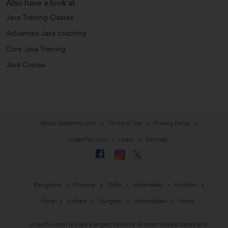
Also have a look at
Java Training Classes
Advanced Java coaching
Core Java Training
Java Course
About UrbanPro.com
Terms of Use
Privacy Policy
UrbanPro Jobs
Learn
Sitemap
Bangalore
Chennai
Delhi
Hyderabad
Mumbai
Pune
Kolkata
Gurgaon
Ahmedabad
Noida
UrbanPro.com is India's largest network of most trusted tutors and