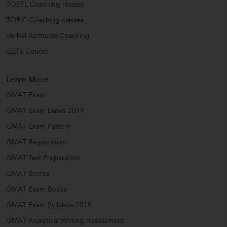
TOEFL Coaching classes
TOEIC Coaching classes
Verbal Aptitude Coaching
IELTS Course
Learn More
GMAT Exam
GMAT Exam Dates 2019
GMAT Exam Pattern
GMAT Registration
GMAT Test Preparation
GMAT Scores
GMAT Exam Books
GMAT Exam Syllabus 2019
GMAT Analytical Writing Assessment