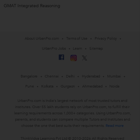
GMAT Integrated Reasoning
About UrbanPro.com
Terms of Use
Privacy Policy
UrbanPro Jobs
Learn
Sitemap
Bangalore
Chennai
Delhi
Hyderabad
Mumbai
Pune
Kolkata
Gurgaon
Ahmedabad
Noida
UrbanPro.com is India's largest network of most trusted tutors and
institutes. Over 55 lakh students rely on UrbanPro.com, to fulfill their
learning requirements across 1,000+ categories. Using UrbanPro.com,
parents, and students can compare multiple Tutors and Institutes and
choose the one that best suits their requirements.
Read more
ThinkVidya Learning Pvt Ltd © 2010-2026 All Rights Reserved