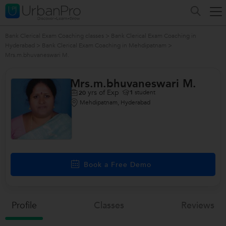
Bank Clerical Exam Coaching classes
>
Bank Clerical Exam Coaching in
Hyderabad
>
Bank Clerical Exam Coaching in Mehdipatnam
>
Mrs.m.bhuvaneswari M.
Mrs.m.bhuvaneswari M.
yrs of Exp
1
student
20
Mehdipatnam, Hyderabad
Book a Free Demo
Profile
Classes
Reviews