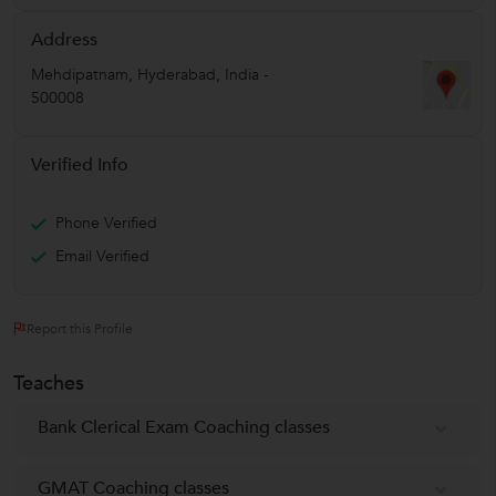
Address
Mehdipatnam
,
Hyderabad
,
India
-
500008
Verified Info
Phone Verified
Email Verified
Report this Profile
Teaches
Bank Clerical Exam Coaching classes
GMAT Coaching classes