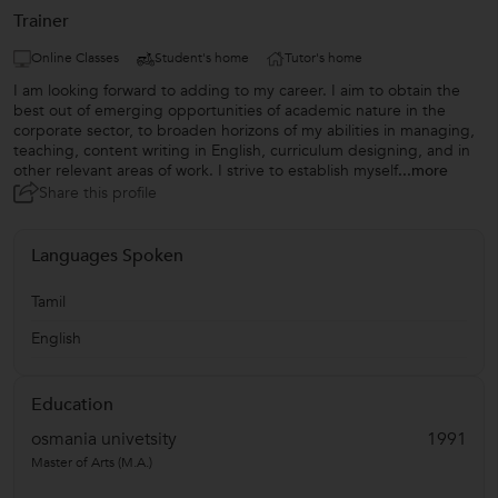
Trainer
Online Classes
Student's home
Tutor's home
I am looking forward to adding to my career. I aim to obtain the
best out of emerging opportunities of academic nature in the
corporate sector, to broaden horizons of my abilities in managing,
teaching, content writing in English, curriculum designing, and in
other relevant areas of work. I strive to establish myself
...more
Share this profile
Languages Spoken
Tamil
English
Education
osmania univetsity
1991
Master of Arts (M.A.)