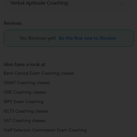
Verbal Aptitude Coaching
Reviews
No Reviews yet!
Be the first one to Review
Also have a look at
Bank Clerical Exam Coaching classes
GMAT Coaching classes
GRE Coaching classes
IBPS Exam Coaching
IELTS Coaching classes
SAT Coaching classes
Staff Selection Commission Exam Coaching