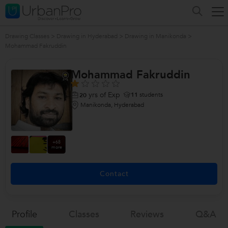
Drawing Classes
>
Drawing in Hyderabad
>
Drawing in Manikonda
>
Mohammad Fakruddin
Mohammad Fakruddin
yrs of Exp
11
students
20
Manikonda, Hyderabad
+68
more
Contact
Profile
Classes
Reviews
Q&a