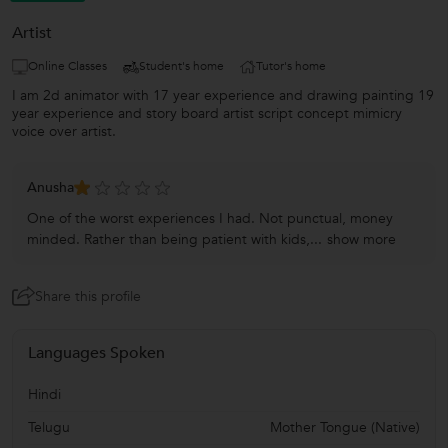
Artist
Online Classes
Student's home
Tutor's home
I am 2d animator with 17 year experience and drawing painting 19
year experience and story board artist script concept mimicry
voice over artist.
Anusha
One of the worst experiences I had. Not punctual, money
minded. Rather than being patient with kids,...
show more
Share this profile
Languages Spoken
Hindi
Telugu
Mother Tongue (Native)