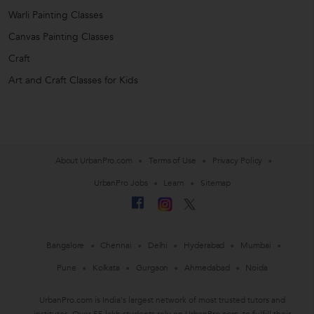
Warli Painting Classes
Canvas Painting Classes
Craft
Art and Craft Classes for Kids
About UrbanPro.com
Terms of Use
Privacy Policy
UrbanPro Jobs
Learn
Sitemap
Bangalore
Chennai
Delhi
Hyderabad
Mumbai
Pune
Kolkata
Gurgaon
Ahmedabad
Noida
UrbanPro.com is India's largest network of most trusted tutors and