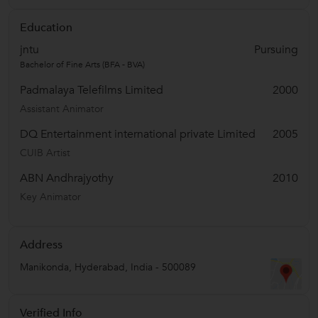
Education
jntu
Pursuing
Bachelor of Fine Arts (BFA - BVA)
Padmalaya Telefilms Limited
2000
Assistant Animator
DQ Entertainment international private Limited
2005
CUIB Artist
ABN Andhrajyothy
2010
Key Animator
Address
Manikonda
,
Hyderabad
,
India
-
500089
Verified Info