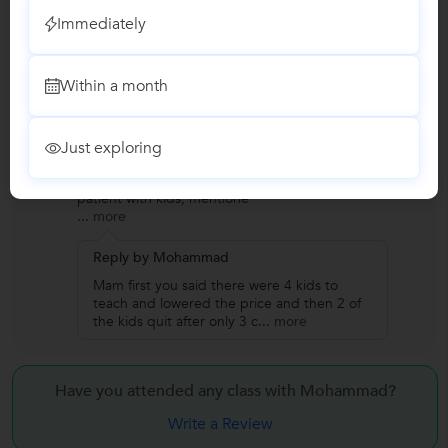
Immediately
Reviews
Anusha
A
Within a month
Verified Student
Drawing
Just exploring
"One of the worst experiences I had. Not
punctual, money minded. Rather than being
patient with kids, mentione
...
more
Reply by Mohammad
Mam first you said there were 4 kids to
teach and lowered the price and then 2 of
the kids quit after only 3 c
...
more
Have you attended any class with
Mohammad?
Write a Review