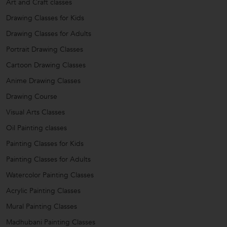
Art and Craft classes
Drawing Classes for Kids
Drawing Classes for Adults
Portrait Drawing Classes
Cartoon Drawing Classes
Anime Drawing Classes
Drawing Course
Visual Arts Classes
Oil Painting classes
Painting Classes for Kids
Painting Classes for Adults
Watercolor Painting Classes
Acrylic Painting Classes
Mural Painting Classes
Madhubani Painting Classes