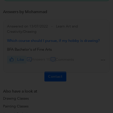
Answers by Mohammad
Answered on 13/07/2022
Learn Art and
Creativity/Drawing
Which course should I pursue, if my hobby is drawing?
BFA Bachelor's of Fine Arts
Like
Answers 10
Comments
Contact
Also have a look at
Drawing Classes
Painting Classes