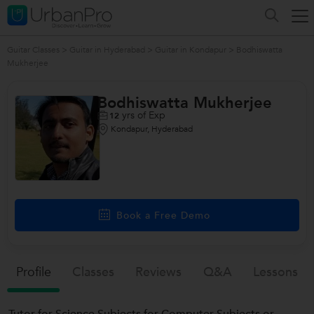
Guitar Classes
>
Guitar in Hyderabad
>
Guitar in Kondapur
>
Bodhiswatta
Mukherjee
Bodhiswatta Mukherjee
yrs of Exp
12
Kondapur, Hyderabad
Book a Free Demo
Profile
Classes
Reviews
Q&a
Lessons