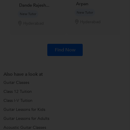
Arpan
Dande Rajesh...
New Tutor
New Tutor
Hyderabad
Hyderabad
Find Now
Also have a look at
Guitar Classes
Class 12 Tuition
Class I-V Tuition
Guitar Lessons for Kids
Guitar Lessons for Adults
Acoustic Guitar Classes