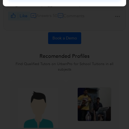
the guitar can be plugged into an amp or not.
Like
Answers 50
Comments
Book a Demo
Recomended Profiles
Find Qualified Tutors on UrbanPro for School Tuitions in all
subjects