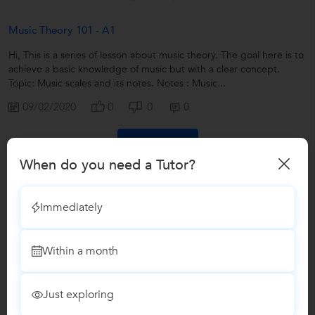
Music Theory 101 - A1
Hi, This is a series of lesson about music theory. The goal here is to
achieve a basic knowledge of music but with a clear concept.
Topic: Music scales and its notes. Notes : Music...
09/02/2020
0
0
0
Book a Demo
When do you need a Tutor?
Answers by Bodhiswatta Mukherjee
Immediately
Answered on 09/02/2020
Does semi acoustic and acoustic sound similar ? Will
Within a month
semi acoustic sound same as acoustic even without
amplifier?
...more
Just exploring
Yes the sound of a guitar depends on the Shape and
Breadth of the guitar, Semi acoustic and acoustic menas