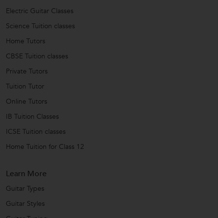
Electric Guitar Classes
Science Tuition classes
Home Tutors
CBSE Tuition classes
Private Tutors
Tuition Tutor
Online Tutors
IB Tuition Classes
ICSE Tuition classes
Home Tuition for Class 12
Learn More
Guitar Types
Guitar Styles