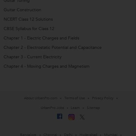
Guitar Tuning
Guitar Construction
NCERT Class 12 Solutions
CBSE Syllabus for Class 12
Chapter 1 - Electric Charges and Fields
Chapter 2 - Electrostatic Potential and Capacitance
Chapter 3 - Current Electricity
Chapter 4 - Moving Charges and Magnetism
About UrbanPro.com
Terms of Use
Privacy Policy
UrbanPro Jobs
Learn
Sitemap
Bangalore
Chennai
Delhi
Hyderabad
Mumbai