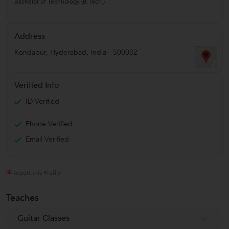
Bachelor of Technology (B.Tech.)
Address
Kondapur
,
Hyderabad
,
India
-
500032
Verified Info
ID Verified
Phone Verified
Email Verified
Report this Profile
Teaches
Guitar Classes