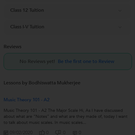
Class 12 Tuition
Class I-V Tuition
Reviews
No Reviews yet!
Be the first one to Review
Lessons by Bodhiswatta Mukherjee
Music Theory 101 - A2
Music Theory 101 - A2 The Major Scale Hi, As I have discussed
about what are “Notes” and what are they made of, today I want
to talk about music scales. In music scales...
09/02/2020
0
0
0