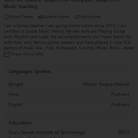
Tutor for Science Subjects for Computer Subjects or
Music teaching
Online Classes
Student's home
Tutor's home
I am a Guitar teacher I am giving home tuition since 2013. I am
certified in Guitar Music theory. My key skills are Playing Guitar
both Rhythm and Lead. My accomplishments are I have learnt my
skills from very famous guitar players and have played in over 5-6
genres of music like : Folk, Bollywood, Country, Blues, Rock,
...more
Share this profile
Languages Spoken
Bengali
Mother Tongue (Native)
Hindi
Proficient
English
Proficient
Education
Guru Nanak Institute of Technology
2017