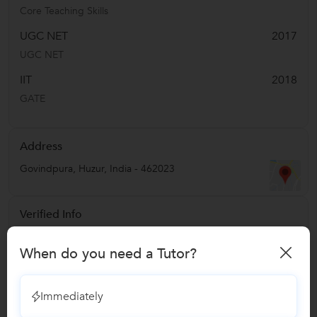
Core Teaching Skills
UGC NET
2017
UGC NET
IIT
2018
GATE
Address
Govindpura
,
Huzur
,
India
-
462023
Verified Info
Education Verified
When do you need a Tutor?
Phone Verified
Email Verified
Immediately