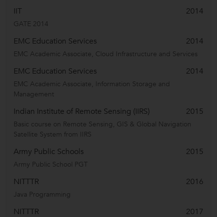
IIT
2014
GATE 2014
EMC Education Services
2014
EMC Academic Associate, Cloud Infrastructure and Services
EMC Education Services
2014
EMC Academic Associate, Information Storage and
Management
Indian Institute of Remote Sensing (IIRS)
2015
Basic course on Remote Sensing, GIS & Global Navigation
Satellite System from IIRS
Army Public Schools
2015
Army Public School PGT
NITTTR
2016
Java Programming
NITTTR
2017