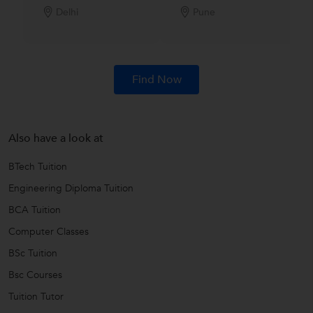
Delhi
Pune
Find Now
Also have a look at
BTech Tuition
Engineering Diploma Tuition
BCA Tuition
Computer Classes
BSc Tuition
Bsc Courses
Tuition Tutor