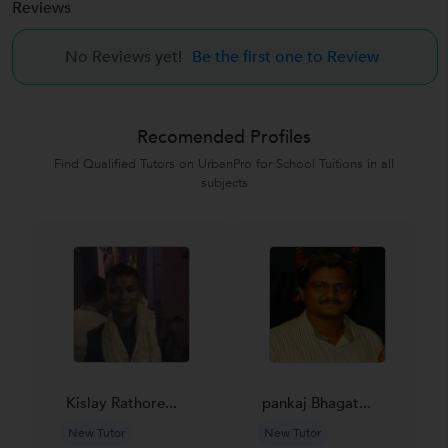
Reviews
No Reviews yet!
Be the first one to Review
Recomended Profiles
Find Qualified Tutors on UrbanPro for School Tuitions in all
subjects
Kislay Rathore...
pankaj Bhagat...
New Tutor
New Tutor