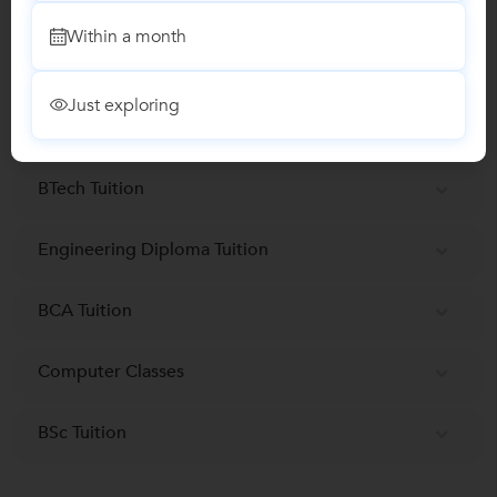
Report this Profile
Within a month
Teaches
Just exploring
Data Science Classes
BTech Tuition
Engineering Diploma Tuition
BCA Tuition
Computer Classes
BSc Tuition