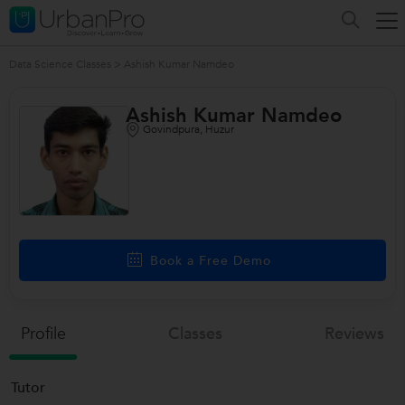
Data Science Classes
>
Ashish Kumar Namdeo
Ashish Kumar Namdeo
Govindpura, Huzur
Book a Free Demo
Profile
Classes
Reviews
Tutor