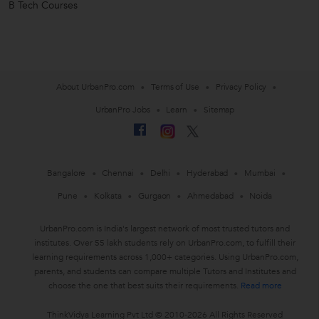
B Tech Courses
About UrbanPro.com
Terms of Use
Privacy Policy
UrbanPro Jobs
Learn
Sitemap
Bangalore
Chennai
Delhi
Hyderabad
Mumbai
Pune
Kolkata
Gurgaon
Ahmedabad
Noida
UrbanPro.com is India's largest network of most trusted tutors and
institutes. Over 55 lakh students rely on UrbanPro.com, to fulfill their
learning requirements across 1,000+ categories. Using UrbanPro.com,
parents, and students can compare multiple Tutors and Institutes and
choose the one that best suits their requirements.
Read more
ThinkVidya Learning Pvt Ltd © 2010-2026 All Rights Reserved