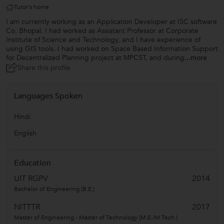
Tutor's home
I am currently working as an Application Developer at ISC software
Co. Bhopal. I had worked as Assistant Professor at Corporate
Institute of Science and Technology, and I have experience of
using GIS tools. I had worked on Space Based Information Support
for Decentralized Planning project at MPCST, and during
...more
Share this profile
Languages Spoken
Hindi
English
Education
UIT RGPV
2014
Bachelor of Engineering (B.E.)
NITTTR
2017
Master of Engineering - Master of Technology (M.E./M.Tech.)