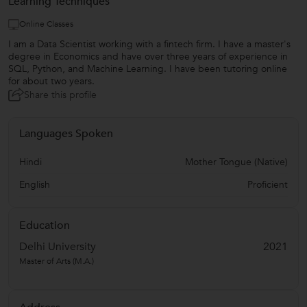
Learning Techniques
Online Classes
I am a Data Scientist working with a fintech firm. I have a master's
degree in Economics and have over three years of experience in
SQL, Python, and Machine Learning. I have been tutoring online
for about two years.
Share this profile
Languages Spoken
Hindi
Mother Tongue (Native)
English
Proficient
Education
Delhi University
2021
Master of Arts (M.A.)