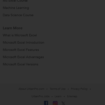
MS Excel Course
Machine Learning
Data Science Course
Learn More
What is Microsoft Excel
Microsoft Excel Introduction
Microsoft Excel Features
Microsoft Excel Advantages
Microsoft Excel Versions
About UrbanPro.com
Terms of Use
Privacy Policy
UrbanPro Jobs
Learn
Sitemap