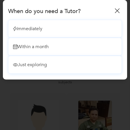
When do you need a Tutor?
Microsoft Excel Training classes
Immediately
Reviews
No Reviews yet!
Be the first one to Review
Within a month
Just exploring
Recomended Profiles
Find Qualified Tutors on UrbanPro for School Tuitions in all
subjects