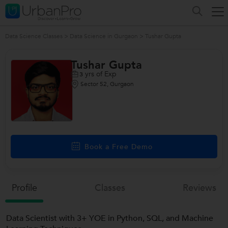
Data Science Classes
>
Data Science in Gurgaon
>
Tushar Gupta
Tushar Gupta
yrs of Exp
3
Sector 52, Gurgaon
Book a Free Demo
Profile
Classes
Reviews
Data Scientist with 3+ YOE in Python, SQL, and Machine