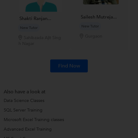
Sailesh Mutreja...
Shakti Ranjan...
New Tutor
New Tutor
Gurgaon
Sahibzada Ajit Sing
h Nagar
Find Now
Also have a look at
Data Science Classes
SQL Server Training
Microsoft Excel Training classes
Advanced Excel Training