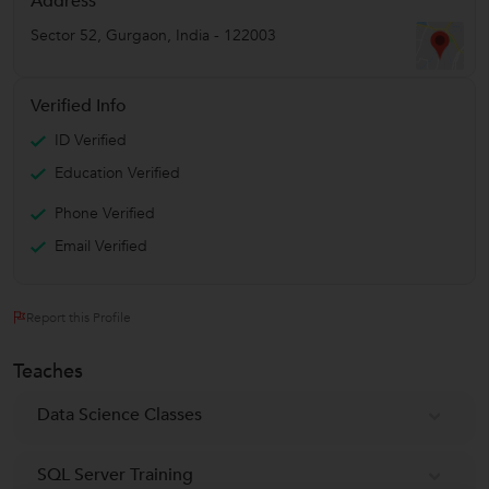
Address
Sector 52
,
Gurgaon
,
India
-
122003
Verified Info
ID Verified
Education Verified
Phone Verified
Email Verified
Report this Profile
Teaches
Data Science Classes
SQL Server Training