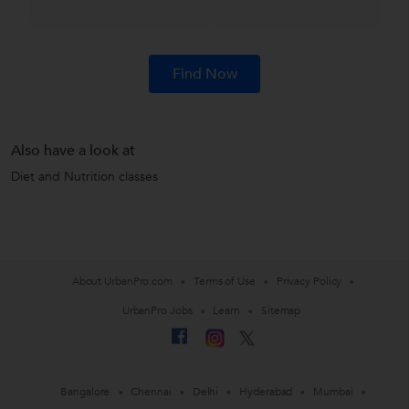
Find Now
Also have a look at
Diet and Nutrition classes
About UrbanPro.com
Terms of Use
Privacy Policy
UrbanPro Jobs
Learn
Sitemap
Bangalore
Chennai
Delhi
Hyderabad
Mumbai