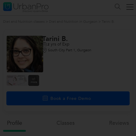
Diet and Nutrition classes
>
Diet and Nutrition in Gurgaon
>
Tarini B.
Tarini B.
yrs of Exp
2
South City Part 1, Gurgaon
+1
more
Book a Free Demo
Profile
Classes
Reviews