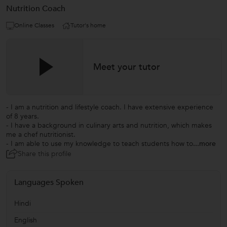
Nutrition Coach
Online Classes
Tutor's home
Meet your tutor
- I am a nutrition and lifestyle coach. I have extensive experience
of 8 years.
- I have a background in culinary arts and nutrition, which makes
me a chef nutritionist.
- I am able to use my knowledge to teach students how to
...more
Share this profile
Languages Spoken
Hindi
English