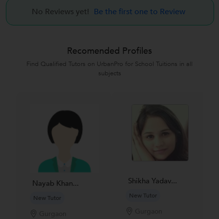
No Reviews yet!
Be the first one to Review
Recomended Profiles
Find Qualified Tutors on UrbanPro for School Tuitions in all
subjects
Shikha Yadav...
Nayab Khan...
New Tutor
New Tutor
Gurgaon
Gurgaon