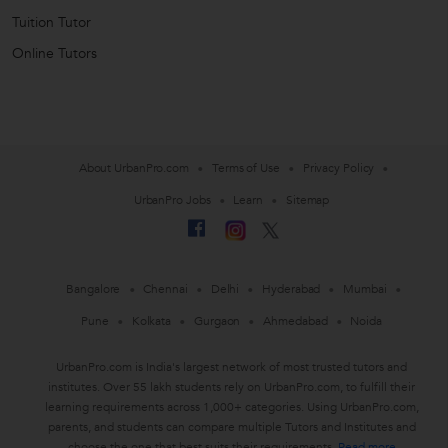
Tuition Tutor
Online Tutors
About UrbanPro.com
Terms of Use
Privacy Policy
UrbanPro Jobs
Learn
Sitemap
Bangalore
Chennai
Delhi
Hyderabad
Mumbai
Pune
Kolkata
Gurgaon
Ahmedabad
Noida
UrbanPro.com is India's largest network of most trusted tutors and
institutes. Over 55 lakh students rely on UrbanPro.com, to fulfill their
learning requirements across 1,000+ categories. Using UrbanPro.com,
parents, and students can compare multiple Tutors and Institutes and
choose the one that best suits their requirements.
Read more