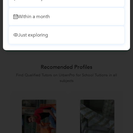
Class I-V Tuition
Within a month
Reviews
Just exploring
No Reviews yet!
Be the first one to Review
Recomended Profiles
Find Qualified Tutors on UrbanPro for School Tuitions in all
subjects