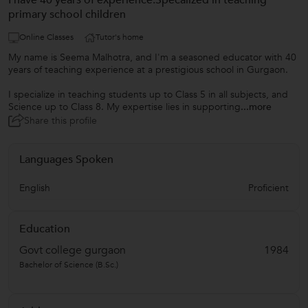
I have 40 years of experience.Specalized in teaching
primary school children
Online Classes
Tutor's home
My name is Seema Malhotra, and I'm a seasoned educator with 40
years of teaching experience at a prestigious school in Gurgaon.
I specialize in teaching students up to Class 5 in all subjects, and
Science up to Class 8. My expertise lies in supporting
...more
Share this profile
Languages Spoken
English
Proficient
Education
Govt college gurgaon
1984
Bachelor of Science (B.Sc.)