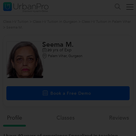
Class I-V Tuition
>
Class I-V Tuition in Gurgaon
>
Class I-V Tuition in Palam Vihar
>
Seema M.
Seema M.
yrs of Exp
20
Palam Vihar, Gurgaon
Book a Free Demo
Profile
Classes
Reviews