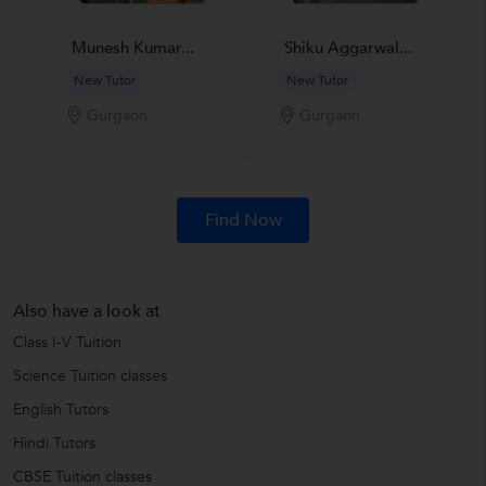
Munesh Kumar...
Shiku Aggarwal...
New Tutor
New Tutor
Gurgaon
Gurgaon
Find Now
Also have a look at
Class I-V Tuition
Science Tuition classes
English Tutors
Hindi Tutors
CBSE Tuition classes