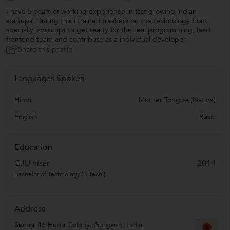
I have 5 years of working experience in fast growing indian
startups. During this i trained freshers on the technology front
specially javascript to get ready for the real programming, lead
frontend team and contribute as a individual developer.
Share this profile
Languages Spoken
Hindi
Mother Tongue (Native)
English
Basic
Education
GJU hisar
2014
Bachelor of Technology (B.Tech.)
Address
Sector 46 Huda Colony
,
Gurgaon
,
India