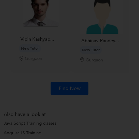
Vipin Kashyap...
Abhinav Pandey...
New Tutor
New Tutor
Gurgaon
Gurgaon
Find Now
Also have a look at
Java Script Training classes
Angular.JS Training