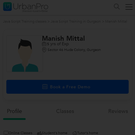
Java Script Training classes
>
Java Script Training in Gurgaon
>
Manish Mittal
Manish Mittal
yrs of Exp
5
Sector 46 Huda Colony, Gurgaon
/>
Book a Free Demo
Profile
Classes
Reviews
Online Classes
Student's home
Tutor's home