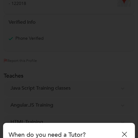
-
122018
Verified Info
Phone Verified
Report this Profile
Teaches
Java Script Training classes
Angular.JS Training
HTML Training
When do you need a Tutor?