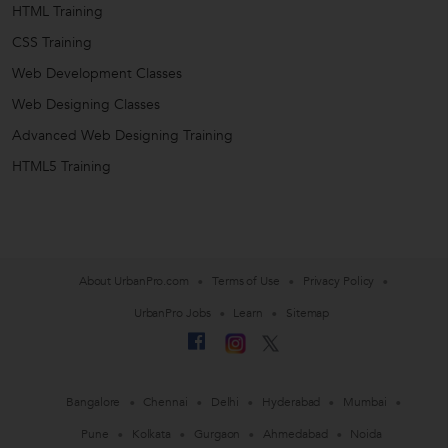
HTML Training
CSS Training
Web Development Classes
Web Designing Classes
Advanced Web Designing Training
HTML5 Training
About UrbanPro.com
Terms of Use
Privacy Policy
UrbanPro Jobs
Learn
Sitemap
Bangalore
Chennai
Delhi
Hyderabad
Mumbai
Pune
Kolkata
Gurgaon
Ahmedabad
Noida