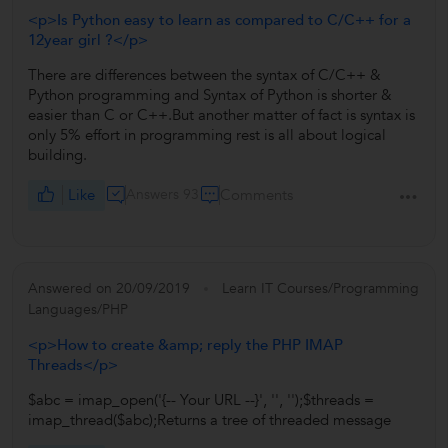
<p>Is Python easy to learn as compared to C/C++ for a
12year girl ?</p>
There are differences between the syntax of C/C++ &
Python programming and Syntax of Python is shorter &
easier than C or C++.But another matter of fact is syntax is
only 5% effort in programming rest is all about logical
building.
Like
Answers 93
Comments
Answered on 20/09/2019
Learn IT Courses/Programming
Languages/PHP
<p>How to create &amp; reply the PHP IMAP
Threads</p>
$abc = imap_open('{-- Your URL --}', '', '');$threads =
imap_thread($abc);Returns a tree of threaded message