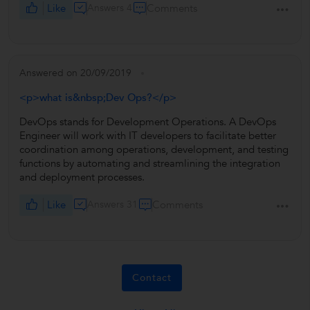
Like
Answers 4
Comments
Answered on 20/09/2019
<p>what is&nbsp;Dev Ops?</p>
DevOps stands for Development Operations. A DevOps
Engineer will work with IT developers to facilitate better
coordination among operations, development, and testing
functions by automating and streamlining the integration
and deployment processes.
Like
Answers 31
Comments
Contact