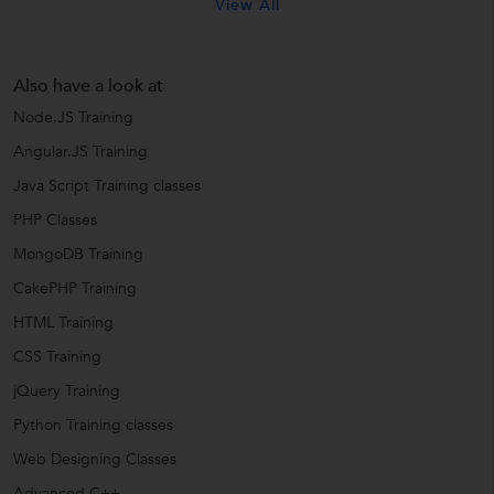
View All
Also have a look at
Node.JS Training
Angular.JS Training
Java Script Training classes
PHP Classes
MongoDB Training
CakePHP Training
HTML Training
CSS Training
jQuery Training
Python Training classes
Web Designing Classes
Advanced C++