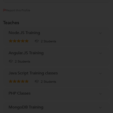
Report this Profile
Teaches
Node.JS Training
2 Students
Angular.JS Training
2 Students
Java Script Training classes
2 Students
PHP Classes
MongoDB Training