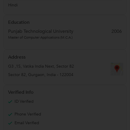
Hindi
Education
Punjab Technological University
2006
Master of Computer Applications (M.C.A.)
Address
G3 ,15, Vatika India Next, Sector 82
Sector 82
,
Gurgaon
,
India
-
122004
Verified Info
ID Verified
Phone Verified
Email Verified