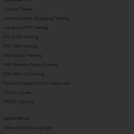
Coding Classes
Advanced Web Designing Training
Advanced PHP Training
Php AJAX training
PHP CMS training
Php MySQL training
PHP Realtime Project training
PHP Web 2.0 training
Python Programming for Beginners
Python Course
HTML5 Training
Learn More
What is Python Language