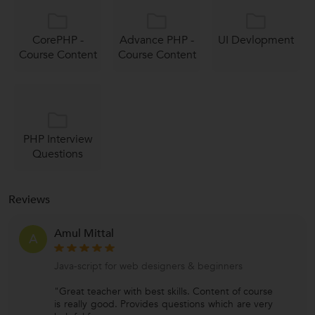
CorePHP -
Advance PHP -
UI Devlopment
Course Content
Course Content
PHP Interview
Questions
Reviews
Amul Mittal
A
Java-script for web designers & beginners
"Great teacher with best skills. Content of course
is really good. Provides questions which are very