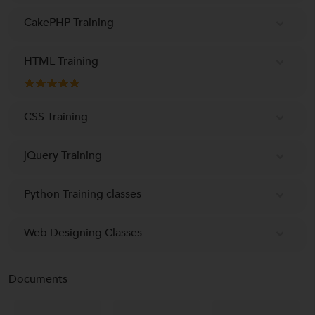
CakePHP Training
HTML Training
CSS Training
jQuery Training
Python Training classes
Web Designing Classes
Documents