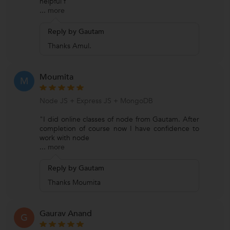
helpful f
...
more
Reply by Gautam
Thanks Amul.
Moumita
M
Node JS + Express JS + MongoDB
"I did online classes of node from Gautam. After
completion of course now I have confidence to
work with node
...
more
Reply by Gautam
Thanks Moumita
Gaurav Anand
G