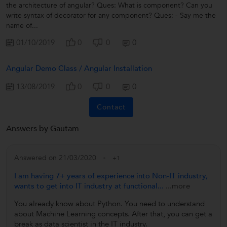
the architecture of angular? Ques: What is component? Can you
write syntax of decorator for any component? Ques: - Say me the
name of...
01/10/2019
0
0
0
Angular Demo Class / Angular Installation
13/08/2019
0
0
0
Contact
Answers by Gautam
Answered on 21/03/2020
+1
I am having 7+ years of experience into Non-IT industry,
wants to get into IT industry at functional...
...more
You already know about Python. You need to understand
about Machine Learning concepts. After that, you can get a
break as data scientist in the IT industry.