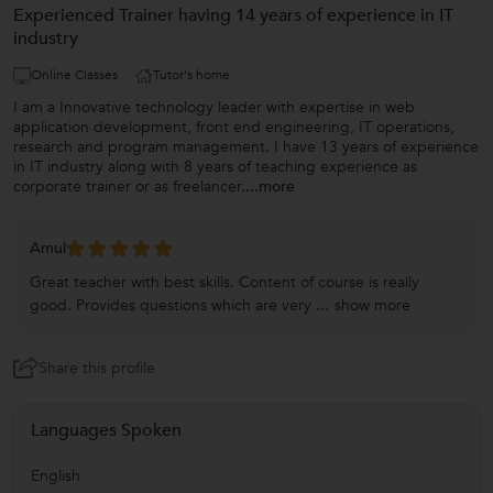
Experienced Trainer having 14 years of experience in IT
industry
Online Classes
Tutor's home
I am a Innovative technology leader with expertise in web
application development, front end engineering, IT operations,
research and program management. I have 13 years of experience
in IT industry along with 8 years of teaching experience as
corporate trainer or as freelancer.
...more
Amul
Great teacher with best skills. Content of course is really
good. Provides questions which are very ...
show more
Share this profile
Languages Spoken
English