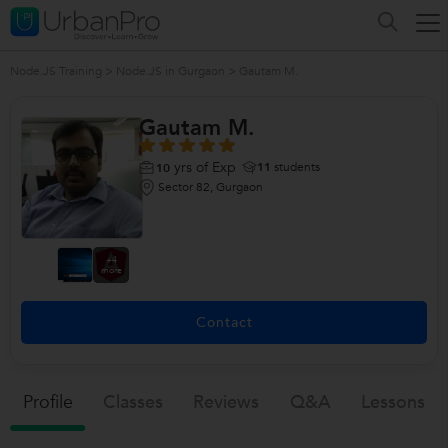
Node.JS Training
>
Node.JS in Gurgaon
>
Gautam M.
Gautam M.
yrs of Exp
11
students
10
Sector 82, Gurgaon
+4
more
Contact
Profile
Classes
Reviews
Q&a
Lessons