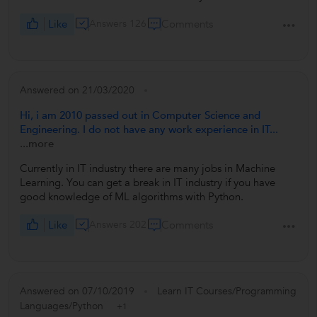
Like
Answers 126
Comments
Answered on 21/03/2020
Hi, i am 2010 passed out in Computer Science and
Engineering. I do not have any work experience in IT...
...more
Currently in IT industry there are many jobs in Machine
Learning. You can get a break in IT industry if you have
good knowledge of ML algorithms with Python.
Like
Answers 202
Comments
Answered on 07/10/2019
Learn IT Courses/Programming
Languages/Python
+1